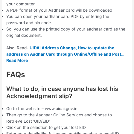
your computer
A PDF format of your Aadhaar card will be downloaded
You can open your aadhaar card PDF by entering the
password and pin code.
So, you can use the printed copy of your aadhaar card as the
original document.
Also, Read-
UIDAI Address Change, How to update the
address on Aadhar Card through Online/Offline and Post…
Read More
FAQs
What to do, in case anyone has lost his
Acknowledgment slip?
Go to the website – www.uidai.gov.in
Then go to the Aadhaar Online Services and choose to
Retrieve Lost ‘UID/EID’
Click on the selection to get your lost EID
Enter your details like full name, mobile number or email ID,