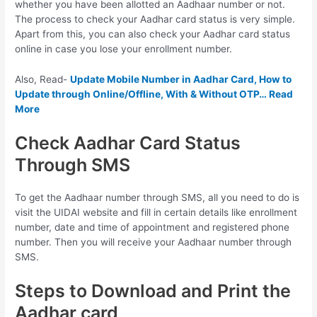
whether you have been allotted an Aadhaar number or not.
The process to check your Aadhar card status is very simple.
Apart from this, you can also check your Aadhar card status
online in case you lose your enrollment number.
Also, Read-
Update Mobile Number in Aadhar Card, How to
Update through Online/Offline, With & Without OTP… Read
More
Check Aadhar Card Status
Through SMS
To get the Aadhaar number through SMS, all you need to do is
visit the UIDAI website and fill in certain details like enrollment
number, date and time of appointment and registered phone
number. Then you will receive your Aadhaar number through
SMS.
Steps to Download and Print the
Aadhar card