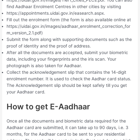
https://uidai.gov.in/images/Tier1_Cities_PECs.pdf. You can also
find Aadhaar Enrolment Centres in other cities by visiting
https://appointments.uidai.gov.in/easearch.aspx.
Fill out the enrolment form (the form is also available online at
https://uidai.gov.in/images/aadhaar_enrolment_correction_for
m_version_2.1.pdf)
Submit the form along with supporting documents such as the
proof of identity and the proof of address.
After all the documents are accepted, submit your biometric
data, including your fingerprints and the iris scan. Your
photograph is also taken for Aadhaar.
Collect the acknowledgement slip that contains the 14-digit
enrolment number. It is used to check the Aadhar card status.
The Acknowledgement slip should be kept safely till you get
your Aadhaar card.
How to get E-Aadhaar
Once all the documents and biometric data required for the
Aadhaar card are submitted, it can take up to 90 days, i.e. 3
months, for the Aadhaar card to be sent to your residential