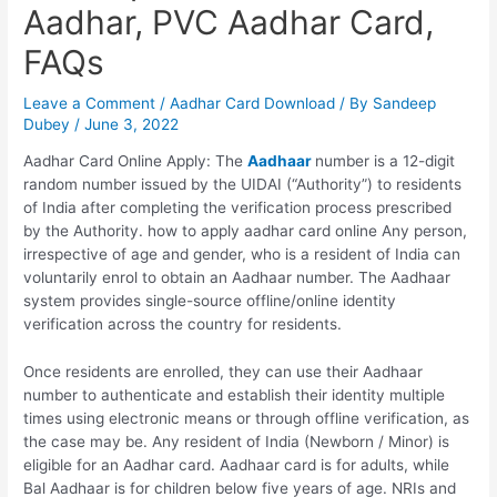
Aadhar, PVC Aadhar Card,
FAQs
Leave a Comment
/
Aadhar Card Download
/ By
Sandeep
Dubey
/
June 3, 2022
Aadhar Card Online Apply: The
Aadhaar
number is a 12-digit
random number issued by the UIDAI (“Authority”) to residents
of India after completing the verification process prescribed
by the Authority. how to apply aadhar card online Any person,
irrespective of age and gender, who is a resident of India can
voluntarily enrol to obtain an Aadhaar number. The Aadhaar
system provides single-source offline/online identity
verification across the country for residents.
Once residents are enrolled, they can use their Aadhaar
number to authenticate and establish their identity multiple
times using electronic means or through offline verification, as
the case may be. Any resident of India (Newborn / Minor) is
eligible for an Aadhar card. Aadhaar card is for adults, while
Bal Aadhaar is for children below five years of age. NRIs and