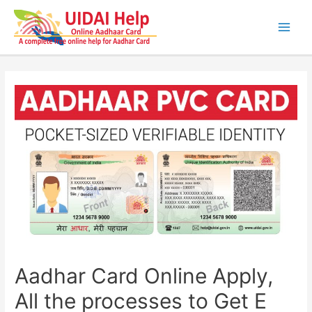
Skip
to
content
Main
Men
Aadhar Card Online Apply,
All the processes to Get E