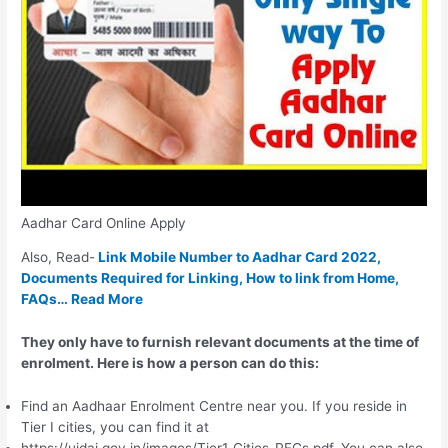
Aadhar Card Online Apply
Also, Read-
Link Mobile Number to Aadhar Card 2022,
Documents Required for Linking, How to link from Home,
FAQs… Read More
They only have to furnish relevant documents at the time of
enrolment. Here is how a person can do this:
Find an Aadhaar Enrolment Centre near you. If you reside in
Tier I cities, you can find it at