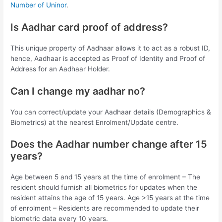
Number of Uninor
.
Is Aadhar card proof of address?
This unique property of Aadhaar allows it to act as a robust ID,
hence, Aadhaar is accepted as Proof of Identity and Proof of
Address for an Aadhaar Holder.
Can I change my aadhar no?
You can correct/update your Aadhaar details (Demographics &
Biometrics) at the nearest Enrolment/Update centre.
Does the Aadhar number change after 15
years?
Age between 5 and 15 years at the time of enrolment – The
resident should furnish all biometrics for updates when the
resident attains the age of 15 years. Age >15 years at the time
of enrolment – Residents are recommended to update their
biometric data every 10 years.