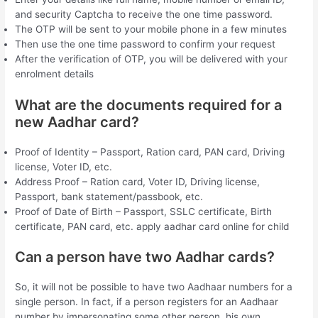
and security Captcha to receive the one time password.
The OTP will be sent to your mobile phone in a few minutes
Then use the one time password to confirm your request
After the verification of OTP, you will be delivered with your
enrolment details
What are the documents required for a
new Aadhar card?
Proof of Identity – Passport, Ration card, PAN card, Driving
license, Voter ID, etc.
Address Proof – Ration card, Voter ID, Driving license,
Passport, bank statement/passbook, etc.
Proof of Date of Birth – Passport, SSLC certificate, Birth
certificate, PAN card, etc. apply aadhar card online for child
Can a person have two Aadhar cards?
So, it will not be possible to have two Aadhaar numbers for a
single person. In fact, if a person registers for an Aadhaar
number by impersonating some other person, his own