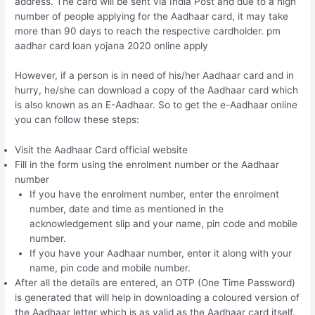
address. The card will be sent via India Post and due to a high
number of people applying for the Aadhaar card, it may take
more than 90 days to reach the respective cardholder. pm
aadhar card loan yojana 2020 online apply
However, if a person is in need of his/her Aadhaar card and in
hurry, he/she can download a copy of the Aadhaar card which
is also known as an E-Aadhaar. So to get the e-Aadhaar online
you can follow these steps:
Visit the Aadhaar Card official website
Fill in the form using the enrolment number or the Aadhaar
number
If you have the enrolment number, enter the enrolment
number, date and time as mentioned in the
acknowledgement slip and your name, pin code and mobile
number.
If you have your Aadhaar number, enter it along with your
name, pin code and mobile number.
After all the details are entered, an OTP (One Time Password)
is generated that will help in downloading a coloured version of
the Aadhaar letter which is as valid as the Aadhaar card itself.