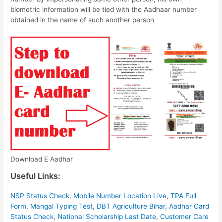
biometric information will be tied with the Aadhaar number
obtained in the name of such another person
Download E Aadhar
Useful Links:
NSP Status Check
,
Mobile Number Location Live
,
TPA Full
Form
,
Mangal Typing Test
,
DBT Agriculture Bihar
,
Aadhar Card
Status Check
,
National Scholarship Last Date
,
Customer Care