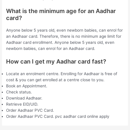
What is the minimum age for an Aadhar
card?
Anyone below 5 years old, even newborn babies, can enrol for
an Aadhaar card. Therefore, there is no minimum age limit for
Aadhaar card enrollment. Anyone below 5 years old, even
newborn babies, can enrol for an Aadhaar card.
How can I get my Aadhar card fast?
Locate an enrolment centre. Enrolling for Aadhaar is free of
cost & you can get enrolled at a centre close to you.
Book an Appointment.
Check status.
Download Aadhaar.
Retrieve EID/UID.
Order Aadhaar PVC Card.
Order Aadhaar PVC Card. pvc aadhar card online apply