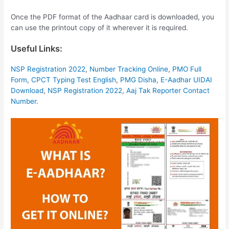
Once the PDF format of the Aadhaar card is downloaded, you
can use the printout copy of it wherever it is required.
Useful Links:
NSP Registration 2022
,
Number Tracking Online
,
PMO Full
Form
,
CPCT Typing Test English
,
PMG Disha
,
E-Aadhar UIDAI
Download
,
NSP Registration 2022
,
Aaj Tak Reporter Contact
Number
.