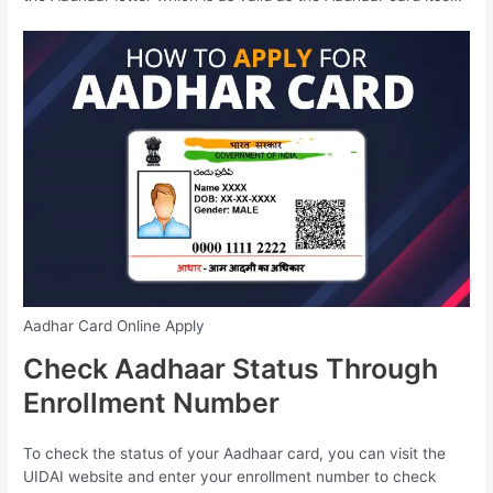
Aadhar Card Online Apply
Check Aadhaar Status Through
Enrollment Number
To check the status of your Aadhaar card, you can visit the
UIDAI website and enter your enrollment number to check