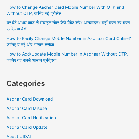
o
How to Change Aadhar Card Mobile Number With OTP and
r
Without OTP, जानिए नई प्रोसेस
:
घर बैठे आधार कार्ड से मोबाइल नंबर कैसे लिंक करें? ऑनलाइन? यहाँ चरण दर चरण
प्रक्रिया देखें
How to Easily Change Mobile Number in Aadhaar Card Online?
जानिए ये नई और आसान तरीका
How to Add/Update Mobile Number In Aadhaar Without OTP,
जानिए यह सबसे आसान प्रक्रिया
Categories
Aadhar Card Download
Aadhar Card Misuse
Aadhar Card Notification
Aadhar Card Update
About UIDAI