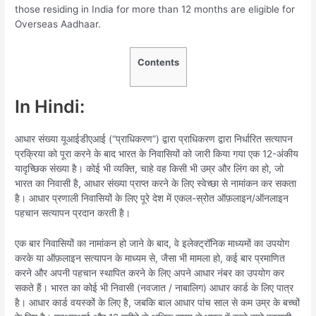
those residing in India for more than 12 months are eligible for
Overseas Aadhaar.
Contents
In Hindi:
आधार संख्या यूआईडीएआई (“प्राधिकरण”) द्वारा प्राधिकरण द्वारा निर्धारित सत्यापन
प्रक्रिया को पूरा करने के बाद भारत के निवासियों को जारी किया गया एक 12-अंकीय
यादृच्छिक संख्या है। कोई भी व्यक्ति, चाहे वह किसी भी उम्र और लिंग का हो, जो
भारत का निवासी है, आधार संख्या प्राप्त करने के लिए स्वेच्छा से नामांकन कर सकता
है। आधार प्रणाली निवासियों के लिए पूरे देश में एकल-स्रोत ऑफ़लाइन/ऑनलाइन
पहचान सत्यापन प्रदान करती है।
एक बार निवासियों का नामांकन हो जाने के बाद, वे इलेक्ट्रॉनिक माध्यमों का उपयोग
करके या ऑफ़लाइन सत्यापन के माध्यम से, जैसा भी मामला हो, कई बार प्रमाणित
करने और अपनी पहचान स्थापित करने के लिए अपने आधार नंबर का उपयोग कर
सकते हैं। भारत का कोई भी निवासी (नवजात / नाबालिग) आधार कार्ड के लिए पात्र
है। आधार कार्ड वयस्कों के लिए है, जबकि बाल आधार पांच साल से कम उम्र के बच्चों