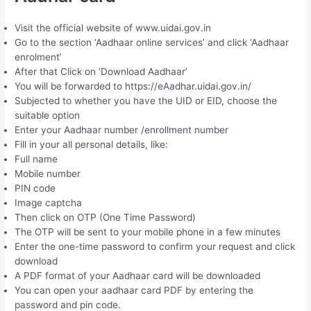
Visit the official website of www.uidai.gov.in
Go to the section ‘Aadhaar online services’ and click ‘Aadhaar
enrolment’
After that Click on ‘Download Aadhaar’
You will be forwarded to https://eAadhar.uidai.gov.in/
Subjected to whether you have the UID or EID, choose the
suitable option
Enter your Aadhaar number /enrollment number
Fill in your all personal details, like:
Full name
Mobile number
PIN code
Image captcha
Then click on OTP (One Time Password)
The OTP will be sent to your mobile phone in a few minutes
Enter the one-time password to confirm your request and click
download
A PDF format of your Aadhaar card will be downloaded
You can open your aadhaar card PDF by entering the
password and pin code.