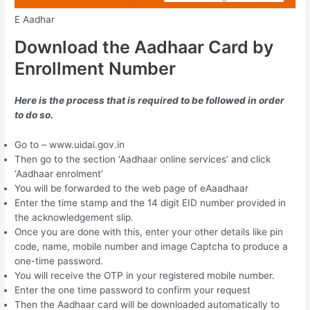
E Aadhar
Download the Aadhaar Card by
Enrollment Number
Here is the process that is required to be followed in order
to do so.
Go to – www.uidai.gov.in
Then go to the section ‘Aadhaar online services’ and click
‘Aadhaar enrolment’
You will be forwarded to the web page of eAaadhaar
Enter the time stamp and the 14 digit EID number provided in
the acknowledgement slip.
Once you are done with this, enter your other details like pin
code, name, mobile number and image Captcha to produce a
one-time password.
You will receive the OTP in your registered mobile number.
Enter the one time password to confirm your request
Then the Aadhaar card will be downloaded automatically to