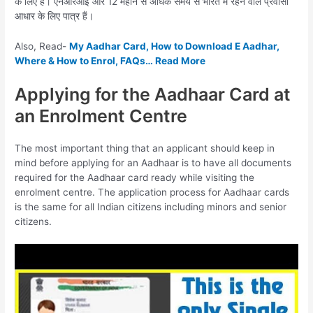
के लिए है। एनआरआई और 12 महीने से अधिक समय से भारत में रहने वाले प्रवासी
आधार के लिए पात्र हैं।
Also, Read-
My Aadhar Card, How to Download E Aadhar,
Where & How to Enrol, FAQs… Read More
Applying for the Aadhaar Card at
an Enrolment Centre
The most important thing that an applicant should keep in
mind before applying for an Aadhaar is to have all documents
required for the Aadhaar card ready while visiting the
enrolment centre. The application process for Aadhaar cards
is the same for all Indian citizens including minors and senior
citizens.