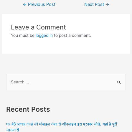
Post
←
Previous Post
Next Post
→
navigation
Leave a Comment
You must be
logged in
to post a comment.
S
e
a
r
Recent Posts
c
h
घर बैठे आधार कार्ड को मोबाइल नंबर से ऑनलाइन इस प्रकार जोड़े, यहां है पूरी
f
जानकारी