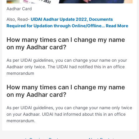
Aadhar Card
Also, Read-
UIDAI Aadhar Update 2022, Documents
Required for Updation through Online/Offline… Read More
How many times can I change my name
on my Aadhar card?
As per UIDAI guidelines, you can change your name on your
Aadhaar only twice. The UIDAI had notified this in an office
memorandum
How many times can I change my name
on my Aadhar card?
As per UIDAI guidelines, you can change your name only twice
on your Aadhaar. UIDAI had informed about this in an office
memorandum.