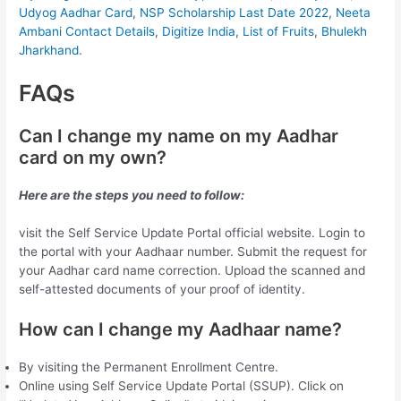
Udyog Aadhar Card
,
NSP Scholarship Last Date 2022
,
Neeta
Ambani Contact Details
,
Digitize India
,
List of Fruits
,
Bhulekh
Jharkhand
.
FAQs
Can I change my name on my Aadhar
card on my own?
Here are the steps you need to follow:
visit the Self Service Update Portal official website. Login to
the portal with your Aadhaar number. Submit the request for
your Aadhar card name correction. Upload the scanned and
self-attested documents of your proof of identity.
How can I change my Aadhaar name?
By visiting the Permanent Enrollment Centre.
Online using Self Service Update Portal (SSUP). Click on