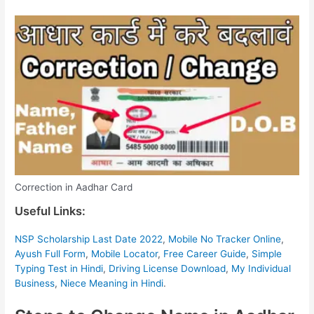
Correction in Aadhar Card
Useful Links:
NSP Scholarship Last Date 2022
,
Mobile No Tracker Online
,
Ayush Full Form
,
Mobile Locator
,
Free Career Guide
,
Simple
Typing Test in Hindi
,
Driving License Download
,
My Individual
Business
,
Niece Meaning in Hindi
.