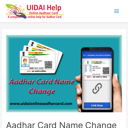
Skip
to
content
Main
Men
Aadhar Card Name Change