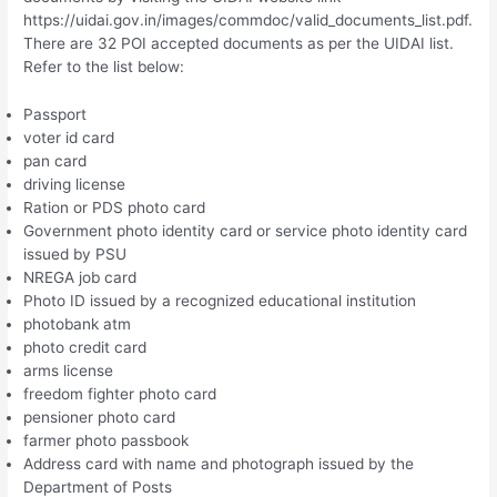
https://uidai.gov.in/images/commdoc/valid_documents_list.pdf.
There are 32 POI accepted documents as per the UIDAI list.
Refer to the list below:
Passport
voter id card
pan card
driving license
Ration or PDS photo card
Government photo identity card or service photo identity card
issued by PSU
NREGA job card
Photo ID issued by a recognized educational institution
photobank atm
photo credit card
arms license
freedom fighter photo card
pensioner photo card
farmer photo passbook
Address card with name and photograph issued by the
Department of Posts