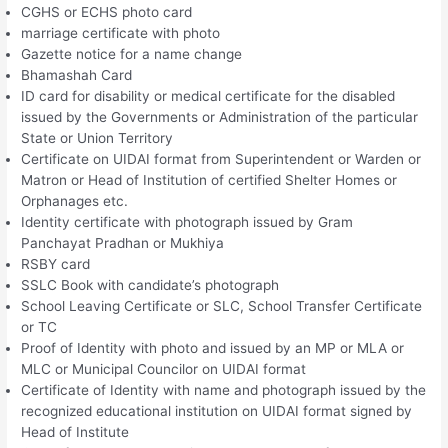
CGHS or ECHS photo card
marriage certificate with photo
Gazette notice for a name change
Bhamashah Card
ID card for disability or medical certificate for the disabled
issued by the Governments or Administration of the particular
State or Union Territory
Certificate on UIDAI format from Superintendent or Warden or
Matron or Head of Institution of certified Shelter Homes or
Orphanages etc.
Identity certificate with photograph issued by Gram
Panchayat Pradhan or Mukhiya
RSBY card
SSLC Book with candidate’s photograph
School Leaving Certificate or SLC, School Transfer Certificate
or TC
Proof of Identity with photo and issued by an MP or MLA or
MLC or Municipal Councilor on UIDAI format
Certificate of Identity with name and photograph issued by the
recognized educational institution on UIDAI format signed by
Head of Institute