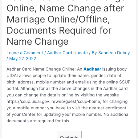
Online, Name Change after
Marriage Online/Offline,
Documents Required for
Name Change
Leave a Comment
/
Aadhar Card Update
/ By
Sandeep Dubey
/
May 27, 2022
Aadhar Card Name Change Online: An
Aadhaar
issuing body
UIDAI allows people to update their name, gender, date of
birth, address, mobile number and email using the online SSUP
portal. Although for all the above changes in the Aadhar card
you can change the details online by visiting the website
https://ssup.uidai.gov.in/web/guest/ssup-home, for changing
your mobile number you have to visit the nearest enrollment
of your Center for updating your mobile number. No additional
documents are required for this.
Contents