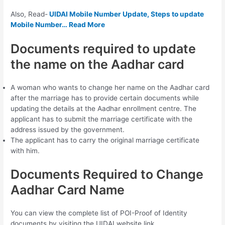
Also, Read-
UIDAI Mobile Number Update, Steps to update
Mobile Number… Read More
Documents required to update
the name on the Aadhar card
A woman who wants to change her name on the Aadhar card
after the marriage has to provide certain documents while
updating the details at the Aadhar enrollment centre. The
applicant has to submit the marriage certificate with the
address issued by the government.
The applicant has to carry the original marriage certificate
with him.
Documents Required to Change
Aadhar Card Name
You can view the complete list of POI-Proof of Identity
documents by visiting the UIDAI website link