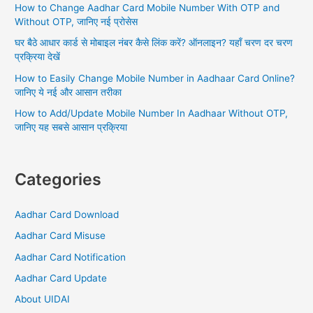
How to Change Aadhar Card Mobile Number With OTP and
r
Without OTP, जानिए नई प्रोसेस
:
घर बैठे आधार कार्ड से मोबाइल नंबर कैसे लिंक करें? ऑनलाइन? यहाँ चरण दर चरण
प्रक्रिया देखें
How to Easily Change Mobile Number in Aadhaar Card Online?
जानिए ये नई और आसान तरीका
How to Add/Update Mobile Number In Aadhaar Without OTP,
जानिए यह सबसे आसान प्रक्रिया
Categories
Aadhar Card Download
Aadhar Card Misuse
Aadhar Card Notification
Aadhar Card Update
About UIDAI