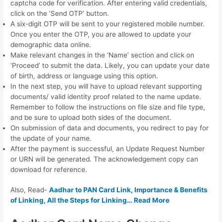
captcha code for verification. After entering valid credentials,
click on the ‘Send OTP’ button.
A six-digit OTP will be sent to your registered mobile number.
Once you enter the OTP, you are allowed to update your
demographic data online.
Make relevant changes in the ‘Name’ section and click on
‘Proceed’ to submit the data. Likely, you can update your date
of birth, address or language using this option.
In the next step, you will have to upload relevant supporting
documents/ valid identity proof related to the name update.
Remember to follow the instructions on file size and file type,
and be sure to upload both sides of the document.
On submission of data and documents, you redirect to pay for
the update of your name.
After the payment is successful, an Update Request Number
or URN will be generated. The acknowledgement copy can
download for reference.
Also, Read-
Aadhar to PAN Card Link, Importance & Benefits
of Linking, All the Steps for Linking… Read More