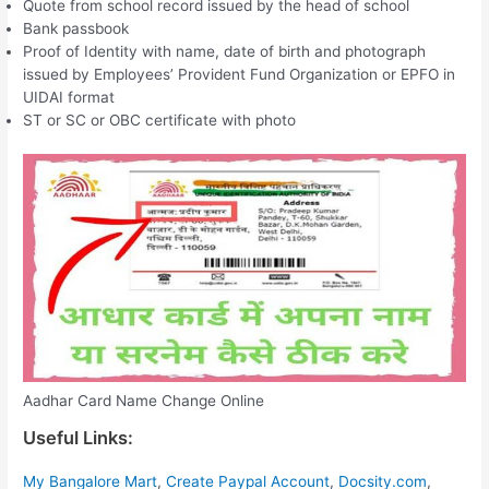
Quote from school record issued by the head of school
Bank passbook
Proof of Identity with name, date of birth and photograph
issued by Employees’ Provident Fund Organization or EPFO ​​in
UIDAI format
ST or SC or OBC certificate with photo
Aadhar Card Name Change Online
Useful Links:
My Bangalore Mart
,
Create Paypal Account
,
Docsity.com
,