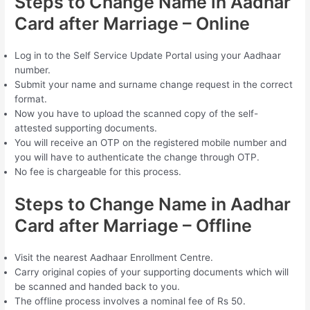
Steps to Change Name in Aadhar
Card after Marriage – Online
Log in to the Self Service Update Portal using your Aadhaar
number.
Submit your name and surname change request in the correct
format.
Now you have to upload the scanned copy of the self-
attested supporting documents.
You will receive an OTP on the registered mobile number and
you will have to authenticate the change through OTP.
No fee is chargeable for this process.
Steps to Change Name in Aadhar
Card after Marriage – Offline
Visit the nearest Aadhaar Enrollment Centre.
Carry original copies of your supporting documents which will
be scanned and handed back to you.
The offline process involves a nominal fee of Rs 50.