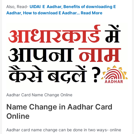
Also, Read-
UIDAI E Aadhar, Benefits of downloading E
Aadhar, How to download E Aadhar… Read More
Aadhar Card Name Change Online
Name Change in Aadhar Card
Online
Aadhar card name change can be done in two ways- online