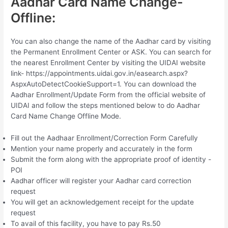
Aadhar Card Name Change-
Offline:
You can also change the name of the Aadhar card by visiting
the Permanent Enrollment Center or ASK. You can search for
the nearest Enrollment Center by visiting the UIDAI website
link- https://appointments.uidai.gov.in/easearch.aspx?
AspxAutoDetectCookieSupport=1. You can download the
Aadhar Enrollment/Update Form from the official website of
UIDAI and follow the steps mentioned below to do Aadhar
Card Name Change Offline Mode.
Fill out the Aadhaar Enrollment/Correction Form Carefully
Mention your name properly and accurately in the form
Submit the form along with the appropriate proof of identity -
POI
Aadhar officer will register your Aadhar card correction
request
You will get an acknowledgement receipt for the update
request
To avail of this facility, you have to pay Rs.50