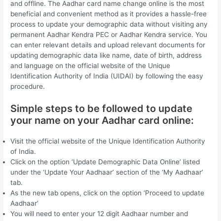
and offline. The Aadhar card name change online is the most
beneficial and convenient method as it provides a hassle-free
process to update your demographic data without visiting any
permanent Aadhar Kendra PEC or Aadhar Kendra service. You
can enter relevant details and upload relevant documents for
updating demographic data like name, date of birth, address
and language on the official website of the Unique
Identification Authority of India (UIDAI) by following the easy
procedure.
Simple steps to be followed to update
your name on your Aadhar card online:
Visit the official website of the Unique Identification Authority
of India.
Click on the option ‘Update Demographic Data Online’ listed
under the ‘Update Your Aadhaar’ section of the ‘My Aadhaar’
tab.
As the new tab opens, click on the option ‘Proceed to update
Aadhaar’
You will need to enter your 12 digit Aadhaar number and