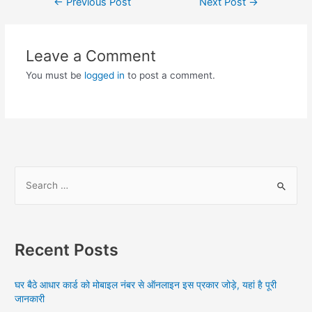
Post
←
Previous Post
Next Post
→
navigation
Leave a Comment
You must be
logged in
to post a comment.
S
e
a
r
Recent Posts
c
h
घर बैठे आधार कार्ड को मोबाइल नंबर से ऑनलाइन इस प्रकार जोड़े, यहां है पूरी
f
जानकारी
o