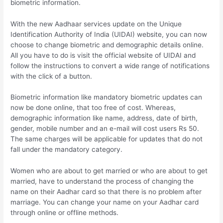
biometric information.
With the new Aadhaar services update on the Unique
Identification Authority of India (UIDAI) website, you can now
choose to change biometric and demographic details online.
All you have to do is visit the official website of UIDAI and
follow the instructions to convert a wide range of notifications
with the click of a button.
Biometric information like mandatory biometric updates can
now be done online, that too free of cost. Whereas,
demographic information like name, address, date of birth,
gender, mobile number and an e-mail will cost users Rs 50.
The same charges will be applicable for updates that do not
fall under the mandatory category.
Women who are about to get married or who are about to get
married, have to understand the process of changing the
name on their Aadhar card so that there is no problem after
marriage. You can change your name on your Aadhar card
through online or offline methods.