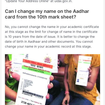
“Update Your Address Online” at uidai.gov.in.
Can I change my name on the Aadhar
card from the 10th mark sheet?
No, you cannot change the name in your academic certificate
at this stage as the limit for change of name in the certificate
is 10 years from the date of issue. It is better to change the
date of birth in Aadhaar and other documents. You cannot
change your name in your academic record at this stage.