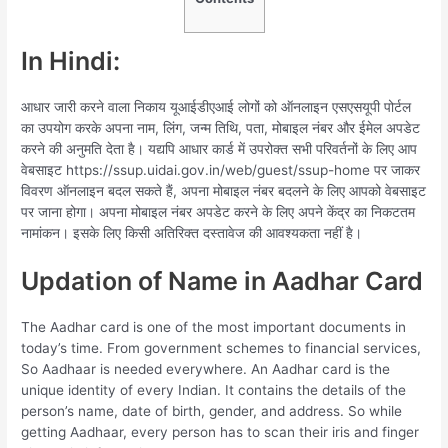
In Hindi:
आधार जारी करने वाला निकाय यूआईडीएआई लोगों को ऑनलाइन एसएसयूपी पोर्टल
का उपयोग करके अपना नाम, लिंग, जन्म तिथि, पता, मोबाइल नंबर और ईमेल अपडेट
करने की अनुमति देता है। यद्यपि आधार कार्ड में उपरोक्त सभी परिवर्तनों के लिए आप
वेबसाइट https://ssup.uidai.gov.in/web/guest/ssup-home पर जाकर
विवरण ऑनलाइन बदल सकते हैं, अपना मोबाइल नंबर बदलने के लिए आपको वेबसाइट
पर जाना होगा। अपना मोबाइल नंबर अपडेट करने के लिए अपने केंद्र का निकटतम
नामांकन। इसके लिए किसी अतिरिक्त दस्तावेज की आवश्यकता नहीं है।
Updation of Name in Aadhar Card
The Aadhar card is one of the most important documents in
today’s time. From government schemes to financial services,
So Aadhaar is needed everywhere. An Aadhar card is the
unique identity of every Indian. It contains the details of the
person’s name, date of birth, gender, and address. So while
getting Aadhaar, every person has to scan their iris and finger