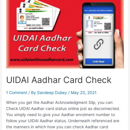
Aadhar
Address
Update
Status,
Download
Aadhar
Card
UIDAI Aadhar Card Check
1 Comment
/ By
Sandeep Dubey
/
May 23, 2021
When you get the Aadhar Acknowledgment Slip, you can
Check UIDAI Aadhar card status online just as disconnected.
You simply need to give your Aadhar enrolment number to
follow your UIDAI Aadhar status. Underneath referenced are
the manners in which how you can check Aadhar card