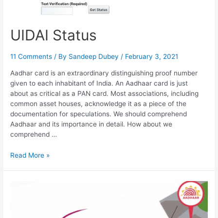
UIDAI Status
11 Comments
/ By
Sandeep Dubey
/
February 3, 2021
Aadhar card is an extraordinary distinguishing proof number
given to each inhabitant of India. An Aadhaar card is just
about as critical as a PAN card. Most associations, including
common asset houses, acknowledge it as a piece of the
documentation for speculations. We should comprehend
Aadhaar and its importance in detail. How about we
comprehend …
UIDAI
Read More »
Status