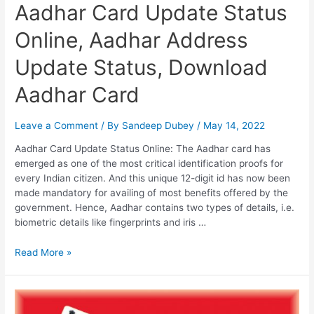
Aadhar Card Update Status
Online, Aadhar Address
Update Status, Download
Aadhar Card
Leave a Comment
/ By
Sandeep Dubey
/
May 14, 2022
Aadhar Card Update Status Online: The Aadhar card has
emerged as one of the most critical identification proofs for
every Indian citizen. And this unique 12-digit id has now been
made mandatory for availing of most benefits offered by the
government. Hence, Aadhar contains two types of details, i.e.
biometric details like fingerprints and iris …
Aadhar
Read More »
Card
Update
Status
Online,