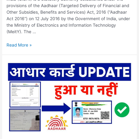
provisions of the Aadhaar (Targeted Delivery of Financial and
Other Subsidies, Benefits and Services) Act, 2016 (“Aadhaar
Act 2016”) on 12 July 2016 by the Government of India, under
the Ministry of Electronics and Information Technology
(MeitY). The …
UIDAI
Read More »
Update
Status,
Historical
Background,
Check
update
status
&
FAQs