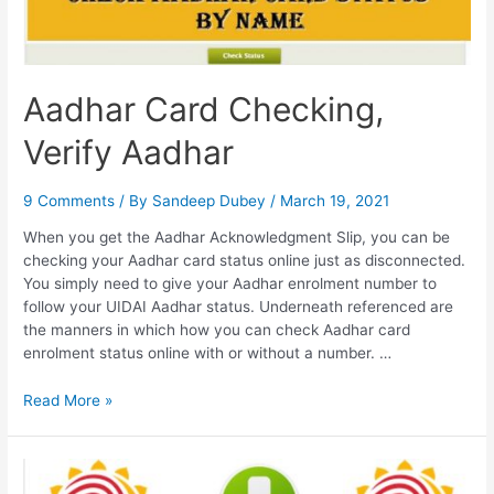
Aadhar Card Checking,
Verify Aadhar
9 Comments
/ By
Sandeep Dubey
/
March 19, 2021
When you get the Aadhar Acknowledgment Slip, you can be
checking your Aadhar card status online just as disconnected.
You simply need to give your Aadhar enrolment number to
follow your UIDAI Aadhar status. Underneath referenced are
the manners in which how you can check Aadhar card
enrolment status online with or without a number. …
Aadhar
Read More »
Card
Checking,
Verify
Aadhar