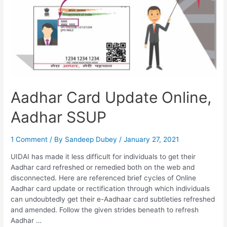
Aadhar Card Update Online,
Aadhar SSUP
1 Comment
/ By
Sandeep Dubey
/
January 27, 2021
UIDAI has made it less difficult for individuals to get their
Aadhar card refreshed or remedied both on the web and
disconnected. Here are referenced brief cycles of Online
Aadhar card update or rectification through which individuals
can undoubtedly get their e-Aadhaar card subtleties refreshed
and amended. Follow the given strides beneath to refresh
Aadhar …