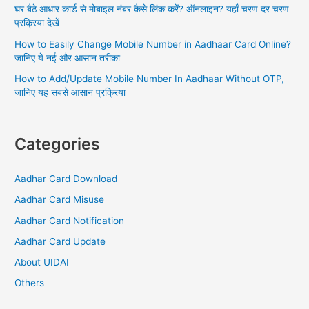
घर बैठे आधार कार्ड से मोबाइल नंबर कैसे लिंक करें? ऑनलाइन? यहाँ चरण दर चरण
प्रक्रिया देखें
How to Easily Change Mobile Number in Aadhaar Card Online?
जानिए ये नई और आसान तरीका
How to Add/Update Mobile Number In Aadhaar Without OTP,
जानिए यह सबसे आसान प्रक्रिया
Categories
Aadhar Card Download
Aadhar Card Misuse
Aadhar Card Notification
Aadhar Card Update
About UIDAI
Others