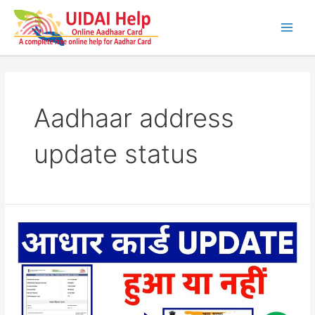
Skip
to
content
Main
Men
Aadhaar address
update status