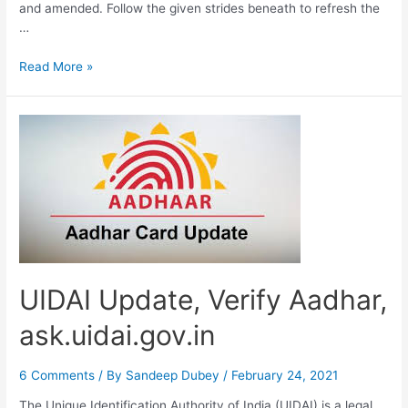
and amended. Follow the given strides beneath to refresh the
…
Update
Read More »
Aadhar
Card,
Address,
Mobile
No
Change
UIDAI Update, Verify Aadhar,
ask.uidai.gov.in
6 Comments
/ By
Sandeep Dubey
/
February 24, 2021
The Unique Identification Authority of India (UIDAI) is a legal