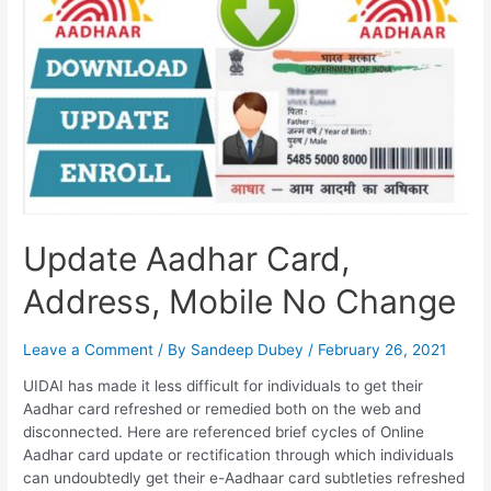
Update Aadhar Card,
Address, Mobile No Change
Leave a Comment
/ By
Sandeep Dubey
/
February 26, 2021
UIDAI has made it less difficult for individuals to get their
Aadhar card refreshed or remedied both on the web and
disconnected. Here are referenced brief cycles of Online
Aadhar card update or rectification through which individuals
can undoubtedly get their e-Aadhaar card subtleties refreshed