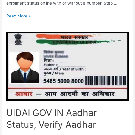
enrolment status online with or without a number. Step …
UIDAI
Read More »
Aadhar
Card
Check
UIDAI GOV IN Aadhar
Status, Verify Aadhar