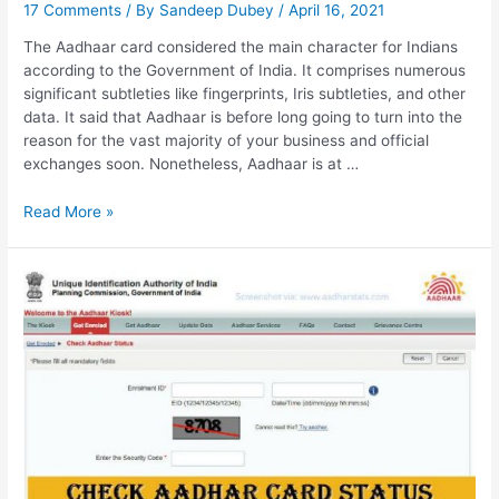
17 Comments
/ By
Sandeep Dubey
/
April 16, 2021
The Aadhaar card considered the main character for Indians
according to the Government of India. It comprises numerous
significant subtleties like fingerprints, Iris subtleties, and other
data. It said that Aadhaar is before long going to turn into the
reason for the vast majority of your business and official
exchanges soon. Nonetheless, Aadhaar is at …
UIDAI
Read More »
GOV
IN
Aadhar
Status,
Verify
Aadhar