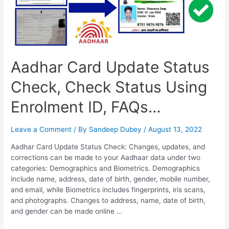
Aadhar Card Update Status
Check, Check Status Using
Enrolment ID, FAQs…
Leave a Comment
/ By
Sandeep Dubey
/
August 13, 2022
Aadhar Card Update Status Check: Changes, updates, and
corrections can be made to your Aadhaar data under two
categories: Demographics and Biometrics. Demographics
include name, address, date of birth, gender, mobile number,
and email, while Biometrics includes fingerprints, iris scans,
and photographs. Changes to address, name, date of birth,
and gender can be made online …