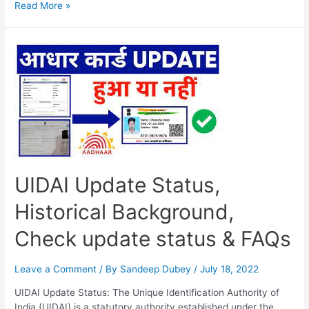
Aadhar
Read More »
Card
Update
Status
Check,
Check
Status
Using
Enrolment
ID,
FAQs…
UIDAI Update Status,
Historical Background,
Check update status & FAQs
Leave a Comment
/ By
Sandeep Dubey
/
July 18, 2022
UIDAI Update Status: The Unique Identification Authority of
India (UIDAI) is a statutory authority established under the