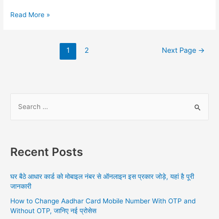
Aadhar
Read More »
Card
Update
Online,
Posts
1
2
Next Page
→
Aadhar
navigation
SSUP
S
e
a
r
Recent Posts
c
h
घर बैठे आधार कार्ड को मोबाइल नंबर से ऑनलाइन इस प्रकार जोड़े, यहां है पूरी
f
जानकारी
o
How to Change Aadhar Card Mobile Number With OTP and
r
Without OTP, जानिए नई प्रोसेस
: