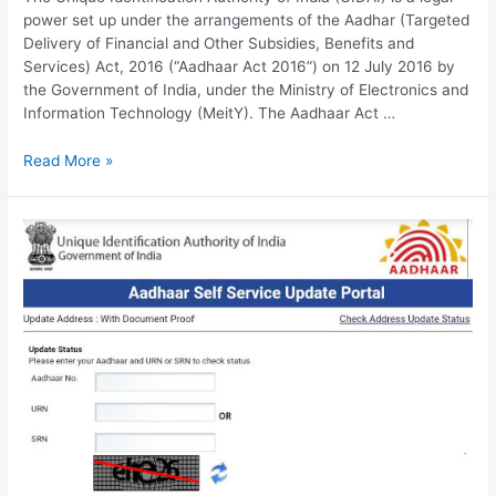
power set up under the arrangements of the Aadhar (Targeted
Delivery of Financial and Other Subsidies, Benefits and
Services) Act, 2016 (“Aadhaar Act 2016”) on 12 July 2016 by
the Government of India, under the Ministry of Electronics and
Information Technology (MeitY). The Aadhaar Act …
UIDAI
Read More »
Update,
Verify
Aadhar,
ask.uidai.gov.in