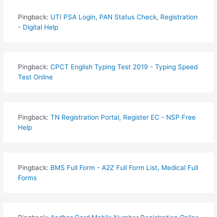
Pingback:
UTI PSA Login, PAN Status Check, Registration
- Digital Help
Pingback:
CPCT English Typing Test 2019 - Typing Speed
Test Online
Pingback:
TN Registration Portal, Register EC - NSP Free
Help
Pingback:
BMS Full Form - A2Z Full Form List, Medical Full
Forms