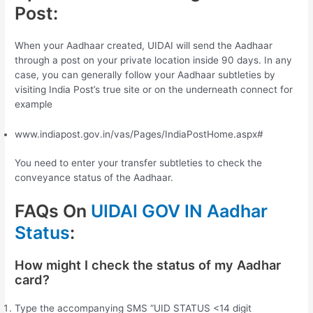
Post:
When your Aadhaar created, UIDAI will send the Aadhaar
through a post on your private location inside 90 days. In any
case, you can generally follow your Aadhaar subtleties by
visiting India Post’s true site or on the underneath connect for
example
www.indiapost.gov.in/vas/Pages/IndiaPostHome.aspx#
You need to enter your transfer subtleties to check the
conveyance status of the Aadhaar.
FAQs On
UIDAI GOV IN Aadhar
Status
:
How might I check the status of my Aadhar
card?
Type the accompanying SMS “UID STATUS <14 digit