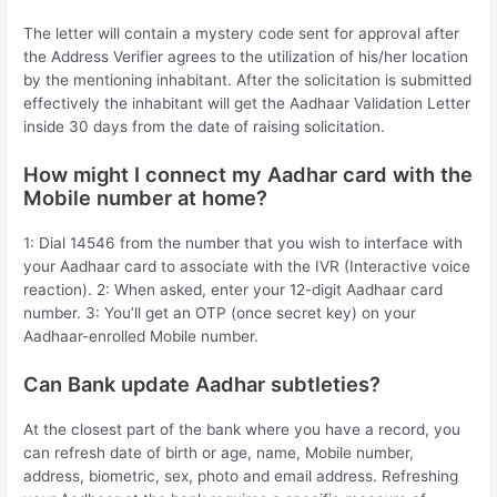
The letter will contain a mystery code sent for approval after
the Address Verifier agrees to the utilization of his/her location
by the mentioning inhabitant. After the solicitation is submitted
effectively the inhabitant will get the Aadhaar Validation Letter
inside 30 days from the date of raising solicitation.
How might I connect my Aadhar card with the
Mobile number at home?
1: Dial 14546 from the number that you wish to interface with
your Aadhaar card to associate with the IVR (Interactive voice
reaction). 2: When asked, enter your 12-digit Aadhaar card
number. 3: You’ll get an OTP (once secret key) on your
Aadhaar-enrolled Mobile number.
Can Bank update Aadhar subtleties?
At the closest part of the bank where you have a record, you
can refresh date of birth or age, name, Mobile number,
address, biometric, sex, photo and email address. Refreshing