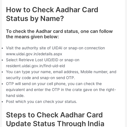
How to Check Aadhar Card
Status by Name?
To check the Aadhar card status, one can follow
the means given below:
Visit the authority site of UIDAI or snap-on connection
www.uidai.gov.in/edetails.aspx
Select Retrieve Lost UID/EID or snap-on
resident.uidai.gov.in/find-uid-eid
You can type your name, email address, Mobile number, and
security code and snap-on send OTP.
OTP will send on your cell phone, you can check the
equivalent and enter the OTP in the crate gave on the right-
hand side.
Post which you can check your status.
Steps to Check Aadhar Card
Update Status Through India