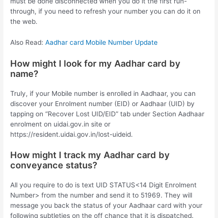
must be done disconnected when you do it the first run-
through, if you need to refresh your number you can do it on
the web.
Also Read:
Aadhar card Mobile Number Update
How might I look for my Aadhar card by
name?
Truly, if your Mobile number is enrolled in Aadhaar, you can
discover your Enrolment number (EID) or Aadhaar (UID) by
tapping on “Recover Lost UID/EID” tab under Section Aadhaar
enrolment on uidai.gov.in site or
https://resident.uidai.gov.in/lost-uideid.
How might I track my Aadhar card by
conveyance status?
All you require to do is text UID STATUS<14 Digit Enrolment
Number> from the number and send it to 51969. They will
message you back the status of your Aadhaar card with your
following subtleties on the off chance that it is dispatched.