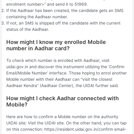
enrolment number>” and send it to 51969.
If the Aadhaar has been created, the candidate gets an SMS
containing the Aadhaar number.
If not, an SMS is shipped off the candidate with the current
status of the Aadhaar.
How might I know my enrolled Mobile
number in Aadhar card?
To check which number is enrolled with Aadhaar, visit
uidai.gov.in and discover this instrument utilizing the ‘Confirm
Email/Mobile Number’ interface. Those hoping to enrol another
Mobile number with their Aadhaar can “visit the closest
Aadhaar Kendra” (Aadhaar Center), the UIDAI further said.
How might I check Aadhar connected with
Mobile?
Here are how to confirm a Mobile number on the authority
UIDAI site: Visit the UIDAI site. On the other hand, you can tap
on this connection: https://resident.uidai.gov.in/confirm email-