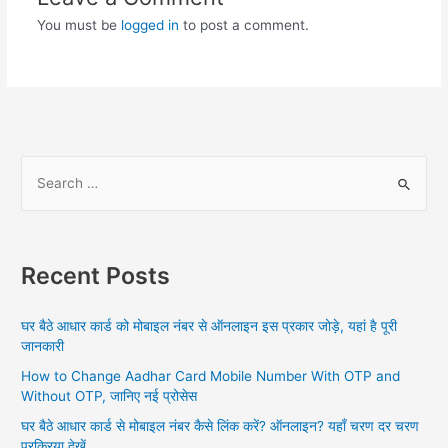
You must be
logged in
to post a comment.
S
e
a
r
Recent Posts
c
h
घर बैठे आधार कार्ड को मोबाइल नंबर से ऑनलाइन इस प्रकार जोड़े, यहां है पूरी
f
जानकारी
o
How to Change Aadhar Card Mobile Number With OTP and
r
Without OTP, जानिए नई प्रोसेस
:
घर बैठे आधार कार्ड से मोबाइल नंबर कैसे लिंक करें? ऑनलाइन? यहाँ चरण दर चरण
प्रक्रिया देखें