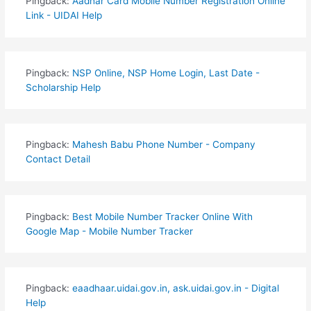
Pingback:
Aadhar Card Mobile Number Registration Online
Link - UIDAI Help
Pingback:
NSP Online, NSP Home Login, Last Date -
Scholarship Help
Pingback:
Mahesh Babu Phone Number - Company
Contact Detail
Pingback:
Best Mobile Number Tracker Online With
Google Map - Mobile Number Tracker
Pingback:
eaadhaar.uidai.gov.in, ask.uidai.gov.in - Digital
Help