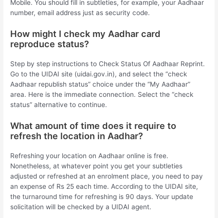
Mobile. You should fill in subtleties, for example, your Aadhaar
number, email address just as security code.
How might I check my Aadhar card
reproduce status?
Step by step instructions to Check Status Of Aadhaar Reprint.
Go to the UIDAI site (uidai.gov.in), and select the “check
Aadhaar republish status” choice under the “My Aadhaar”
area. Here is the immediate connection. Select the “check
status” alternative to continue.
What amount of time does it require to
refresh the location in Aadhar?
Refreshing your location on Aadhaar online is free.
Nonetheless, at whatever point you get your subtleties
adjusted or refreshed at an enrolment place, you need to pay
an expense of Rs 25 each time. According to the UIDAI site,
the turnaround time for refreshing is 90 days. Your update
solicitation will be checked by a UIDAI agent.