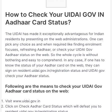
How to Check Your UIDAI GOV IN
Aadhaar Card Status?
The UIDAI has made it exceptionally advantageous for Indian
residents by presenting on the web administrations. One can
pick any choice as and when required like finding enrolment
focuses, refreshing Aadhaar, or check your UIDAI Gov
Aadhaar status on the web. So the whole cycle is without
bothering and easy to comprehend. In any case, if one has to
know the status of your Aadhar card on the web, they can
sign on resident.uidai.gov.in/registration status and UIDAI gov
check your Aadhaar status.
Following are the means to check your UIDAI Gov
Aadhaar card status on the web:
Visit www.uidai.gov.in
Click on Check Aadhar Card Status which will defeat you to
resident.uidai.gov.in/registration status