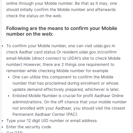
online through your Mobile number. Be that as it may, one
should initially confirm the Mobile number and afterwards
check the status on the web.
Following are the means to confirm your Mobile
number on the web:
To confirm your Mobile number, one can visit uidai.gov.in
check Aadhar card status Or resident.uidai.gov.in/confirm
email-Mobile (direct connect to UIDAI’s site to check Mobile
number) However, there are 2 things one requirement to
remember while checking Mobile number for example
One can utilize this component to confirm the Mobile
number that has proclaimed during enrolment or whose
update demand effectively prepared, whichever is later.
Enlisted Mobile Number is crucial for profit Aadhaar Online
administrations. On the off chance that your mobile number
not enrolled with your Aadhaar, you should visit the closest
Permanent Aadhaar Center (PAC).
Type your 12 digit UID number or email address
Enter the security code