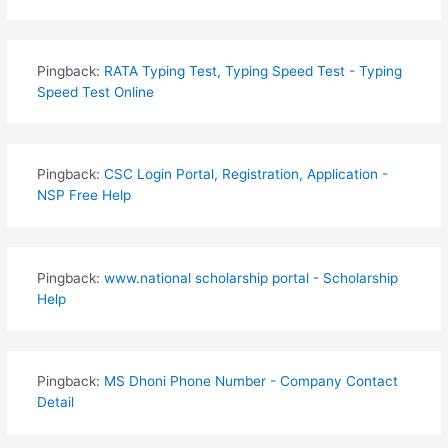
Pingback:
RATA Typing Test, Typing Speed Test - Typing
Speed Test Online
Pingback:
CSC Login Portal, Registration, Application -
NSP Free Help
Pingback:
www.national scholarship portal - Scholarship
Help
Pingback:
MS Dhoni Phone Number - Company Contact
Detail