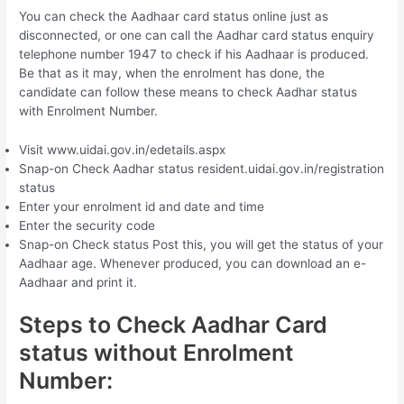
You can check the Aadhaar card status online just as
disconnected, or one can call the Aadhar card status enquiry
telephone number 1947 to check if his Aadhaar is produced.
Be that as it may, when the enrolment has done, the
candidate can follow these means to check Aadhar status
with Enrolment Number.
Visit www.uidai.gov.in/edetails.aspx
Snap-on Check Aadhar status resident.uidai.gov.in/registration
status
Enter your enrolment id and date and time
Enter the security code
Snap-on Check status Post this, you will get the status of your
Aadhaar age. Whenever produced, you can download an e-
Aadhaar and print it.
Steps to Check Aadhar Card
status without Enrolment
Number: