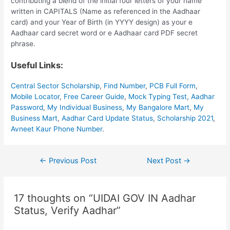
contributing a blend of the initial four letters of your name
written in CAPITALS (Name as referenced in the Aadhaar
card) and your Year of Birth (in YYYY design) as your e
Aadhaar card secret word or e Aadhaar card PDF secret
phrase.
Useful Links:
Central Sector Scholarship
,
Find Number
,
PCB Full Form
,
Mobile Locator
,
Free Career Guide
,
Mock Typing Test
,
Aadhar
Password
,
My Individual Business
,
My Bangalore Mart
,
My
Business Mart
,
Aadhar Card Update Status
,
Scholarship 2021
,
Avneet Kaur Phone Number
.
Post
←
Previous Post
Next Post
→
navigation
17 thoughts on “UIDAI GOV IN Aadhar
Status, Verify Aadhar”