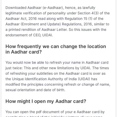
Downloaded Aadhaar (e-Aadhaar), hence, as lawfully
legitimate verification of personality under Section 4(3) of the
Aadhaar Act, 2016 read along with Regulation 15 (1) of the
Aadhaar (Enrolment and Update) Regulations, 2016, similar to
a printed rendition of Aadhaar Letter. So this issues with the
endorsement of CEO, UIDAI.
How frequently we can change the location
in Aadhar card?
You would now be able to refresh your name in Aadhaar card
just twice: This and other new limitations by UIDAI. The times
of refreshing your subtleties on the Aadhaar card is over as
the Unique Identification Authority of India (UIDAI) has
modified the principles concerning refresh or change of name,
sexual orientation and date of birth.
How might I open my Aadhar card?
You can open the pdf document of your e Aadhaar card by