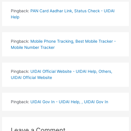
Pingback:
PAN Card Aadhar Link, Status Check - UIDAI
Help
Pingback:
Mobile Phone Tracking, Best Mobile Tracker -
Mobile Number Tracker
Pingback:
UIDAI Official Website - UIDAI Help, Others,
UIDAI Official Website
Pingback:
UIDAI Gov In - UIDAI Help, , UIDAI Gov In
Leave a Comment