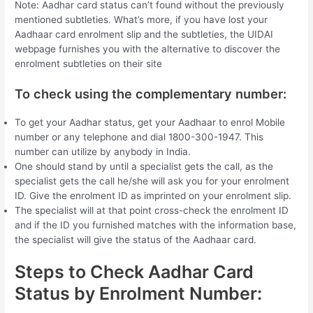
Note: Aadhar card status can’t found without the previously
mentioned subtleties. What’s more, if you have lost your
Aadhaar card enrolment slip and the subtleties, the UIDAI
webpage furnishes you with the alternative to discover the
enrolment subtleties on their site
To check using the complementary number:
To get your Aadhar status, get your Aadhaar to enrol Mobile
number or any telephone and dial 1800-300-1947. This
number can utilize by anybody in India.
One should stand by until a specialist gets the call, as the
specialist gets the call he/she will ask you for your enrolment
ID. Give the enrolment ID as imprinted on your enrolment slip.
The specialist will at that point cross-check the enrolment ID
and if the ID you furnished matches with the information base,
the specialist will give the status of the Aadhaar card.
Steps to Check Aadhar Card
Status by Enrolment Number: