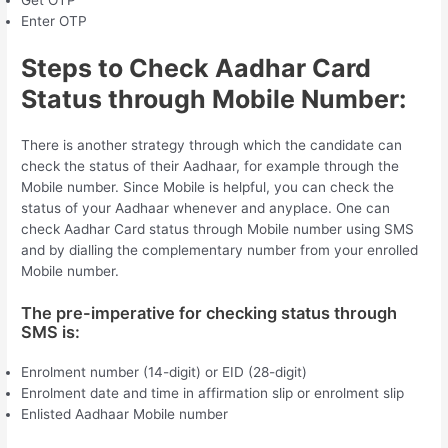
Get OTP
Enter OTP
Steps to Check Aadhar Card
Status through Mobile Number:
There is another strategy through which the candidate can
check the status of their Aadhaar, for example through the
Mobile number. Since Mobile is helpful, you can check the
status of your Aadhaar whenever and anyplace. One can
check Aadhar Card status through Mobile number using SMS
and by dialling the complementary number from your enrolled
Mobile number.
The pre-imperative for checking status through
SMS is:
Enrolment number (14-digit) or EID (28-digit)
Enrolment date and time in affirmation slip or enrolment slip
Enlisted Aadhaar Mobile number