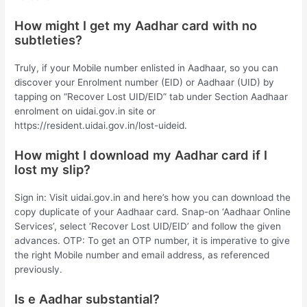
How might I get my Aadhar card with no
subtleties?
Truly, if your Mobile number enlisted in Aadhaar, so you can
discover your Enrolment number (EID) or Aadhaar (UID) by
tapping on “Recover Lost UID/EID” tab under Section Aadhaar
enrolment on uidai.gov.in site or
https://resident.uidai.gov.in/lost-uideid.
How might I download my Aadhar card if I
lost my slip?
Sign in: Visit uidai.gov.in and here’s how you can download the
copy duplicate of your Aadhaar card. Snap-on ‘Aadhaar Online
Services’, select ‘Recover Lost UID/EID’ and follow the given
advances. OTP: To get an OTP number, it is imperative to give
the right Mobile number and email address, as referenced
previously.
Is e Aadhar substantial?