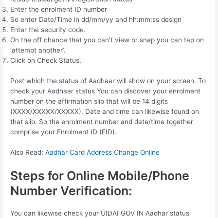
Enter the enrolment ID number
So enter Date/Time in dd/mm/yy and hh:mm:ss design
Enter the security code.
On the off chance that you can’t view or snap you can tap on
‘attempt another’.
Click on Check Status.
Post which the status of Aadhaar will show on your screen. To
check your Aadhaar status You can discover your enrolment
number on the affirmation slip that will be 14 digits
(XXXX/XXXXX/XXXXX). Date and time can likewise found on
that slip. So the enrolment number and date/time together
comprise your Enrolment ID (EID).
Also Read:
Aadhar Card Address Change Online
Steps for Online Mobile/Phone
Number Verification:
You can likewise check your UIDAI GOV IN Aadhar status