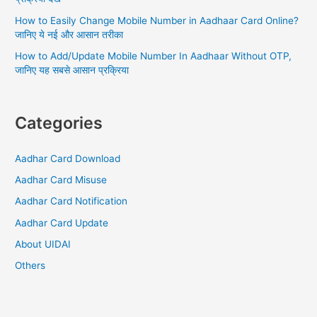
How to Easily Change Mobile Number in Aadhaar Card Online?
जानिए ये नई और आसान तरीका
How to Add/Update Mobile Number In Aadhaar Without OTP,
जानिए यह सबसे आसान प्रक्रिया
Categories
Aadhar Card Download
Aadhar Card Misuse
Aadhar Card Notification
Aadhar Card Update
About UIDAI
Others