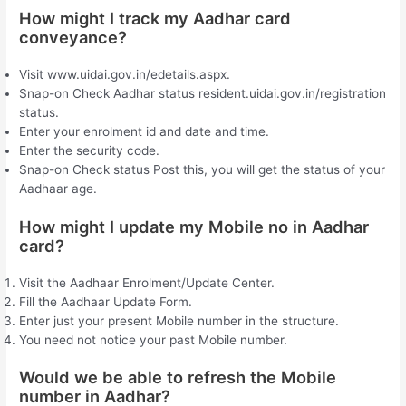
How might I track my Aadhar card
conveyance?
Visit www.uidai.gov.in/edetails.aspx.
Snap-on Check Aadhar status resident.uidai.gov.in/registration
status.
Enter your enrolment id and date and time.
Enter the security code.
Snap-on Check status Post this, you will get the status of your
Aadhaar age.
How might I update my Mobile no in Aadhar
card?
Visit the Aadhaar Enrolment/Update Center.
Fill the Aadhaar Update Form.
Enter just your present Mobile number in the structure.
You need not notice your past Mobile number.
Would we be able to refresh the Mobile
number in Aadhar?