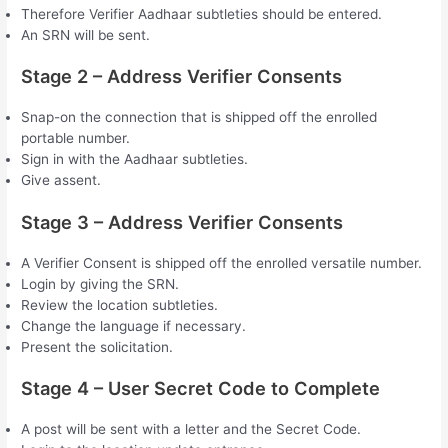
Therefore Verifier Aadhaar subtleties should be entered.
An SRN will be sent.
Stage 2 – Address Verifier Consents
Snap-on the connection that is shipped off the enrolled
portable number.
Sign in with the Aadhaar subtleties.
Give assent.
Stage 3 – Address Verifier Consents
A Verifier Consent is shipped off the enrolled versatile number.
Login by giving the SRN.
Review the location subtleties.
Change the language if necessary.
Present the solicitation.
Stage 4 – User Secret Code to Complete
A post will be sent with a letter and the Secret Code.