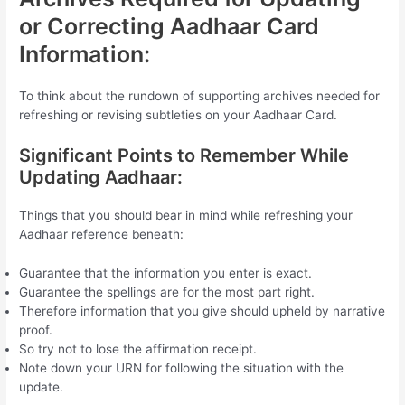
or Correcting Aadhaar Card
Information:
To think about the rundown of supporting archives needed for
refreshing or revising subtleties on your Aadhaar Card.
Significant Points to Remember While
Updating Aadhaar:
Things that you should bear in mind while refreshing your
Aadhaar reference beneath:
Guarantee that the information you enter is exact.
Guarantee the spellings are for the most part right.
Therefore information that you give should upheld by narrative
proof.
So try not to lose the affirmation receipt.
Note down your URN for following the situation with the
update.