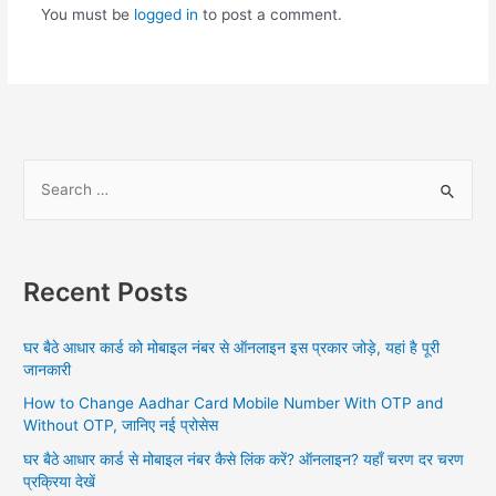
You must be
logged in
to post a comment.
S
e
a
r
Recent Posts
c
h
घर बैठे आधार कार्ड को मोबाइल नंबर से ऑनलाइन इस प्रकार जोड़े, यहां है पूरी
f
जानकारी
o
How to Change Aadhar Card Mobile Number With OTP and
r
Without OTP, जानिए नई प्रोसेस
:
घर बैठे आधार कार्ड से मोबाइल नंबर कैसे लिंक करें? ऑनलाइन? यहाँ चरण दर चरण
प्रक्रिया देखें