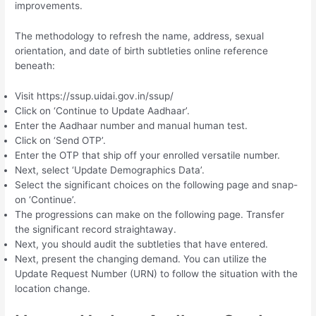
improvements.
The methodology to refresh the name, address, sexual
orientation, and date of birth subtleties online reference
beneath:
Visit https://ssup.uidai.gov.in/ssup/
Click on ‘Continue to Update Aadhaar’.
Enter the Aadhaar number and manual human test.
Click on ‘Send OTP’.
Enter the OTP that ship off your enrolled versatile number.
Next, select ‘Update Demographics Data’.
Select the significant choices on the following page and snap-
on ‘Continue’.
The progressions can make on the following page. Transfer
the significant record straightaway.
Next, you should audit the subtleties that have entered.
Next, present the changing demand. You can utilize the
Update Request Number (URN) to follow the situation with the
location change.