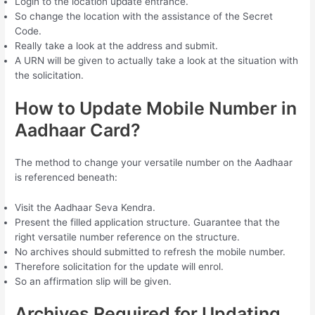
Login to the location update entrance.
So change the location with the assistance of the Secret
Code.
Really take a look at the address and submit.
A URN will be given to actually take a look at the situation with
the solicitation.
How to Update Mobile Number in
Aadhaar Card?
The method to change your versatile number on the Aadhaar
is referenced beneath:
Visit the Aadhaar Seva Kendra.
Present the filled application structure. Guarantee that the
right versatile number reference on the structure.
No archives should submitted to refresh the mobile number.
Therefore solicitation for the update will enrol.
So an affirmation slip will be given.
Archives Required for Updating