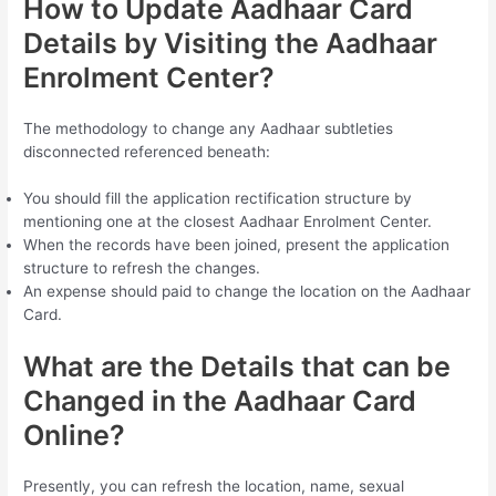
How to Update Aadhaar Card
Details by Visiting the Aadhaar
Enrolment Center?
The methodology to change any Aadhaar subtleties
disconnected referenced beneath:
You should fill the application rectification structure by
mentioning one at the closest Aadhaar Enrolment Center.
When the records have been joined, present the application
structure to refresh the changes.
An expense should paid to change the location on the Aadhaar
Card.
What are the Details that can be
Changed in the Aadhaar Card
Online?
Presently, you can refresh the location, name, sexual