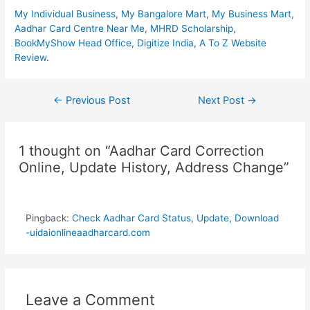
My Individual Business
,
My Bangalore Mart
,
My Business Mart
,
Aadhar Card Centre Near Me
,
MHRD Scholarship
,
BookMyShow Head Office
,
Digitize India
,
A To Z Website
Review
.
Post
←
Previous Post
Next Post
→
navigation
1 thought on “Aadhar Card Correction
Online, Update History, Address Change”
Pingback:
Check Aadhar Card Status, Update, Download
-uidaionlineaadharcard.com
Leave a Comment