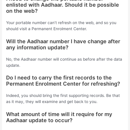
enlisted with Aadhaar. Should it be possible
on the web?
Your portable number can’t refresh on the web, and so you
should visit a Permanent Enrolment Center.
Will the Aadhaar number I have change after
any information update?
No, the Aadhaar number will continue as before after the data
update.
Do I need to carry the first records to the
Permanent Enrolment Center for refreshing?
Indeed, you should bring the first supporting records. Be that
as it may, they will examine and get back to you.
What amount of time will it require for my
Aadhaar update to occur?