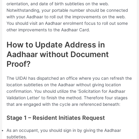
orientation, and date of birth subtleties on the web.
Notwithstanding, your portable number should be connected
with your Aadhaar to roll out the improvements on the web.
You should visit an Aadhaar enrolment focus to roll out some
other improvements to the Aadhaar Card.
How to Update Address in
Aadhaar without Document
Proof?
The UIDAI has dispatched an office where you can refresh the
location subtleties on the Aadhaar without giving location
confirmation. You should utilize the ‘Solicitation for Aadhaar
Validation Letter’ to finish the method. Therefore four stages
that are engaged with the cycle are referenced beneath:
Stage 1 – Resident Initiates Request
As an occupant, you should sign in by giving the Aadhaar
subtleties.