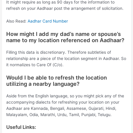
It might require as long as 90 days for the information to
refresh on your Aadhaar post the arrangement of solicitation.
Also Read:
Aadhar Card Number
How might I add my dad’s name or spouse’s
name to my location referenced on Aadhaar?
Filling this data is discretionary. Therefore subtleties of
relationship are a piece of the location segment in Aadhaar. So
it normalizes to Care Of (C/o).
Would I be able to refresh the location
utilizing a nearby language?
Aside from the English language, so you might pick any of the
accompanying dialects for refreshing your location on your
Aadhaar are Kannada, Bengali, Assamese, Gujarati, Hindi,
Malayalam, Odia, Marathi, Urdu, Tamil, Punjabi, Telugu.
Useful Links: