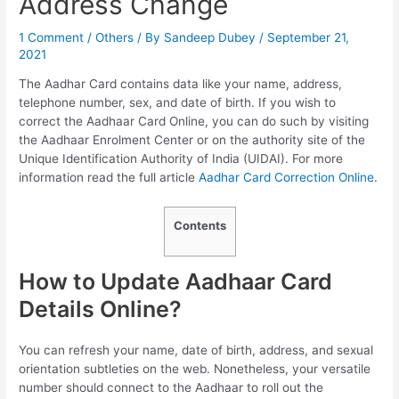
Address Change
1 Comment
/
Others
/ By
Sandeep Dubey
/
September 21,
2021
The Aadhar Card contains data like your name, address,
telephone number, sex, and date of birth. If you wish to
correct the Aadhaar Card Online, you can do such by visiting
the Aadhaar Enrolment Center or on the authority site of the
Unique Identification Authority of India (UIDAI). For more
information read the full article
Aadhar Card Correction Online
.
Contents
How to Update Aadhaar Card
Details Online?
You can refresh your name, date of birth, address, and sexual
orientation subtleties on the web. Nonetheless, your versatile
number should connect to the Aadhaar to roll out the