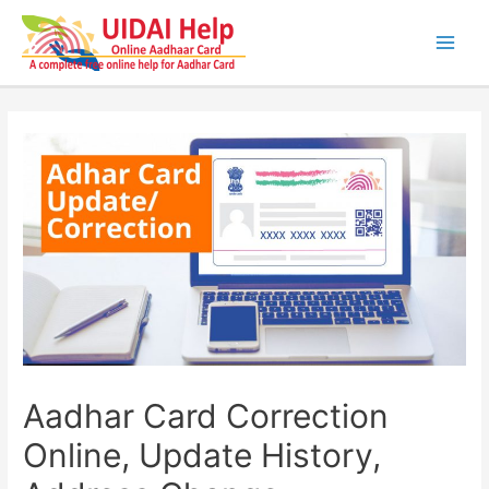
Skip
to
content
Main
Men
Aadhar Card Correction
Online, Update History,