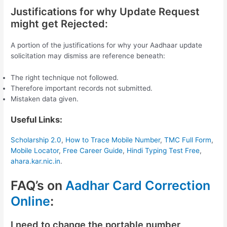
Justifications for why Update Request
might get Rejected:
A portion of the justifications for why your Aadhaar update
solicitation may dismiss are reference beneath:
The right technique not followed.
Therefore important records not submitted.
Mistaken data given.
Useful Links:
Scholarship 2.0
,
How to Trace Mobile Number
,
TMC Full Form
,
Mobile Locator
,
Free Career Guide
,
Hindi Typing Test Free
,
ahara.kar.nic.in
.
FAQ’s on
Aadhar Card Correction
Online
:
I need to change the portable number