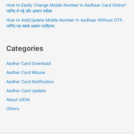
How to Easily Change Mobile Number in Aadhaar Card Online?
जानिए ये नई और आसान तरीका
How to Add/Update Mobile Number In Aadhaar Without OTP,
जानिए यह सबसे आसान प्रक्रिया
Categories
Aadhar Card Download
Aadhar Card Misuse
Aadhar Card Notification
Aadhar Card Update
About UIDAI
Others