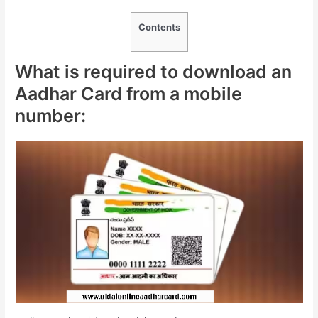
Contents
What is required to download an
Aadhar Card from a mobile
number: