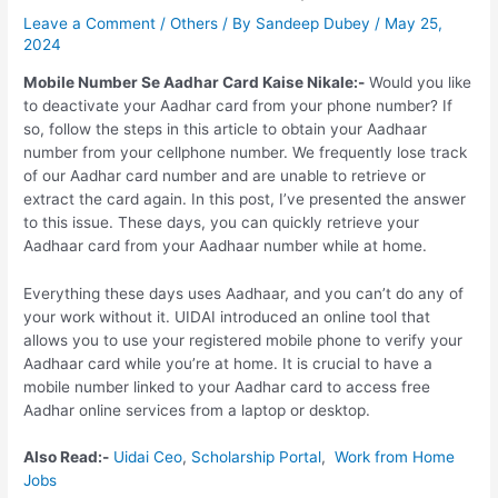
Leave a Comment
/
Others
/ By
Sandeep Dubey
/
May 25,
2024
Mobile Number Se Aadhar Card Kaise Nikale:-
Would you like
to deactivate your Aadhar card from your phone number? If
so, follow the steps in this article to obtain your Aadhaar
number from your cellphone number. We frequently lose track
of our Aadhar card number and are unable to retrieve or
extract the card again. In this post, I’ve presented the answer
to this issue. These days, you can quickly retrieve your
Aadhaar card from your Aadhaar number while at home.
Everything these days uses Aadhaar, and you can’t do any of
your work without it. UIDAI introduced an online tool that
allows you to use your registered mobile phone to verify your
Aadhaar card while you’re at home. It is crucial to have a
mobile number linked to your Aadhar card to access free
Aadhar online services from a laptop or desktop.
Also Read:-
Uidai Ceo
,
Scholarship Portal
,
Work from Home
Jobs