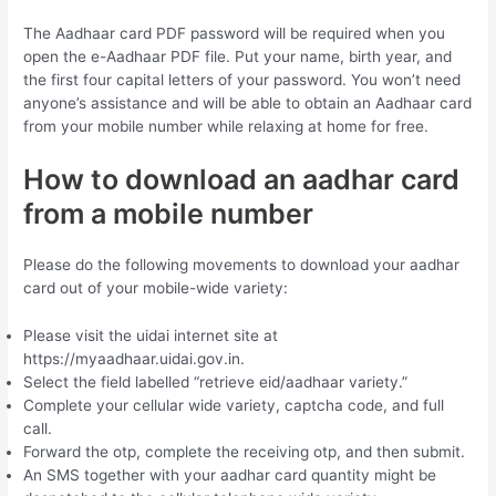
The Aadhaar card PDF password will be required when you
open the e-Aadhaar PDF file. Put your name, birth year, and
the first four capital letters of your password. You won’t need
anyone’s assistance and will be able to obtain an Aadhaar card
from your mobile number while relaxing at home for free.
How to download an aadhar card
from a mobile number
Please do the following movements to download your aadhar
card out of your mobile-wide variety:
Please visit the uidai internet site at
https://myaadhaar.uidai.gov.in.
Select the field labelled “retrieve eid/aadhaar variety.”
Complete your cellular wide variety, captcha code, and full
call.
Forward the otp, complete the receiving otp, and then submit.
An SMS together with your aadhar card quantity might be