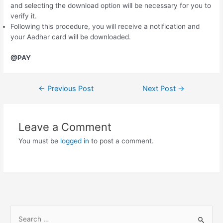
and selecting the download option will be necessary for you to
verify it.
Following this procedure, you will receive a notification and
your Aadhar card will be downloaded.
@PAY
Post
←
Previous Post
Next Post
→
navigation
Leave a Comment
You must be
logged in
to post a comment.
S