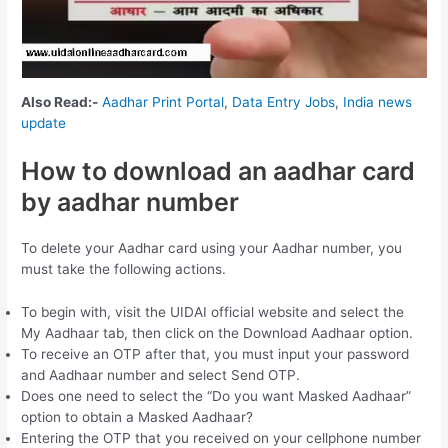
Also Read:-
Aadhar Print Portal
,
Data Entry Jobs
,
India news
update
How to download an aadhar card
by aadhar number
To delete your Aadhar card using your Aadhar number, you
must take the following actions.
To begin with, visit the UIDAI official website and select the
My Aadhaar tab, then click on the Download Aadhaar option.
To receive an OTP after that, you must input your password
and Aadhaar number and select Send OTP.
Does one need to select the “Do you want Masked Aadhaar”
option to obtain a Masked Aadhaar?
Entering the OTP that you received on your cellphone number