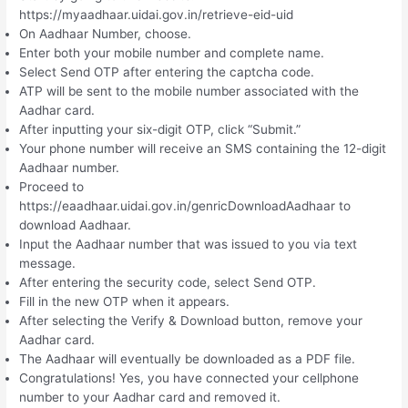
https://myaadhaar.uidai.gov.in/retrieve-eid-uid
On Aadhaar Number, choose.
Enter both your mobile number and complete name.
Select Send OTP after entering the captcha code.
ATP will be sent to the mobile number associated with the
Aadhar card.
After inputting your six-digit OTP, click “Submit.”
Your phone number will receive an SMS containing the 12-digit
Aadhaar number.
Proceed to
https://eaadhaar.uidai.gov.in/genricDownloadAadhaar to
download Aadhaar.
Input the Aadhaar number that was issued to you via text
message.
After entering the security code, select Send OTP.
Fill in the new OTP when it appears.
After selecting the Verify & Download button, remove your
Aadhar card.
The Aadhaar will eventually be downloaded as a PDF file.
Congratulations! Yes, you have connected your cellphone
number to your Aadhar card and removed it.