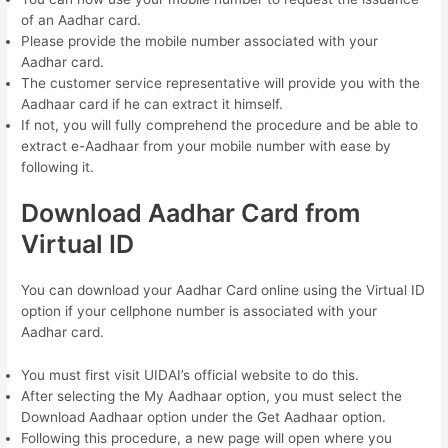
of an Aadhar card.
Please provide the mobile number associated with your
Aadhar card.
The customer service representative will provide you with the
Aadhaar card if he can extract it himself.
If not, you will fully comprehend the procedure and be able to
extract e-Aadhaar from your mobile number with ease by
following it.
Download Aadhar Card from
Virtual ID
You can download your Aadhar Card online using the Virtual ID
option if your cellphone number is associated with your
Aadhar card.
You must first visit UIDAI’s official website to do this.
After selecting the My Aadhaar option, you must select the
Download Aadhaar option under the Get Aadhaar option.
Following this procedure, a new page will open where you