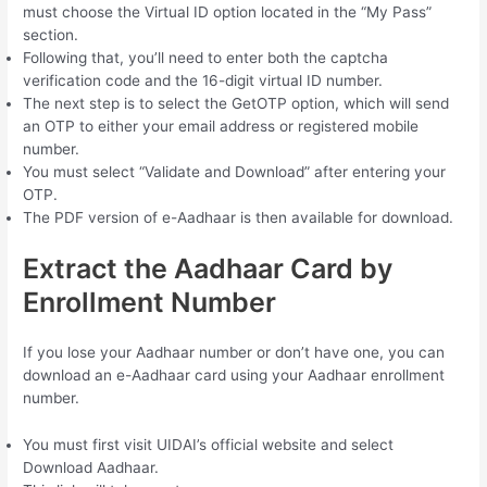
must choose the Virtual ID option located in the “My Pass”
section.
Following that, you’ll need to enter both the captcha
verification code and the 16-digit virtual ID number.
The next step is to select the GetOTP option, which will send
an OTP to either your email address or registered mobile
number.
You must select “Validate and Download” after entering your
OTP.
The PDF version of e-Aadhaar is then available for download.
Extract the Aadhaar Card by
Enrollment Number
If you lose your Aadhaar number or don’t have one, you can
download an e-Aadhaar card using your Aadhaar enrollment
number.
You must first visit UIDAI’s official website and select
Download Aadhaar.