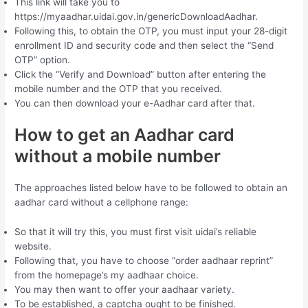
This link will take you to
https://myaadhar.uidai.gov.in/genericDownloadAadhar.
Following this, to obtain the OTP, you must input your 28-digit
enrollment ID and security code and then select the “Send
OTP” option.
Click the “Verify and Download” button after entering the
mobile number and the OTP that you received.
You can then download your e-Aadhar card after that.
How to get an Aadhar card
without a mobile number
The approaches listed below have to be followed to obtain an
aadhar card without a cellphone range:
So that it will try this, you must first visit uidai’s reliable
website.
Following that, you have to choose “order aadhaar reprint”
from the homepage’s my aadhaar choice.
You may then want to offer your aadhaar variety.
To be established, a captcha ought to be finished.