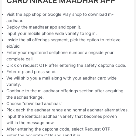
CARD NIKALE MAADHAR APP
Visit the app shop or Google Play shop to download m-
aadhaar.
Deploy the maadhaar app and open it.
Input your mobile phone wide variety to log in.
Inside the all offerings segment, pick the option to retrieve
eid/uid.
Enter your registered cellphone number alongside your
complete call.
Click on request OTP after entering the safety captcha code.
Enter otp and press send.
We will ship you a mail along with your aadhar card wide
variety.
Continue to the m-aadhaar offerings section after acquiring
the aadhaarRange.
Choose “download aadhaar.”
Pick each the aadhaar range and normal aadhaar alternatives.
Input the identical aadhaar variety that becomes proven
within the message now.
After entering the captcha code, select Request OTP.
Enter the accurate OTP and send it in.