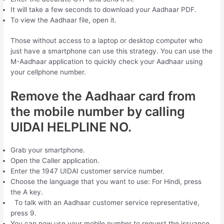
It will take a few seconds to download your Aadhaar PDF.
To view the Aadhaar file, open it.
Those without access to a laptop or desktop computer who
just have a smartphone can use this strategy. You can use the
M-Aadhaar application to quickly check your Aadhaar using
your cellphone number.
Remove the Aadhaar card from
the mobile number by calling
UIDAI HELPLINE NO.
Grab your smartphone.
Open the Caller application.
Enter the 1947 UIDAI customer service number.
Choose the language that you want to use: For Hindi, press
the A key.
To talk with an Aadhaar customer service representative,
press 9.
You can now use your mobile number to request the issuance