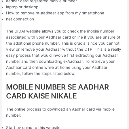
aadhar card registered mobile number
laptop or desktop
How to remove m-aadhaar app from my smartphone
net connection
The UIDAI website allows you to check the mobile number
associated with your Aadhaar card online if you are unsure of
the additional phone number. This is crucial since you cannot
view or remove your Aadhaar without the OTP. This is a really
easy process that would involve first extracting our Aadhaar
number and then downloading e-Aadhaar. To retrieve your
Aadhaar card online while at home using your Aadhaar
number, follow the steps listed below.
MOBILE NUMBER SE AADHAR
CARD KAISE NIKALE
The online process to download an Aadhar card via mobile
number:
Start by going to this website: