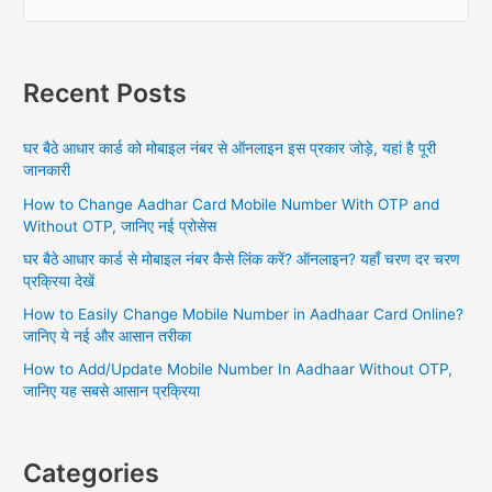
e
a
r
Recent Posts
c
h
घर बैठे आधार कार्ड को मोबाइल नंबर से ऑनलाइन इस प्रकार जोड़े, यहां है पूरी
f
जानकारी
o
How to Change Aadhar Card Mobile Number With OTP and
r
Without OTP, जानिए नई प्रोसेस
:
घर बैठे आधार कार्ड से मोबाइल नंबर कैसे लिंक करें? ऑनलाइन? यहाँ चरण दर चरण
प्रक्रिया देखें
How to Easily Change Mobile Number in Aadhaar Card Online?
जानिए ये नई और आसान तरीका
How to Add/Update Mobile Number In Aadhaar Without OTP,
जानिए यह सबसे आसान प्रक्रिया
Categories