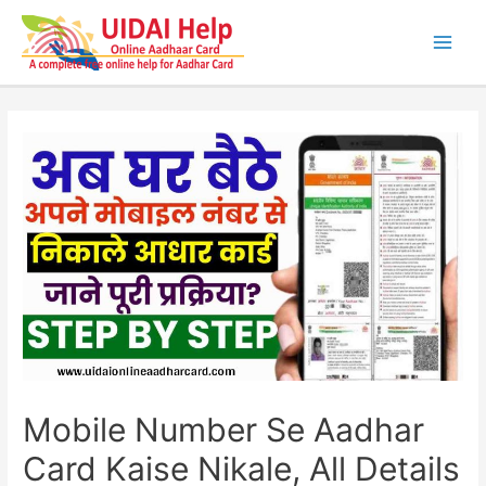
Skip
to
content
Main
Men
Mobile Number Se Aadhar
Card Kaise Nikale, All Details