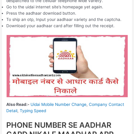
despatched to the cellular telephone wide variety.
Go to the uidai internet site’s homepage yet again.
Press the aadhaar download button.
To ship an otp, Input your aadhaar variety and the captcha.
Download your aadhaar card after filling out the receipt.
Also Read:-
Uidai Mobile Number Change
,
Company Contact
Detail
,
Typing Speed
PHONE NUMBER SE AADHAR