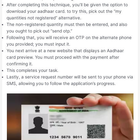
After completing this technique, you’ll be given the option to
download your aadhaar card. to try this, pick out the “my
quantities not registered” alternative.
The non-registered quantity must then be entered, and also
you ought to pick out “send otp.”
Following that, you will receive an OTP on the alternate phone
you provided; you must input it.
You next arrive at a new website that displays an Aadhaar
card preview. You must proceed with the payment after
confirming it.
This completes your task.
Lastly, a service request number will be sent to your phone via
SMS, allowing you to follow the application’s progress.