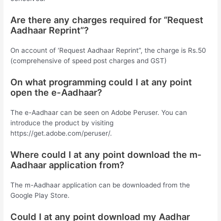
Are there any charges required for “Request
Aadhaar Reprint”?
On account of ‘Request Aadhaar Reprint”, the charge is Rs.50
(comprehensive of speed post charges and GST)
On what programming could I at any point
open the e-Aadhaar?
The e-Aadhaar can be seen on Adobe Peruser. You can
introduce the product by visiting
https://get.adobe.com/peruser/.
Where could I at any point download the m-
Aadhaar application from?
The m-Aadhaar application can be downloaded from the
Google Play Store.
Could I at any point download my Aadhar