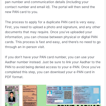
pan number and communication details (including your
contact number and email id). The portal will then send the
new PAN card to you.
The process to apply for a duplicate PAN card is very easy.
First, you need to upload a photo and signature, and any other
documents that may require. Once you’ve uploaded your
information, you can choose between physical or digital PAN
cards. This process is fast and easy, and there’s no need to go
through an in-person visit.
If you don’t have your PAN card number, you can use your
Aadhar number instead. Just be sure to link your Aadhar to the
PAN to avoid being denied access to your e-PAN. Once you’ve
completed this step, you can download your e-PAN card in
PDF format.