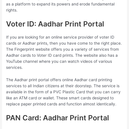
as a platform to expand its powers and erode fundamental
rights.
Voter ID: Aadhar Print Portal
If you are looking for an online service provider of voter ID
cards or Aadhar prints, then you have come to the right place.
The Fingerprint website offers you a variety of services from
Aadhar cards to Voter ID card prints. The website also has a
YouTube channel where you can watch videos of various
services.
The Aadhar print portal offers online Aadhar card printing
services to all Indian citizens at their doorstep. The service is
available in the form of a PVC Plastic Card that you can carry
like an ATM card or wallet. These smart cards designed to
replace paper printed cards and function almost identically.
PAN Card: Aadhar Print Portal