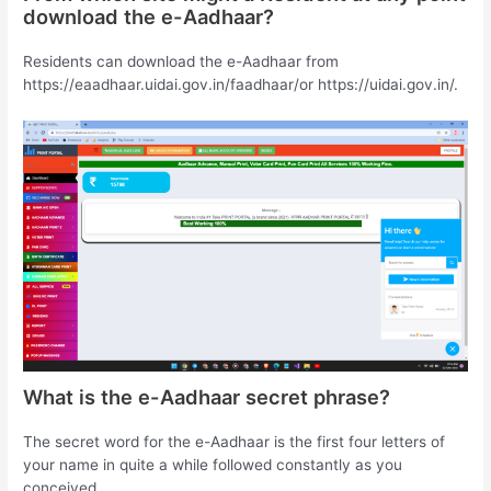
download the e-Aadhaar?
Residents can download the e-Aadhaar from
https://eaadhaar.uidai.gov.in/faadhaar/or https://uidai.gov.in/.
What is the e-Aadhaar secret phrase?
The secret word for the e-Aadhaar is the first four letters of
your name in quite a while followed constantly as you
conceived.