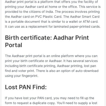
Aadhar print portal is a platform that offers you the facility of
printing your Aadhar card at home or the office. This service is
provided to the citizens of India. The process involves printing
the Aadhar card on PVC Plastic Card. The Aadhar Smart Card
is a portable document that is similar to a wallet or ATM card.
It can use as a replacement for laminated paper-printed cards.
Birth certificate: Aadhar Print
Portal
The Aadhaar print portal is an online platform where you can
print your birth certificate or Aadhaar. It has several services
including birth certificate printing, Aadhaar printing, lost pan
find and voter print. There is also an option of auto-download
using your fingerprint.
Lost PAN Find:
If you have lost your PAN card, you may need to fill up the
form to request a duplicate copy. You’ll need to supply a lost