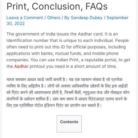
Print, Conclusion, FAQs
Leave a Comment
/
Others
/ By
Sandeep Dubey
/
September
30, 2022
The government of India issues the Aadhar card. It is an
Identification number that is unique to each individual. People
often need to print out this ID for official purposes, including
applications with banks, mutual funds, and mobile phone
companies. You can use Indian Print, a reputable portal, to get
the
Aadhar
printout you need in a short amount of time.
भारत सरकार आधार कार्ड जारी करती है। यह एक पहचान संख्या है जो प्रत्येक
व्यक्ति के लिए अद्वितीय है। लोगों को अक्सर आधिकारिक उद्देश्यों के लिए इस आईडी
को प्रिंट करने की आवश्यकता होती है, जिसमें बैंकों, म्यूचुअल फंड और मोबाइल फोन
कंपनियों के आवेदन शामिल हैं। आप कम समय में आधार प्रिंटआउट प्राप्त करने के
लिए एक प्रतिष्ठित पोर्टल इंडियन प्रिंट का उपयोग कर सकते हैं।
Contents