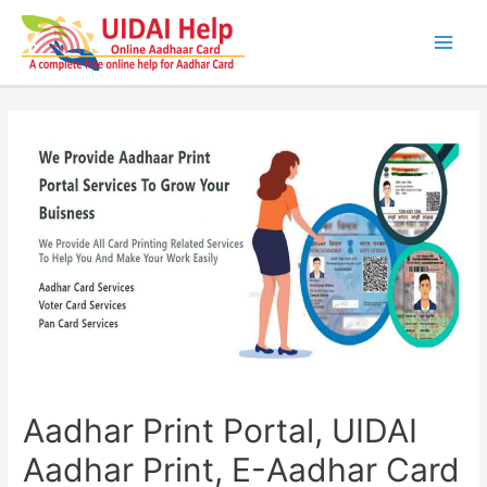
Skip
to
content
Main
Men
Aadhar Print Portal, UIDAI
Aadhar Print, E-Aadhar Card