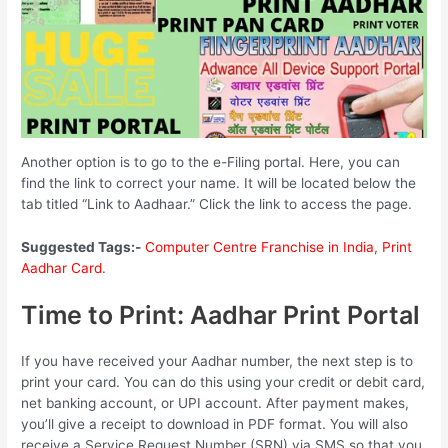
Another option is to go to the e-Filing portal. Here, you can
find the link to correct your name. It will be located below the
tab titled “Link to Aadhaar.” Click the link to access the page.
Suggested Tags:-
Computer Centre Franchise in India
,
Print
Aadhar Card
.
Time to Print: Aadhar Print Portal
If you have received your Aadhar number, the next step is to
print your card. You can do this using your credit or debit card,
net banking account, or UPI account. After payment makes,
you’ll give a receipt to download in PDF format. You will also
receive a Service Request Number (SRN) via SMS so that you