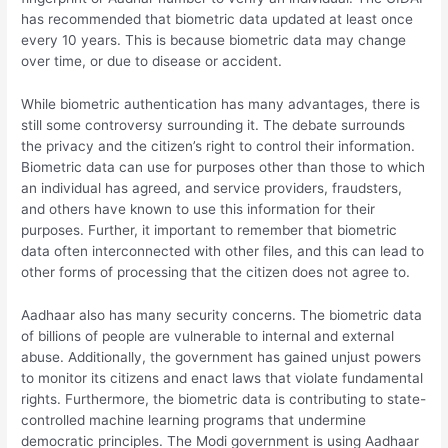
has recommended that biometric data updated at least once
every 10 years. This is because biometric data may change
over time, or due to disease or accident.
While biometric authentication has many advantages, there is
still some controversy surrounding it. The debate surrounds
the privacy and the citizen’s right to control their information.
Biometric data can use for purposes other than those to which
an individual has agreed, and service providers, fraudsters,
and others have known to use this information for their
purposes. Further, it important to remember that biometric
data often interconnected with other files, and this can lead to
other forms of processing that the citizen does not agree to.
Aadhaar also has many security concerns. The biometric data
of billions of people are vulnerable to internal and external
abuse. Additionally, the government has gained unjust powers
to monitor its citizens and enact laws that violate fundamental
rights. Furthermore, the biometric data is contributing to state-
controlled machine learning programs that undermine
democratic principles. The Modi government is using Aadhaar