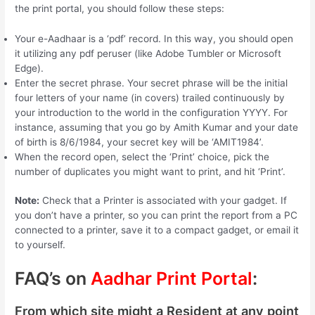
the print portal, you should follow these steps:
Your e-Aadhaar is a ‘pdf’ record. In this way, you should open
it utilizing any pdf peruser (like Adobe Tumbler or Microsoft
Edge).
Enter the secret phrase. Your secret phrase will be the initial
four letters of your name (in covers) trailed continuously by
your introduction to the world in the configuration YYYY. For
instance, assuming that you go by Amith Kumar and your date
of birth is 8/6/1984, your secret key will be ‘AMIT1984’.
When the record open, select the ‘Print’ choice, pick the
number of duplicates you might want to print, and hit ‘Print’.
Note:
Check that a Printer is associated with your gadget. If
you don’t have a printer, so you can print the report from a PC
connected to a printer, save it to a compact gadget, or email it
to yourself.
FAQ’s on
Aadhar Print Portal
:
From which site might a Resident at any point