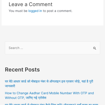
Leave a Comment
You must be
logged in
to post a comment.
S
e
a
r
Recent Posts
c
h
घर बैठे आधार कार्ड को मोबाइल नंबर से ऑनलाइन इस प्रकार जोड़े, यहां है पूरी
f
जानकारी
o
How to Change Aadhar Card Mobile Number With OTP and
r
Without OTP, जानिए नई प्रोसेस
:
घर बैठे आधार कार्ड से मोबाइल नंबर कैसे लिंक करें? ऑनलाइन? यहाँ चरण दर चरण