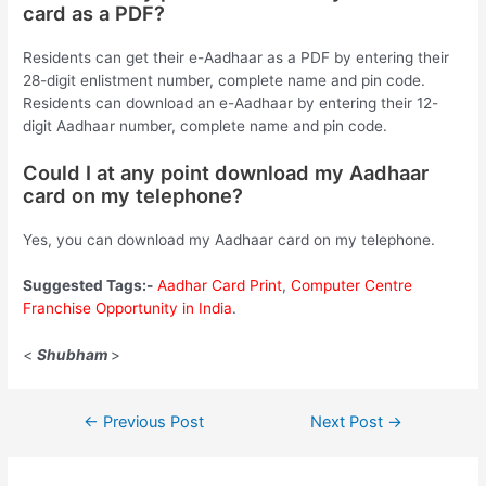
card as a PDF?
Residents can get their e-Aadhaar as a PDF by entering their
28-digit enlistment number, complete name and pin code.
Residents can download an e-Aadhaar by entering their 12-
digit Aadhaar number, complete name and pin code.
Could I at any point download my Aadhaar
card on my telephone?
Yes, you can download my Aadhaar card on my telephone.
Suggested Tags:-
Aadhar Card Print
,
Computer Centre
Franchise Opportunity in India
.
<
Shubham
>
Post
←
Previous Post
Next Post
→
navigation