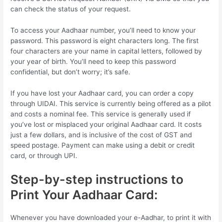
can check the status of your request.
To access your Aadhaar number, you’ll need to know your
password. This password is eight characters long. The first
four characters are your name in capital letters, followed by
your year of birth. You’ll need to keep this password
confidential, but don’t worry; it’s safe.
If you have lost your Aadhaar card, you can order a copy
through UIDAI. This service is currently being offered as a pilot
and costs a nominal fee. This service is generally used if
you’ve lost or misplaced your original Aadhaar card. It costs
just a few dollars, and is inclusive of the cost of GST and
speed postage. Payment can make using a debit or credit
card, or through UPI.
Step-by-step instructions to
Print Your Aadhaar Card:
Whenever you have downloaded your e-Aadhar, to print it with