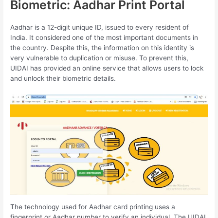
Biometric: Aadhar Print Portal
Aadhar is a 12-digit unique ID, issued to every resident of
India. It considered one of the most important documents in
the country. Despite this, the information on this identity is
very vulnerable to duplication or misuse. To prevent this,
UIDAI has provided an online service that allows users to lock
and unlock their biometric details.
The technology used for Aadhar card printing uses a
fingerprint or Aadhar number to verify an individual. The UIDAI