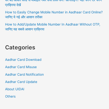
प्रक्रिया देखें
How to Easily Change Mobile Number in Aadhaar Card Online?
जानिए ये नई और आसान तरीका
How to Add/Update Mobile Number In Aadhaar Without OTP,
जानिए यह सबसे आसान प्रक्रिया
Categories
Aadhar Card Download
Aadhar Card Misuse
Aadhar Card Notification
Aadhar Card Update
About UIDAI
Others