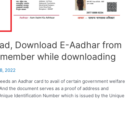
ad, Download E-Aadhar from
remember while downloading
8, 2022
eeds an Aadhar card to avail of certain government welfare
 And the document serves as a proof of address and
it Unique Identification Number which is issued by the Unique