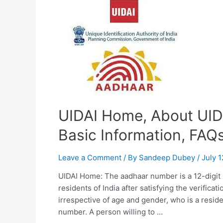
Check
update
status
&
FAQs
UIDAI Home, About UIDA
Basic Information, FAQ
Leave a Comment
/ By
Sandeep Dubey
/
July 1
UIDAI Home: The aadhaar number is a 12-digit 
residents of India after satisfying the verificat
irrespective of age and gender, who is a reside
number. A person willing to …