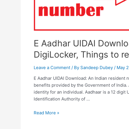
E Aadhar UIDAI Downlo
DigiLocker, Things to 
Leave a Comment
/ By
Sandeep Dubey
/
May 2
E Aadhar UIDAI Download: An Indian resident n
benefits provided by the Government of India.
identity for an individual. Aadhaar is a 12 dig
Identification Authority of …
E
Read More »
Aadhar
UIDAI