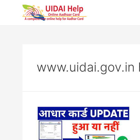
Skip
to
content
www.uidai.gov.in 