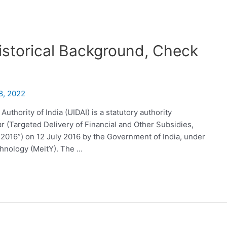
istorical Background, Check
8, 2022
uthority of India (UIDAI) is a statutory authority
r (Targeted Delivery of Financial and Other Subsidies,
 2016”) on 12 July 2016 by the Government of India, under
chnology (MeitY). The …