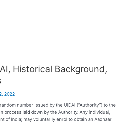
I, Historical Background,
s
2, 2022
random number issued by the UIDAI (“Authority”) to the
ion process laid down by the Authority. Any individual,
nt of India; may voluntarily enrol to obtain an Aadhaar