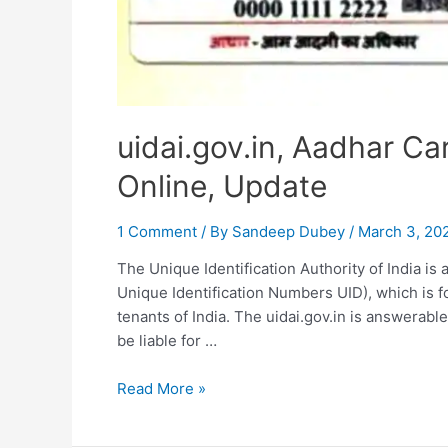
uidai.gov.in, Aadhar Ca
Online, Update
1 Comment
/ By
Sandeep Dubey
/
March 3, 20
The Unique Identification Authority of India is 
Unique Identification Numbers UID), which is f
tenants of India. The uidai.gov.in is answerabl
be liable for …
uidai.gov.in,
Read More »
Aadhar
Card