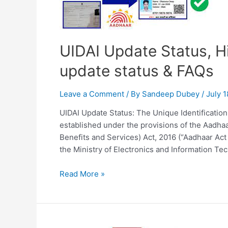
UIDAI Update Status, H
update status & FAQs
Leave a Comment
/ By
Sandeep Dubey
/
July 1
UIDAI Update Status: The Unique Identification A
established under the provisions of the Aadhaa
Benefits and Services) Act, 2016 (“Aadhaar Act
the Ministry of Electronics and Information Te
UIDAI
Read More »
Update
Status,
Historical
Background,