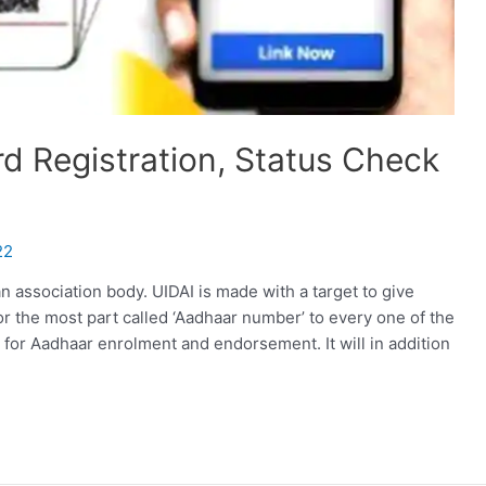
rd Registration, Status Check
22
an association body. UIDAI is made with a target to give
or the most part called ‘Aadhaar number’ to every one of the
e for Aadhaar enrolment and endorsement. It will in addition