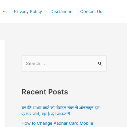
Privacy Policy
Disclaimer
Contact Us
S
e
a
r
Recent Posts
c
h
घर बैठे आधार कार्ड को मोबाइल नंबर से ऑनलाइन इस
f
प्रकार जोड़े, यहां है पूरी जानकारी
o
How to Change Aadhar Card Mobile