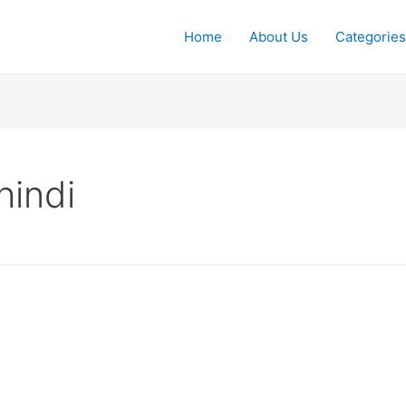
Home
About Us
Categories
hindi