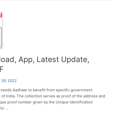
oad, App, Latest Update,
F
 26, 2022
 needs Aadhaar to benefit from specific government
of India. The collection serves as proof of the address and
nique proof number given by the Unique Identification
for …