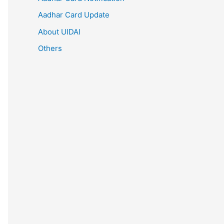
Aadhar Card Update
About UIDAI
Others