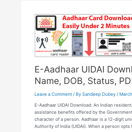
Download,
Download
E-
Aadhar
from
DigiLocker,
Things
to
remember
E-Aadhaar UIDAI Downl
while
downloading
Name, DOB, Status, PD
Leave a Comment
/ By
Sandeep Dubey
/
March
E-Aadhaar UIDAI Download: An Indian resident
assistance benefits offered by the Government 
character of a person. Aadhaar is a 12-digit u
Authority of India (UIDAI). When a person opts 