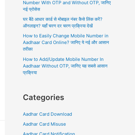
r
Number With OTP and Without OTP, जानिए
:
नई प्रोसेस
घर बैठे आधार कार्ड से मोबाइल नंबर कैसे लिंक करें?
ऑनलाइन? यहाँ चरण दर चरण प्रक्रिया देखें
How to Easily Change Mobile Number in
Aadhaar Card Online? जानिए ये नई और आसान
तरीका
How to Add/Update Mobile Number In
Aadhaar Without OTP, जानिए यह सबसे आसान
प्रक्रिया
Categories
Aadhar Card Download
Aadhar Card Misuse
Aadhar Card Notification