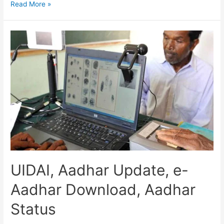
UIDAI
Read More »
Aadhaar
Download,
Aadhar
Services,
Aadhar
Update,
Correction
UIDAI, Aadhar Update, e-
Aadhar Download, Aadhar
Status