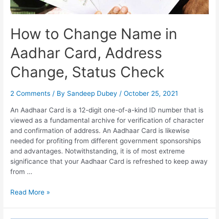
How to Change Name in
Aadhar Card, Address
Change, Status Check
2 Comments
/ By
Sandeep Dubey
/
October 25, 2021
An Aadhaar Card is a 12-digit one-of-a-kind ID number that is
viewed as a fundamental archive for verification of character
and confirmation of address. An Aadhaar Card is likewise
needed for profiting from different government sponsorships
and advantages. Notwithstanding, it is of most extreme
significance that your Aadhaar Card is refreshed to keep away
from …
How
Read More »
to
Change