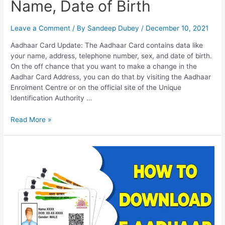
Name, Date of Birth
Leave a Comment
/ By
Sandeep Dubey
/
December 10, 2021
Aadhaar Card Update: The Aadhaar Card contains data like
your name, address, telephone number, sex, and date of birth.
On the off chance that you want to make a change in the
Aadhar Card Address, you can do that by visiting the Aadhaar
Enrolment Centre or on the official site of the Unique
Identification Authority …
Address
Read More »
Change
in
Aadhar
Card,
Change
in
Mobile
No,
Name,
Date