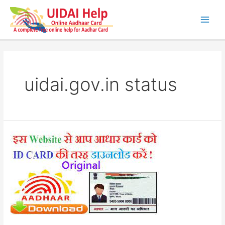
Skip
to
content
Main
Men
uidai.gov.in status