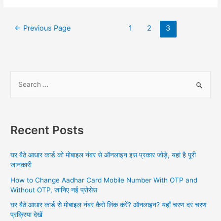
GOV
Posts
←
Previous Page
1
2
3
navigation
S
e
a
r
Recent Posts
c
h
घर बैठे आधार कार्ड को मोबाइल नंबर से ऑनलाइन इस प्रकार जोड़े, यहां है पूरी
f
जानकारी
o
How to Change Aadhar Card Mobile Number With OTP and
r
Without OTP, जानिए नई प्रोसेस
:
घर बैठे आधार कार्ड से मोबाइल नंबर कैसे लिंक करें? ऑनलाइन? यहाँ चरण दर चरण
प्रक्रिया देखें