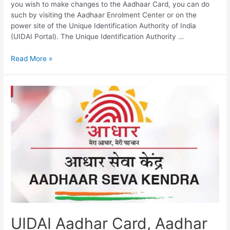
you wish to make changes to the Aadhaar Card, you can do
such by visiting the Aadhaar Enrolment Center or on the
power site of the Unique Identification Authority of India
(UIDAI Portal). The Unique Identification Authority …
UIDAI
Read More »
Portal,
Aadhar
Services,
Aadhar
Update,
Aadhar
Card
Status
UIDAI Aadhar Card, Aadhar