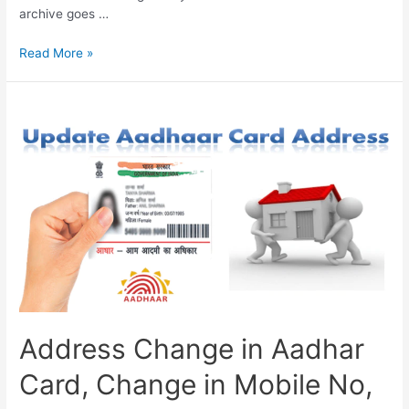
archive goes …
How
Read More »
to
Download
Aadhar
Card
Online,
Aadhar
Update,
UIDAI
Services
Address Change in Aadhar
Card, Change in Mobile No,