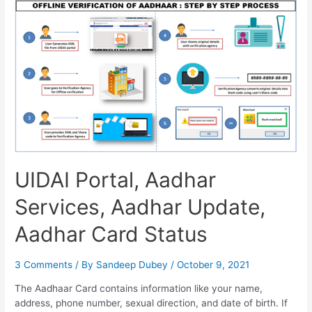
Name
in
Aadhar
Card,
Address
Change,
Status
Check
UIDAI Portal, Aadhar
Services, Aadhar Update,
Aadhar Card Status
3 Comments
/ By
Sandeep Dubey
/
October 9, 2021
The Aadhaar Card contains information like your name,
address, phone number, sexual direction, and date of birth. If