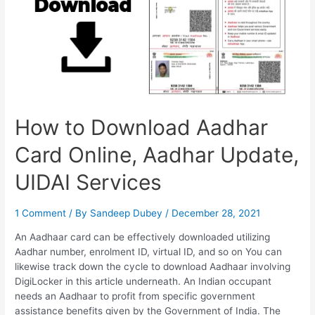
How to Download Aadhar
Card Online, Aadhar Update,
UIDAI Services
1 Comment
/ By
Sandeep Dubey
/
December 28, 2021
An Aadhaar card can be effectively downloaded utilizing
Aadhar number, enrolment ID, virtual ID, and so on You can
likewise track down the cycle to download Aadhaar involving
DigiLocker in this article underneath. An Indian occupant
needs an Aadhaar to profit from specific government
assistance benefits given by the Government of India. The