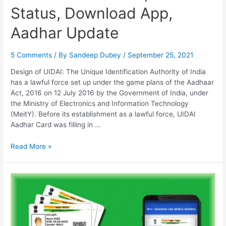
Status, Download App,
Aadhar Update
5 Comments
/ By
Sandeep Dubey
/
September 25, 2021
Design of UIDAI: The Unique Identification Authority of India
has a lawful force set up under the game plans of the Aadhaar
Act, 2016 on 12 July 2016 by the Government of India, under
the Ministry of Electronics and Information Technology
(MeitY). Before its establishment as a lawful force, UIDAI
Aadhar Card was filling in …
UIDAI
Read More »
Aadhar
Card,
Aadhar
Status,
Download
App,
Aadhar