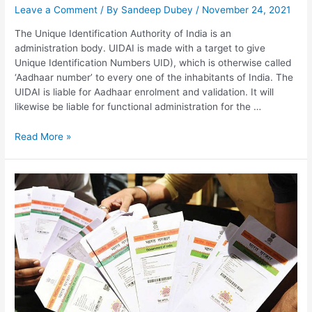
Leave a Comment
/ By
Sandeep Dubey
/
November 24, 2021
The Unique Identification Authority of India is an
administration body. UIDAI is made with a target to give
Unique Identification Numbers UID), which is otherwise called
‘Aadhaar number’ to every one of the inhabitants of India. The
UIDAI is liable for Aadhaar enrolment and validation. It will
likewise be liable for functional administration for the …
UIDAI,
Read More »
Aadhar
Update,
e-
Aadhar
Download,
Aadhar
Status