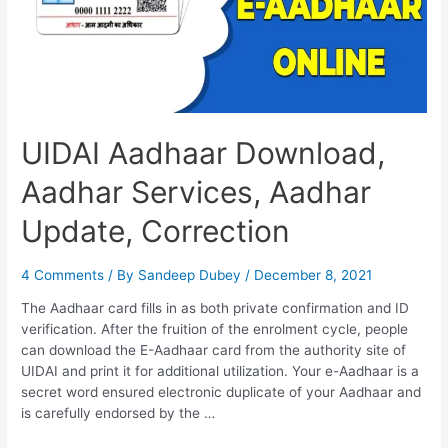
of
Birth
UIDAI Aadhaar Download,
Aadhar Services, Aadhar
Update, Correction
4 Comments
/ By
Sandeep Dubey
/
December 8, 2021
The Aadhaar card fills in as both private confirmation and ID
verification. After the fruition of the enrolment cycle, people
can download the E-Aadhaar card from the authority site of
UIDAI and print it for additional utilization. Your e-Aadhaar is a
secret word ensured electronic duplicate of your Aadhaar and
is carefully endorsed by the …