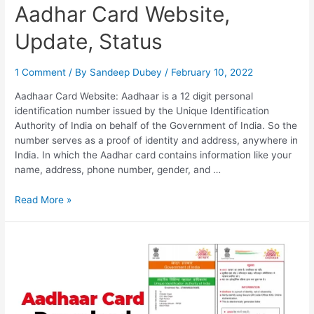
Aadhar Card Website,
Update, Status
1 Comment
/ By
Sandeep Dubey
/
February 10, 2022
Aadhaar Card Website: Aadhaar is a 12 digit personal
identification number issued by the Unique Identification
Authority of India on behalf of the Government of India. So the
number serves as a proof of identity and address, anywhere in
India. In which the Aadhar card contains information like your
name, address, phone number, gender, and …
Aadhar
Read More »
Card
Website,
Update,
Status