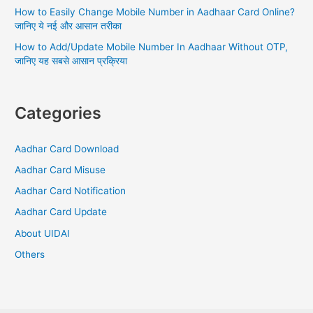
How to Easily Change Mobile Number in Aadhaar Card Online?
जानिए ये नई और आसान तरीका
How to Add/Update Mobile Number In Aadhaar Without OTP,
जानिए यह सबसे आसान प्रक्रिया
Categories
Aadhar Card Download
Aadhar Card Misuse
Aadhar Card Notification
Aadhar Card Update
About UIDAI
Others