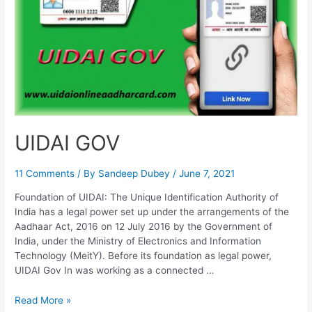
Update
UIDAI GOV
11 Comments
/ By
Sandeep Dubey
/
June 7, 2021
Foundation of UIDAI: The Unique Identification Authority of
India has a legal power set up under the arrangements of the
Aadhaar Act, 2016 on 12 July 2016 by the Government of
India, under the Ministry of Electronics and Information
Technology (MeitY). Before its foundation as legal power,
UIDAI Gov In was working as a connected …
UIDAI
Read More »