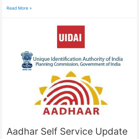
How
Read More »
to
Update
Aadhar
Card,
Correction
Name,
DOB,
Mobile
Number,
Address
Aadhar Self Service Update