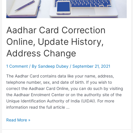
Check
Aadhar Card Correction
Online, Update History,
Address Change
1 Comment
/ By
Sandeep Dubey
/
September 21, 2021
The Aadhar Card contains data like your name, address,
telephone number, sex, and date of birth. If you wish to
correct the Aadhaar Card Online, you can do such by visiting
the Aadhaar Enrolment Center or on the authority site of the
Unique Identification Authority of India (UIDAI). For more
information read the full article …
Aadhar
Read More »
Card
Correction