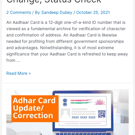
2 Comments
/ By
Sandeep Dubey
/
October 25, 2021
An Aadhaar Card is a 12-digit one-of-a-kind ID number that is
viewed as a fundamental archive for verification of character
and confirmation of address. An Aadhaar Card is likewise
needed for profiting from different government sponsorships
and advantages. Notwithstanding, it is of most extreme
significance that your Aadhaar Card is refreshed to keep away
from …
How
Read More »
to
Change
Name
in
Aadhar
Card,
Address
Change,
Status