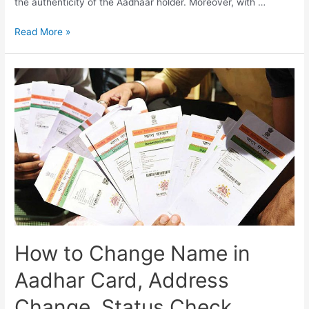
the authenticity of the Aadhaar holder. Moreover, with …
Aadhar
Read More »
Card
Address
Update
Online,
Aadhar
History,
Aadhar
Services
How to Change Name in
Aadhar Card, Address
Change, Status Check