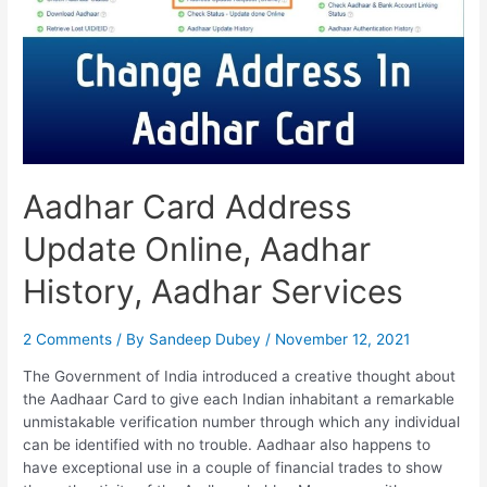
Change
Mobile
Number,
Change
D.O.B
Aadhar Card Address
Update Online, Aadhar
History, Aadhar Services
2 Comments
/ By
Sandeep Dubey
/
November 12, 2021
The Government of India introduced a creative thought about
the Aadhaar Card to give each Indian inhabitant a remarkable
unmistakable verification number through which any individual
can be identified with no trouble. Aadhaar also happens to
have exceptional use in a couple of financial trades to show