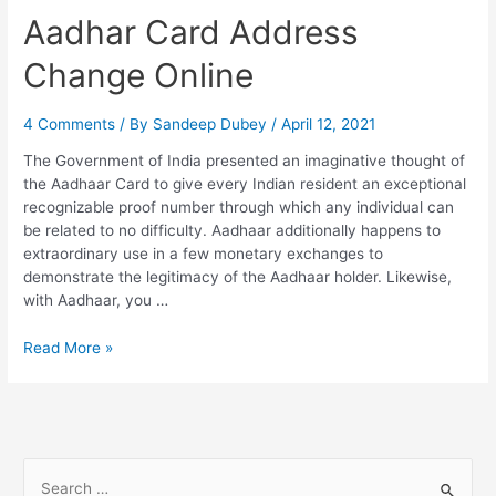
Aadhar Card Address
Change Online
4 Comments
/ By
Sandeep Dubey
/
April 12, 2021
The Government of India presented an imaginative thought of
the Aadhaar Card to give every Indian resident an exceptional
recognizable proof number through which any individual can
be related to no difficulty. Aadhaar additionally happens to
extraordinary use in a few monetary exchanges to
demonstrate the legitimacy of the Aadhaar holder. Likewise,
with Aadhaar, you …
Aadhar
Read More »
Card
Address
Change
Online
S