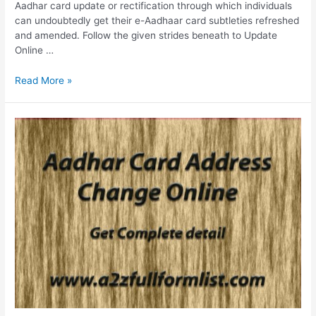
Aadhar card update or rectification through which individuals
can undoubtedly get their e-Aadhaar card subtleties refreshed
and amended. Follow the given strides beneath to Update
Online …
Update
Read More »
Aadhar
Card
Online,
Update
History,
Self
Service
Portal,
Status
Check