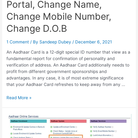
Portal, Change Name,
Change Mobile Number,
Change D.O.B
1 Comment
/ By
Sandeep Dubey
/
December 6, 2021
An Aadhaar Card is a 12-digit special ID number that view as a
fundamental report for confirmation of personality and
verification of address. An Aadhaar Card additionally needs to
profit from different government sponsorships and
advantages. In any case, it is of most extreme significance
that your Aadhaar Card refreshes to keep away from any …
Aadhar
Read More »
Self
Service
Update
Portal,
Change
Name,