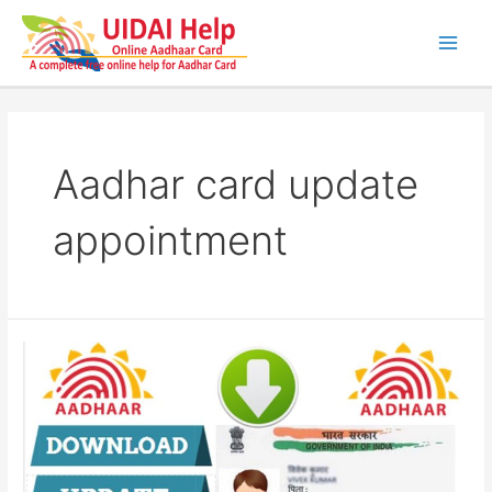
Skip
to
content
Main
Men
Aadhar card update
appointment