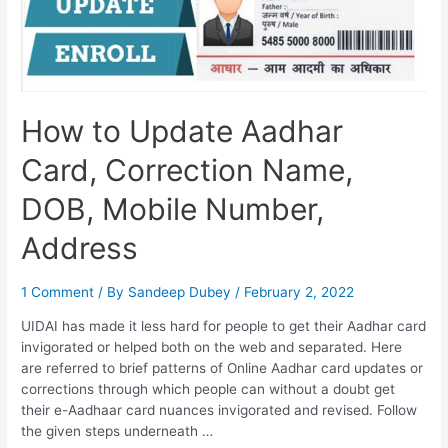
How to Update Aadhar
Card, Correction Name,
DOB, Mobile Number,
Address
1 Comment
/ By
Sandeep Dubey
/
February 2, 2022
UIDAI has made it less hard for people to get their Aadhar card
invigorated or helped both on the web and separated. Here
are referred to brief patterns of Online Aadhar card updates or
corrections through which people can without a doubt get
their e-Aadhaar card nuances invigorated and revised. Follow
the given steps underneath …