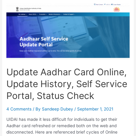
Online,
Update
History,
Address
Change
Update Aadhar Card Online,
Update History, Self Service
Portal, Status Check
4 Comments
/ By
Sandeep Dubey
/
September 1, 2021
UIDAI has made it less difficult for individuals to get their
Aadhar card refreshed or remedied both on the web and
disconnected. Here are referenced brief cycles of Online