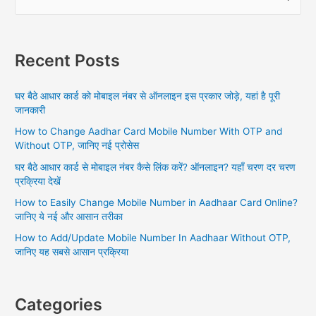
e
a
r
Recent Posts
c
h
घर बैठे आधार कार्ड को मोबाइल नंबर से ऑनलाइन इस प्रकार जोड़े, यहां है पूरी
f
जानकारी
o
How to Change Aadhar Card Mobile Number With OTP and
r
Without OTP, जानिए नई प्रोसेस
:
घर बैठे आधार कार्ड से मोबाइल नंबर कैसे लिंक करें? ऑनलाइन? यहाँ चरण दर चरण
प्रक्रिया देखें
How to Easily Change Mobile Number in Aadhaar Card Online?
जानिए ये नई और आसान तरीका
How to Add/Update Mobile Number In Aadhaar Without OTP,
जानिए यह सबसे आसान प्रक्रिया
Categories