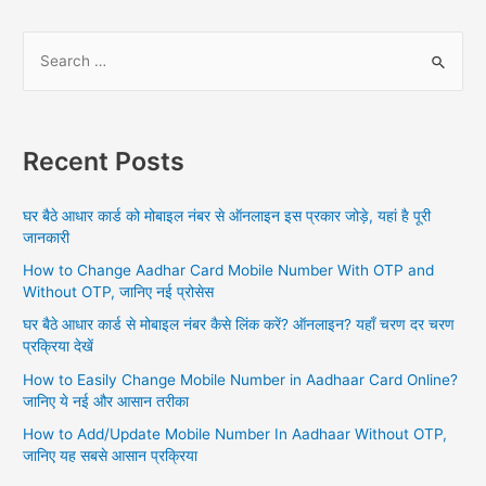
S
e
a
r
Recent Posts
c
h
घर बैठे आधार कार्ड को मोबाइल नंबर से ऑनलाइन इस प्रकार जोड़े, यहां है पूरी
f
जानकारी
o
How to Change Aadhar Card Mobile Number With OTP and
r
Without OTP, जानिए नई प्रोसेस
:
घर बैठे आधार कार्ड से मोबाइल नंबर कैसे लिंक करें? ऑनलाइन? यहाँ चरण दर चरण
प्रक्रिया देखें
How to Easily Change Mobile Number in Aadhaar Card Online?
जानिए ये नई और आसान तरीका
How to Add/Update Mobile Number In Aadhaar Without OTP,
जानिए यह सबसे आसान प्रक्रिया