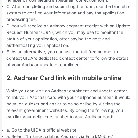
C. After completing and submitting the form, use the biometric
system to confirm your information and pay the application
processing fee.
D. You will receive an acknowledgment receipt with an Update
Request Number (URN), which you may use to monitor the
status of your application, after paying the cost and
authenticating your application.
E. As an alternative, you can use the toll-free number to
contact UIDAI’s dedicated contact center to follow the status
of your Aadhaar update or enrollment.
2. Aadhaar Card link with mobile online
While you can visit an Aadhaar enrolment and update center
to link your Aadhaar card with your cellphone number, it would
be much quicker and easier to do so online by visiting the
relevant government websites. By doing the following, you
can link your cellphone number to your Aadhaar card:
a. Go to the UIDAI’s official website.
a. Select “Linking/updating Aadhaar via Email/Mobile.”