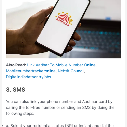
Also Read:
Link Aadhar To Mobile Number Online
,
Mobilenumbertrackeronline
,
Nebsit Council
,
Digitalindiadataentryjobs
3.
SMS
You can also link your phone number and Aadhaar card by
calling the toll-free number or sending an SMS by doing the
following steps:
a. Select your residential status (NRI or Indian) and dial the