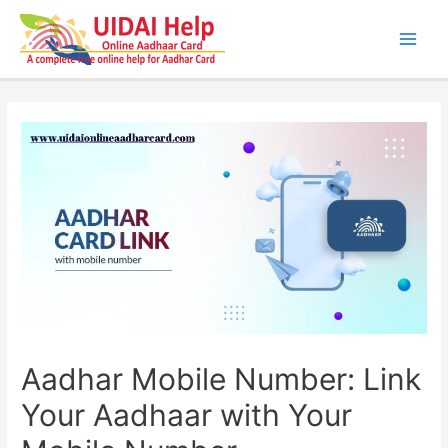
Skip
to
content
Main
Men
Aadhar Mobile Number: Link
Your Aadhaar with Your