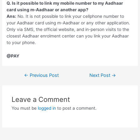
Q. Is it possible to link my mobile number to my Aadhaar
card using m-Aadhaar or another app?
Ans:
No. It is not possible to link your cellphone number to
your Aadhaar card using m-Aadhaar or any other application.
Only via SMS, the official website, and in-person visits to the
closest Aadhaar enrolment center can you link your Aadhaar
to your phone.
@PAY
Post
←
Previous Post
Next Post
→
navigation
Leave a Comment
You must be
logged in
to post a comment.