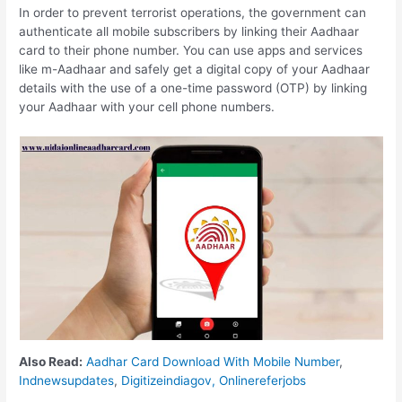
In order to prevent terrorist operations, the government can
authenticate all mobile subscribers by linking their Aadhaar
card to their phone number. You can use apps and services
like m-Aadhaar and safely get a digital copy of your Aadhaar
details with the use of a one-time password (OTP) by linking
your Aadhaar with your cell phone numbers.
Also Read:
Aadhar Card Download With Mobile Number
,
Indnewsupdates
,
Digitizeindiagov,
Onlinereferjobs