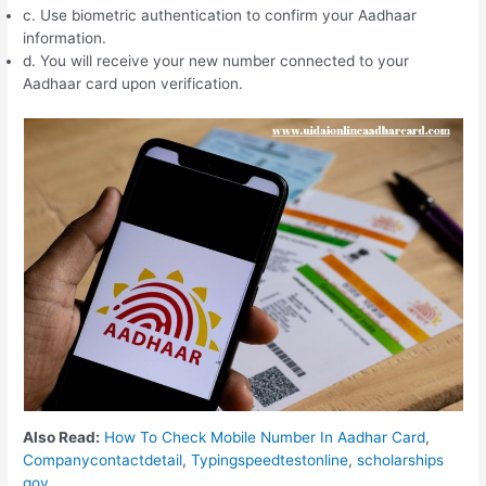
c. Use biometric authentication to confirm your Aadhaar
information.
d. You will receive your new number connected to your
Aadhaar card upon verification.
Also Read:
How To Check Mobile Number In Aadhar Card
,
Companycontactdetail
,
Typingspeedtestonline
,
scholarships
gov