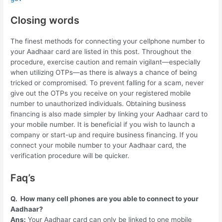
Closing words
The finest methods for connecting your cellphone number to
your Aadhaar card are listed in this post. Throughout the
procedure, exercise caution and remain vigilant—especially
when utilizing OTPs—as there is always a chance of being
tricked or compromised. To prevent falling for a scam, never
give out the OTPs you receive on your registered mobile
number to unauthorized individuals. Obtaining business
financing is also made simpler by linking your Aadhaar card to
your mobile number. It is beneficial if you wish to launch a
company or start-up and require business financing. If you
connect your mobile number to your Aadhaar card, the
verification procedure will be quicker.
Faq’s
Q.
How many cell phones are you able to connect to your
Aadhaar?
Ans:
Your Aadhaar card can only be linked to one mobile