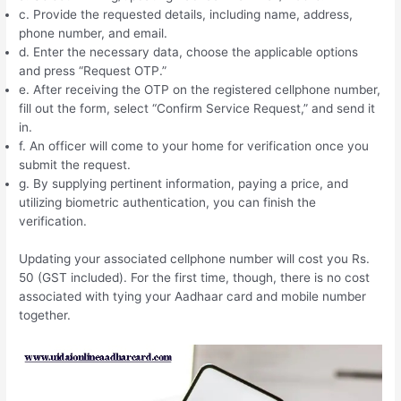
c. Provide the requested details, including name, address,
phone number, and email.
d. Enter the necessary data, choose the applicable options
and press “Request OTP.”
e. After receiving the OTP on the registered cellphone number,
fill out the form, select “Confirm Service Request,” and send it
in.
f. An officer will come to your home for verification once you
submit the request.
g. By supplying pertinent information, paying a price, and
utilizing biometric authentication, you can finish the
verification.
Updating your associated cellphone number will cost you Rs.
50 (GST included). For the first time, though, there is no cost
associated with tying your Aadhaar card and mobile number
together.