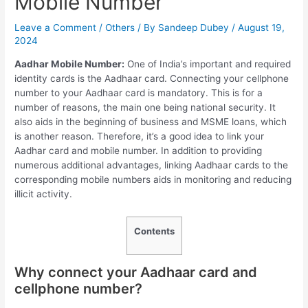
Mobile Number
Leave a Comment
/
Others
/ By
Sandeep Dubey
/
August 19,
2024
Aadhar Mobile Number:
One of India’s important and required
identity cards is the Aadhaar card. Connecting your cellphone
number to your Aadhaar card is mandatory. This is for a
number of reasons, the main one being national security. It
also aids in the beginning of business and MSME loans, which
is another reason. Therefore, it’s a good idea to link your
Aadhar card and mobile number. In addition to providing
numerous additional advantages, linking Aadhaar cards to the
corresponding mobile numbers aids in monitoring and reducing
illicit activity.
Contents
Why connect your Aadhaar card and
cellphone number?