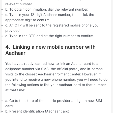
relevant number.
b. To obtain confirmation, dial the relevant number.
c. Type in your 12-digit Aadhaar number, then click the
appropriate digit to confirm.
c. An OTP will be sent to the registered mobile phone you
provided.
e. Type in the OTP and hit the right number to confirm.
4.
Linking a new mobile number with
Aadhaar
You have already learned how to link an Aadhar card to a
cellphone number via SMS, the official portal, and in-person
visits to the closest Aadhaar enrolment center. However, if
you intend to receive a new phone number, you will need to do
the following actions to link your Aadhaar card to that number
at that time:
a. Go to the store of the mobile provider and get a new SIM
card.
b. Present identification (Aadhaar card).