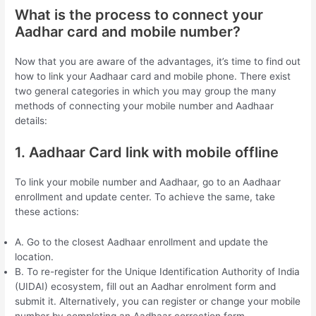
What is the process to connect your
Aadhar card and mobile number?
Now that you are aware of the advantages, it’s time to find out
how to link your Aadhaar card and mobile phone. There exist
two general categories in which you may group the many
methods of connecting your mobile number and Aadhaar
details:
1. Aadhaar Card link with mobile offline
To link your mobile number and Aadhaar, go to an Aadhaar
enrollment and update center. To achieve the same, take
these actions:
A. Go to the closest Aadhaar enrollment and update the
location.
B. To re-register for the Unique Identification Authority of India
(UIDAI) ecosystem, fill out an Aadhar enrolment form and
submit it. Alternatively, you can register or change your mobile
number by completing an Aadhaar correction form.