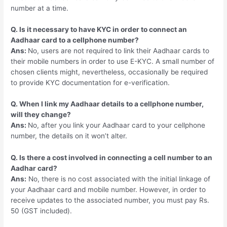
number at a time.
Q. Is it necessary to have KYC in order to connect an
Aadhaar card to a cellphone number?
Ans:
No, users are not required to link their Aadhaar cards to
their mobile numbers in order to use E-KYC. A small number of
chosen clients might, nevertheless, occasionally be required
to provide KYC documentation for e-verification.
Q. When I link my Aadhaar details to a cellphone number,
will they change?
Ans:
No, after you link your Aadhaar card to your cellphone
number, the details on it won’t alter.
Q. Is there a cost involved in connecting a cell number to an
Aadhar card?
Ans:
No, there is no cost associated with the initial linkage of
your Aadhaar card and mobile number. However, in order to
receive updates to the associated number, you must pay Rs.
50 (GST included).