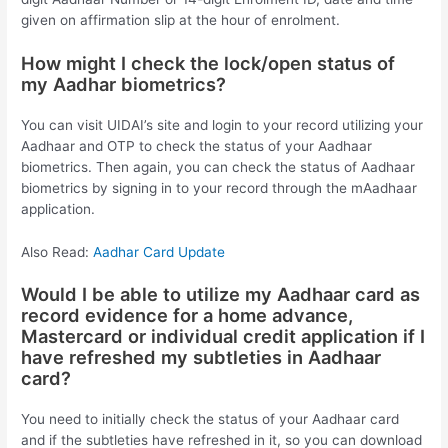
given on affirmation slip at the hour of enrolment.
How might I check the lock/open status of
my Aadhar biometrics?
You can visit UIDAI’s site and login to your record utilizing your
Aadhaar and OTP to check the status of your Aadhaar
biometrics. Then again, you can check the status of Aadhaar
biometrics by signing in to your record through the mAadhaar
application.
Also Read:
Aadhar Card Update
Would I be able to utilize my Aadhaar card as
record evidence for a home advance,
Mastercard or individual credit application if I
have refreshed my subtleties in Aadhaar
card?
You need to initially check the status of your Aadhaar card
and if the subtleties have refreshed in it, so you can download