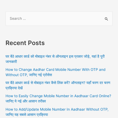
S
e
a
r
Recent Posts
c
h
घर बैठे आधार कार्ड को मोबाइल नंबर से ऑनलाइन इस प्रकार जोड़े, यहां है पूरी
f
जानकारी
o
How to Change Aadhar Card Mobile Number With OTP and
r
Without OTP, जानिए नई प्रोसेस
:
घर बैठे आधार कार्ड से मोबाइल नंबर कैसे लिंक करें? ऑनलाइन? यहाँ चरण दर चरण
प्रक्रिया देखें
How to Easily Change Mobile Number in Aadhaar Card Online?
जानिए ये नई और आसान तरीका
How to Add/Update Mobile Number In Aadhaar Without OTP,
जानिए यह सबसे आसान प्रक्रिया