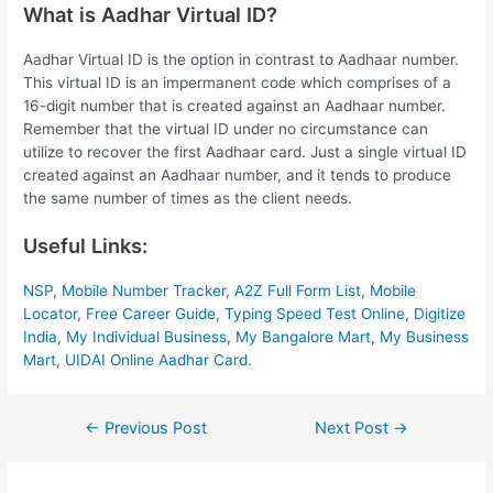
What is Aadhar Virtual ID?
Aadhar Virtual ID is the option in contrast to Aadhaar number.
This virtual ID is an impermanent code which comprises of a
16-digit number that is created against an Aadhaar number.
Remember that the virtual ID under no circumstance can
utilize to recover the first Aadhaar card. Just a single virtual ID
created against an Aadhaar number, and it tends to produce
the same number of times as the client needs.
Useful Links:
NSP
,
Mobile Number Tracker
,
A2Z Full Form List
,
Mobile
Locator
,
Free Career Guide
,
Typing Speed Test Online
,
Digitize
India
,
My Individual Business
,
My Bangalore Mart
,
My Business
Mart
,
UIDAI Online Aadhar Card
.
Post
←
Previous Post
Next Post
→
navigation