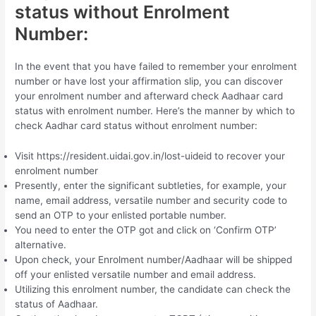
status without Enrolment
Number:
In the event that you have failed to remember your enrolment
number or have lost your affirmation slip, you can discover
your enrolment number and afterward check Aadhaar card
status with enrolment number. Here’s the manner by which to
check Aadhar card status without enrolment number:
Visit https://resident.uidai.gov.in/lost-uideid to recover your
enrolment number
Presently, enter the significant subtleties, for example, your
name, email address, versatile number and security code to
send an OTP to your enlisted portable number.
You need to enter the OTP got and click on ‘Confirm OTP’
alternative.
Upon check, your Enrolment number/Aadhaar will be shipped
off your enlisted versatile number and email address.
Utilizing this enrolment number, the candidate can check the
status of Aadhaar.