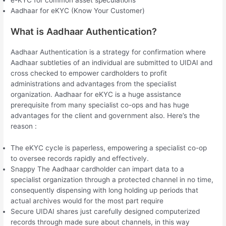
Aadhaar for eKYC (Know Your Customer)
What is Aadhaar Authentication?
Aadhaar Authentication is a strategy for confirmation where
Aadhaar subtleties of an individual are submitted to UIDAI and
cross checked to empower cardholders to profit
administrations and advantages from the specialist
organization. Aadhaar for eKYC is a huge assistance
prerequisite from many specialist co-ops and has huge
advantages for the client and government also. Here’s the
reason :
The eKYC cycle is paperless, empowering a specialist co-op
to oversee records rapidly and effectively.
Snappy The Aadhaar cardholder can impart data to a
specialist organization through a protected channel in no time,
consequently dispensing with long holding up periods that
actual archives would for the most part require
Secure UIDAI shares just carefully designed computerized
records through made sure about channels, in this way