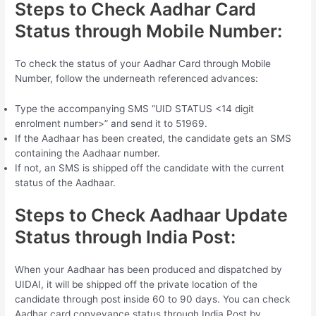
Steps to Check Aadhar Card
Status through Mobile Number:
To check the status of your Aadhar Card through Mobile
Number, follow the underneath referenced advances:
Type the accompanying SMS “UID STATUS <14 digit
enrolment number>” and send it to 51969.
If the Aadhaar has been created, the candidate gets an SMS
containing the Aadhaar number.
If not, an SMS is shipped off the candidate with the current
status of the Aadhaar.
Steps to Check Aadhaar Update
Status through India Post:
When your Aadhaar has been produced and dispatched by
UIDAI, it will be shipped off the private location of the
candidate through post inside 60 to 90 days. You can check
Aadhar card conveyance status through India Post by