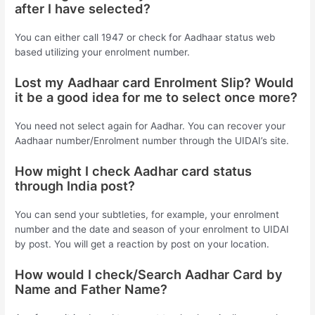
after I have selected?
You can either call 1947 or check for Aadhaar status web
based utilizing your enrolment number.
Lost my Aadhaar card Enrolment Slip? Would
it be a good idea for me to select once more?
You need not select again for Aadhar. You can recover your
Aadhaar number/Enrolment number through the UIDAI’s site.
How might I check Aadhar card status
through India post?
You can send your subtleties, for example, your enrolment
number and the date and season of your enrolment to UIDAI
by post. You will get a reaction by post on your location.
How would I check/Search Aadhar Card by
Name and Father Name?