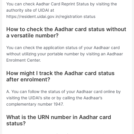
You can check Aadhar Card Reprint Status by visiting the
authority site of UIDAI at
https://resident.uidai.gov.in/registration status
How to check the Aadhar card status without
a versatile number?
You can check the application status of your Aadhaar card
without utilizing your portable number by visiting an Aadhaar
Enrolment Center.
How might I track the Aadhar card status
after enrolment?
A. You can follow the status of your Aadhaar card online by
visiting the UIDAI’s site or by calling the Aadhaar’s
complementary number 1947.
What is the URN number in Aadhar card
status?