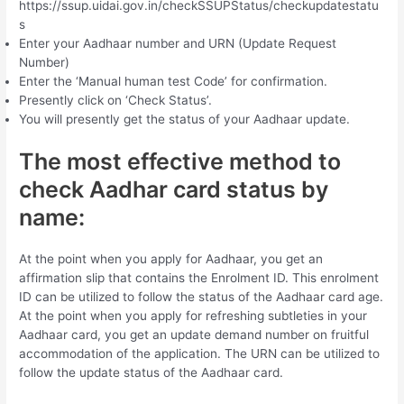
https://ssup.uidai.gov.in/checkSSUPStatus/checkupdatestatu
s
Enter your Aadhaar number and URN (Update Request
Number)
Enter the ‘Manual human test Code’ for confirmation.
Presently click on ‘Check Status’.
You will presently get the status of your Aadhaar update.
The most effective method to
check Aadhar card status by
name:
At the point when you apply for Aadhaar, you get an
affirmation slip that contains the Enrolment ID. This enrolment
ID can be utilized to follow the status of the Aadhaar card age.
At the point when you apply for refreshing subtleties in your
Aadhaar card, you get an update demand number on fruitful
accommodation of the application. The URN can be utilized to
follow the update status of the Aadhaar card.