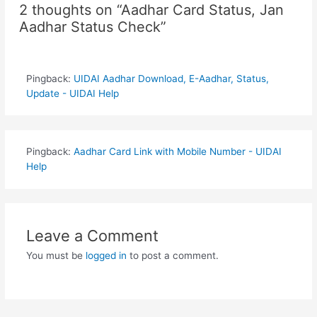
2 thoughts on “Aadhar Card Status, Jan
Aadhar Status Check”
Pingback:
UIDAI Aadhar Download, E-Aadhar, Status,
Update - UIDAI Help
Pingback:
Aadhar Card Link with Mobile Number - UIDAI
Help
Leave a Comment
You must be
logged in
to post a comment.