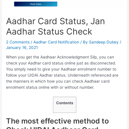
Aadhar Card Status, Jan
Aadhar Status Check
2 Comments
/
Aadhar Card Notification
/ By
Sandeep Dubey
/
January 16, 2021
When you get the Aadhaar Acknowledgment Slip, you can
check your Aadhar card status online just as disconnected.
You simply need to give your Aadhaar enrolment number to
follow your UIDAI Aadhar status. Underneath referenced are
the manners in which how you can check Aadhaar card
enrolment status online with or without number.
Contents
The most effective method to