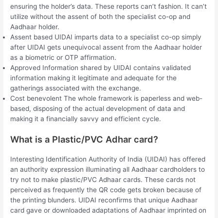
ensuring the holder’s data. These reports can’t fashion. It can’t
utilize without the assent of both the specialist co-op and
Aadhaar holder.
Assent based UIDAI imparts data to a specialist co-op simply
after UIDAI gets unequivocal assent from the Aadhaar holder
as a biometric or OTP affirmation.
Approved Information shared by UIDAI contains validated
information making it legitimate and adequate for the
gatherings associated with the exchange.
Cost benevolent The whole framework is paperless and web-
based, disposing of the actual development of data and
making it a financially savvy and efficient cycle.
What is a Plastic/PVC Adhar card?
Interesting Identification Authority of India (UIDAI) has offered
an authority expression illuminating all Aadhaar cardholders to
try not to make plastic/PVC Adhaar cards. These cards not
perceived as frequently the QR code gets broken because of
the printing blunders. UIDAI reconfirms that unique Aadhaar
card gave or downloaded adaptations of Aadhaar imprinted on