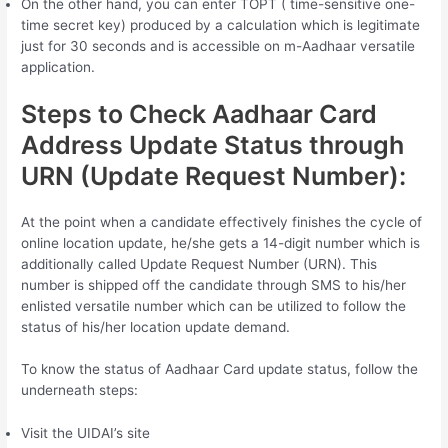
On the other hand, you can enter TOPT ( time-sensitive one-
time secret key) produced by a calculation which is legitimate
just for 30 seconds and is accessible on m-Aadhaar versatile
application.
Steps to Check Aadhaar Card
Address Update Status through
URN (Update Request Number):
At the point when a candidate effectively finishes the cycle of
online location update, he/she gets a 14-digit number which is
additionally called Update Request Number (URN). This
number is shipped off the candidate through SMS to his/her
enlisted versatile number which can be utilized to follow the
status of his/her location update demand.
To know the status of Aadhaar Card update status, follow the
underneath steps:
Visit the UIDAI’s site