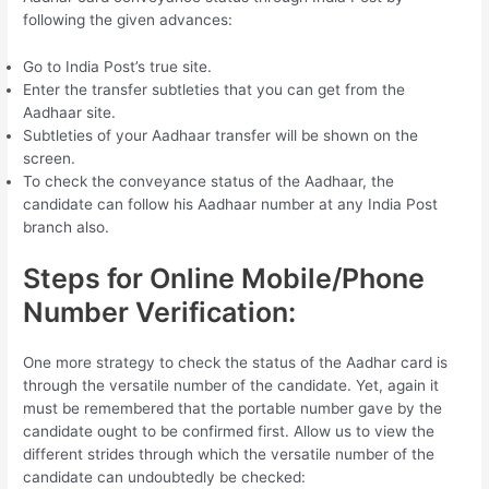
following the given advances:
Go to India Post’s true site.
Enter the transfer subtleties that you can get from the
Aadhaar site.
Subtleties of your Aadhaar transfer will be shown on the
screen.
To check the conveyance status of the Aadhaar, the
candidate can follow his Aadhaar number at any India Post
branch also.
Steps for Online Mobile/Phone
Number Verification:
One more strategy to check the status of the Aadhar card is
through the versatile number of the candidate. Yet, again it
must be remembered that the portable number gave by the
candidate ought to be confirmed first. Allow us to view the
different strides through which the versatile number of the
candidate can undoubtedly be checked: