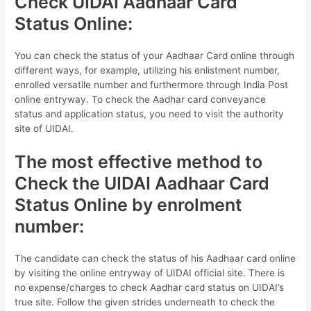
Check UIDAI Aadhaar Card
Status Online:
You can check the status of your Aadhaar Card online through
different ways, for example, utilizing his enlistment number,
enrolled versatile number and furthermore through India Post
online entryway. To check the Aadhar card conveyance
status and application status, you need to visit the authority
site of UIDAI.
The most effective method to
Check the UIDAI Aadhaar Card
Status Online by enrolment
number:
The candidate can check the status of his Aadhaar card online
by visiting the online entryway of UIDAI official site. There is
no expense/charges to check Aadhar card status on UIDAI’s
true site. Follow the given strides underneath to check the