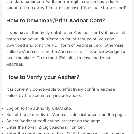
standard paper or mAadhaar are legitimate and individuals
ought to keep away from the supposed ‘Aadhaar shrewd card’.
How to Download/Print Aadhar Card?
If you have effectively enlisted for Aadhaar card yet have not
gotten the actual duplicate so far, at that point, you can
download and print the PDF form of Aadhaar card, otherwise
called e-Aadhaar from the Aadhaar site. This acknowledged all
over the place. Go to the UIDAI site, to download your
Aadhaar.
How to Verify your Aadhar?
It is currently conceivable to effectively confirm Aadhaar
online by the accompanying advances:
Log on to the authority UIDAI site.
Select the alternative – ‘Aadhaar administrations’ on the page.
Select ‘Aadhaar Verification’ present on the page.
Enter the novel 12-digit Aadhaar number.
Enter the one-time secret key (OTP) that you will get on your