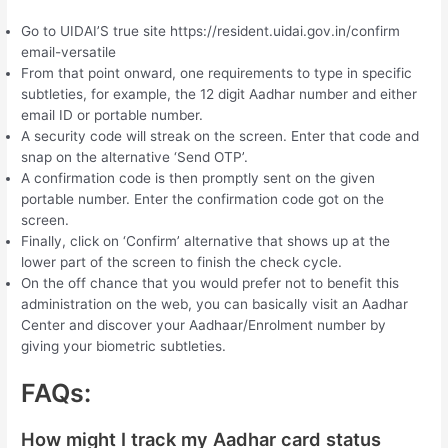
Go to UIDAI’S true site https://resident.uidai.gov.in/confirm
email-versatile
From that point onward, one requirements to type in specific
subtleties, for example, the 12 digit Aadhar number and either
email ID or portable number.
A security code will streak on the screen. Enter that code and
snap on the alternative ‘Send OTP’.
A confirmation code is then promptly sent on the given
portable number. Enter the confirmation code got on the
screen.
Finally, click on ‘Confirm’ alternative that shows up at the
lower part of the screen to finish the check cycle.
On the off chance that you would prefer not to benefit this
administration on the web, you can basically visit an Aadhar
Center and discover your Aadhaar/Enrolment number by
giving your biometric subtleties.
FAQs:
How might I track my Aadhar card status