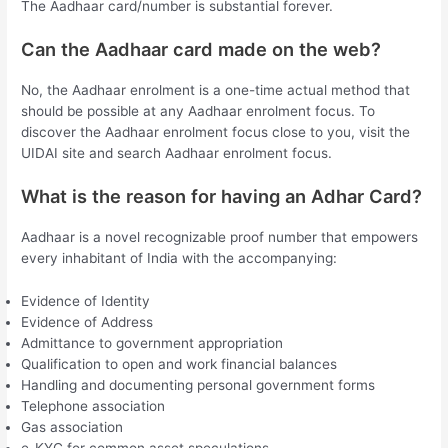
The Aadhaar card/number is substantial forever.
Can the Aadhaar card made on the web?
No, the Aadhaar enrolment is a one-time actual method that
should be possible at any Aadhaar enrolment focus. To
discover the Aadhaar enrolment focus close to you, visit the
UIDAI site and search Aadhaar enrolment focus.
What is the reason for having an Adhar Card?
Aadhaar is a novel recognizable proof number that empowers
every inhabitant of India with the accompanying:
Evidence of Identity
Evidence of Address
Admittance to government appropriation
Qualification to open and work financial balances
Handling and documenting personal government forms
Telephone association
Gas association
e-KYC for common asset speculations