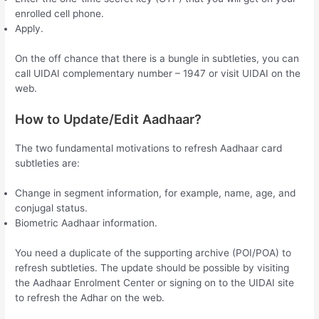
enrolled cell phone.
Apply.
On the off chance that there is a bungle in subtleties, you can
call UIDAI complementary number – 1947 or visit UIDAI on the
web.
How to Update/Edit Aadhaar?
The two fundamental motivations to refresh Aadhaar card
subtleties are:
Change in segment information, for example, name, age, and
conjugal status.
Biometric Aadhaar information.
You need a duplicate of the supporting archive (POI/POA) to
refresh subtleties. The update should be possible by visiting
the Aadhaar Enrolment Center or signing on to the UIDAI site
to refresh the Adhar on the web.