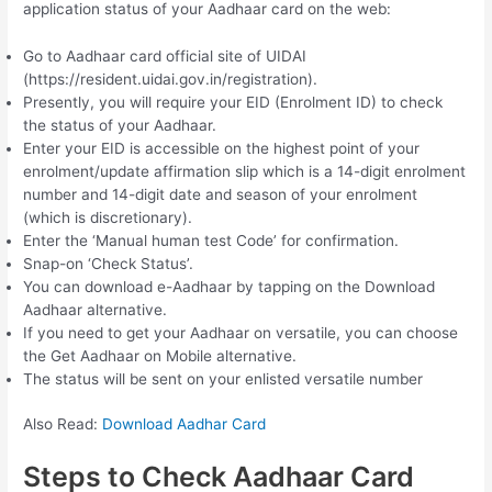
application status of your Aadhaar card on the web:
Go to Aadhaar card official site of UIDAI
(https://resident.uidai.gov.in/registration).
Presently, you will require your EID (Enrolment ID) to check
the status of your Aadhaar.
Enter your EID is accessible on the highest point of your
enrolment/update affirmation slip which is a 14-digit enrolment
number and 14-digit date and season of your enrolment
(which is discretionary).
Enter the ‘Manual human test Code’ for confirmation.
Snap-on ‘Check Status’.
You can download e-Aadhaar by tapping on the Download
Aadhaar alternative.
If you need to get your Aadhaar on versatile, you can choose
the Get Aadhaar on Mobile alternative.
The status will be sent on your enlisted versatile number
Also Read:
Download Aadhar Card
Steps to Check Aadhaar Card