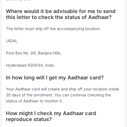
Where would it be advisable for me to send
this letter to check the status of Aadhaar?
The letter must ship off the accompanying location:
UIDAI,
Post Box No. 99, Banjara Hills,
Hyderabad-500034, India
In how long will I get my Aadhaar card?
Your Aadhaar card will create and ship off your location inside
20 days of the enrolment. You can continue checking the
status of Aadhaar to monitor it.
How might I check my Aadhaar card
reproduce status?