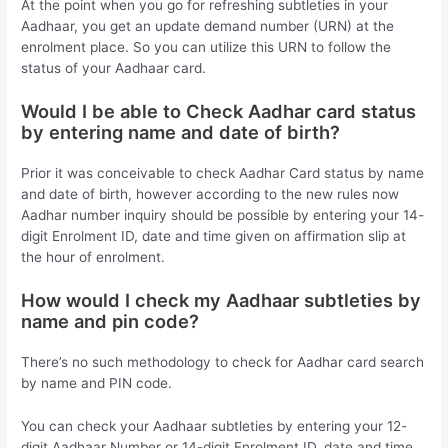
At the point when you go for refreshing subtleties in your
Aadhaar, you get an update demand number (URN) at the
enrolment place. So you can utilize this URN to follow the
status of your Aadhaar card.
Would I be able to Check Aadhar card status
by entering name and date of birth?
Prior it was conceivable to check Aadhar Card status by name
and date of birth, however according to the new rules now
Aadhar number inquiry should be possible by entering your 14-
digit Enrolment ID, date and time given on affirmation slip at
the hour of enrolment.
How would I check my Aadhaar subtleties by
name and pin code?
There’s no such methodology to check for Aadhar card search
by name and PIN code.
You can check your Aadhaar subtleties by entering your 12-
digit Aadhaar Number or 14-digit Enrolment ID, date and time