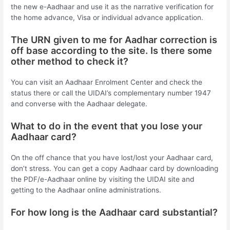
the new e-Aadhaar and use it as the narrative verification for
the home advance, Visa or individual advance application.
The URN given to me for Aadhar correction is
off base according to the site. Is there some
other method to check it?
You can visit an Aadhaar Enrolment Center and check the
status there or call the UIDAI’s complementary number 1947
and converse with the Aadhaar delegate.
What to do in the event that you lose your
Aadhaar card?
On the off chance that you have lost/lost your Aadhaar card,
don’t stress. You can get a copy Aadhaar card by downloading
the PDF/e-Aadhaar online by visiting the UIDAI site and
getting to the Aadhaar online administrations.
For how long is the Aadhaar card substantial?