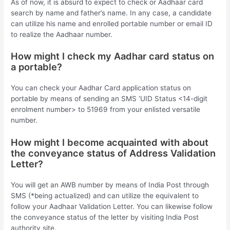
As of now, it is absurd to expect to check or Aadhaar card
search by name and father’s name. In any case, a candidate
can utilize his name and enrolled portable number or email ID
to realize the Aadhaar number.
How might I check my Aadhar card status on
a portable?
You can check your Aadhar Card application status on
portable by means of sending an SMS ‘UID Status <14-digit
enrolment number> to 51969 from your enlisted versatile
number.
How might I become acquainted with about
the conveyance status of Address Validation
Letter?
You will get an AWB number by means of India Post through
SMS (*being actualized) and can utilize the equivalent to
follow your Aadhaar Validation Letter. You can likewise follow
the conveyance status of the letter by visiting India Post
authority site.