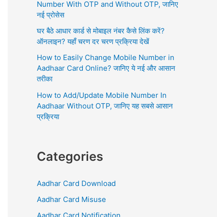
r
Number With OTP and Without OTP, जानिए
:
नई प्रोसेस
घर बैठे आधार कार्ड से मोबाइल नंबर कैसे लिंक करें?
ऑनलाइन? यहाँ चरण दर चरण प्रक्रिया देखें
How to Easily Change Mobile Number in
Aadhaar Card Online? जानिए ये नई और आसान
तरीका
How to Add/Update Mobile Number In
Aadhaar Without OTP, जानिए यह सबसे आसान
प्रक्रिया
Categories
Aadhar Card Download
Aadhar Card Misuse
Aadhar Card Notification