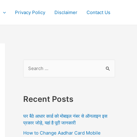
Privacy Policy
Disclaimer
Contact Us
S
e
a
r
Recent Posts
c
h
घर बैठे आधार कार्ड को मोबाइल नंबर से ऑनलाइन इस
f
प्रकार जोड़े, यहां है पूरी जानकारी
o
How to Change Aadhar Card Mobile