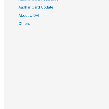
Aadhar Card Update
About UIDAI
Others