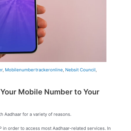
er
,
Mobilenumbertrackeronline
,
Nebsit Council
,
 Your Mobile Number to Your
 Aadhaar for a variety of reasons.
 in order to access most Aadhaar-related services. In