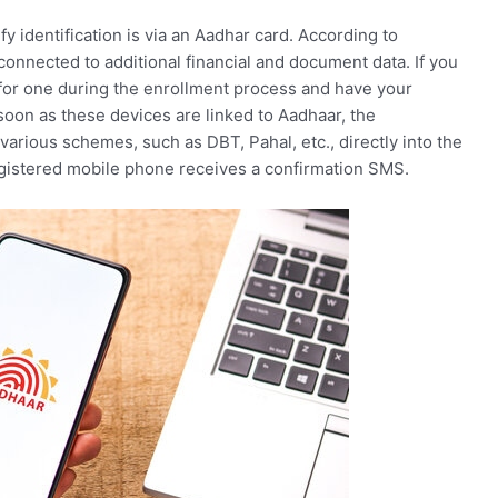
y identification is via an Aadhar card. According to
onnected to additional financial and document data. If you
 for one during the enrollment process and have your
oon as these devices are linked to Aadhaar, the
various schemes, such as DBT, Pahal, etc., directly into the
registered mobile phone receives a confirmation SMS.