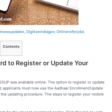
dnewsupdates
,
Digitizeindiagov,
Onlinereferjobs
Contents
d to Register or Update Your
SSUP was available online. The option to register or update
; applicants must now use the Aadhaar Enrollment/Update
 the updating procedure. The steps to register your mobile