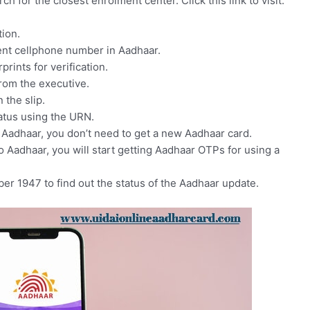
ch for the closest enrolment center. Click this link to visit:
ion.
ent cellphone number in Aadhaar.
prints for verification.
rom the executive.
the slip.
atus using the URN.
 Aadhaar, you don’t need to get a new Aadhaar card.
 Aadhaar, you will start getting Aadhaar OTPs for using a
mber 1947 to find out the status of the Aadhaar update.