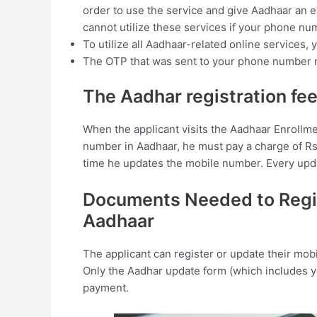
order to use the service and give Aadhaar an e
cannot utilize these services if your phone num
To utilize all Aadhaar-related online services
The OTP that was sent to your phone number m
The Aadhar registration fee
When the applicant visits the Aadhaar Enrollme
number in Aadhaar, he must pay a charge of Rs. 
time he updates the mobile number. Every updat
Documents Needed to Regis
Aadhaar
The applicant can register or update their mo
Only the Aadhar update form (which includes 
payment.