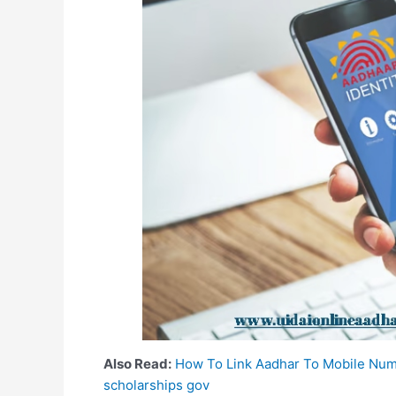
Also Read:
How To Link Aadhar To Mobile Nu
scholarships gov