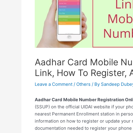
Aadhar Card Mobile Nu
Link, How To Register
Leave a Comment
/
Others
/ By
Sandeep Dube
Aadhar Card Mobile Number Registration Onli
(SSUP) on the official UIDAI website if your ph
nearest Permanent Enrollment station in perso
information on how to register or update your
documentation needed to register your phone