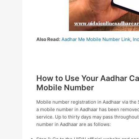
Also Read:
Aadhar Me Mobile Number Link
,
In
How to Use Your Aadhar Car
Mobile Number
Mobile number registration in Aadhaar via the 
a mobile number in Aadhaar has been removed
service. Up to thirty days may pass throughout
number in Aadhaar are as follows: