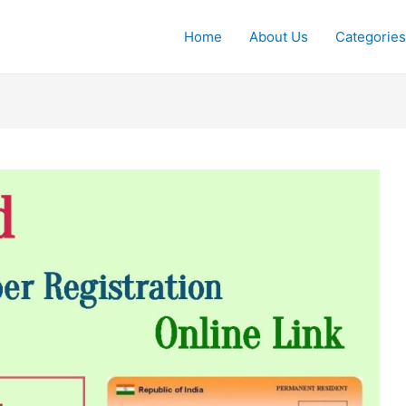
Home
About Us
Categories