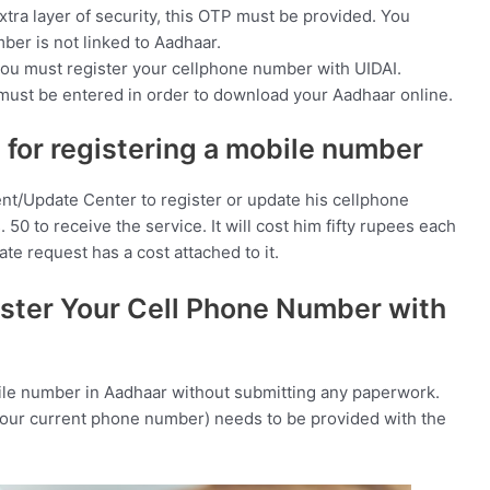
xtra layer of security, this OTP must be provided. You
ber is not linked to Aadhaar.
, you must register your cellphone number with UIDAI.
ust be entered in order to download your Aadhaar online.
 for registering a mobile number
nt/Update Center to register or update his cellphone
50 to receive the service. It will cost him fifty rupees each
e request has a cost attached to it.
ter Your Cell Phone Number with
bile number in Aadhaar without submitting any paperwork.
your current phone number) needs to be provided with the