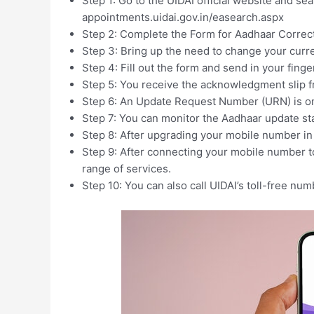
Step 1: Go to the UIDAI official website and sear
appointments.uidai.gov.in/easearch.aspx
Step 2: Complete the Form for Aadhaar Correct
Step 3: Bring up the need to change your curr
Step 4: Fill out the form and send in your finger
Step 5: You receive the acknowledgment slip f
Step 6: An Update Request Number (URN) is on 
Step 7: You can monitor the Aadhaar update st
Step 8: After upgrading your mobile number in
Step 9: After connecting your mobile number to
range of services.
Step 10: You can also call UIDAI’s toll-free nu