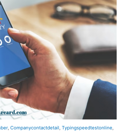
mber
,
Companycontactdetail
,
Typingspeedtestonline
,