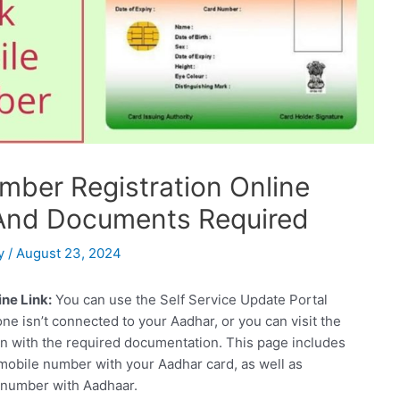
mber Registration Online
, And Documents Required
y
/
August 23, 2024
ne Link:
You can use the Self Service Update Portal
one isn’t connected to your Aadhar, or you can visit the
n with the required documentation. This page includes
 mobile number with your Aadhar card, as well as
 number with Aadhaar.