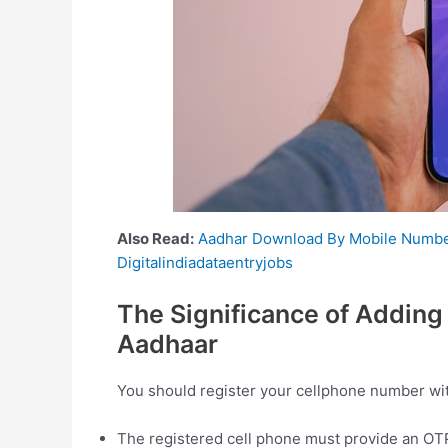
Also Read:
Aadhar Download By Mobile Numb
Digitalindiadataentryjobs
The Significance of Adding
Aadhaar
You should register your cellphone number with
The registered cell phone must provide an OTP