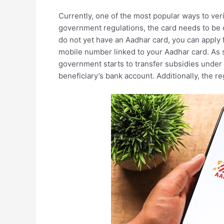
Currently, one of the most popular ways to verif
government regulations, the card needs to be c
do not yet have an Aadhar card, you can apply
mobile number linked to your Aadhar card. As s
government starts to transfer subsidies under 
beneficiary’s bank account. Additionally, the 