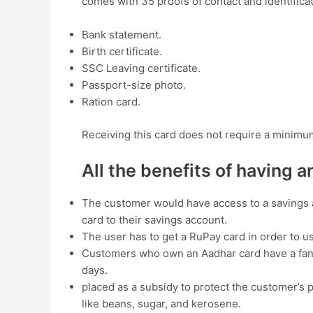
comes with 35 proofs of contact and identifica
Bank statement.
Birth certificate.
SSC Leaving certificate.
Passport-size photo.
Ration card.
Receiving this card does not require a minimum 
All the benefits of having 
The customer would have access to a savings a
card to their savings account.
The user has to get a RuPay card in order to 
Customers who own an Aadhar card have a fantas
days.
placed as a subsidy to protect the customer’s
like beans, sugar, and kerosene.