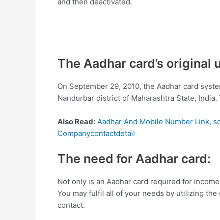
and then deactivated.
The Aadhar card’s original
On September 29, 2010, the Aadhar card system
Nandurbar district of Maharashtra State, India
Also Read:
Aadhar And Mobile Number Link
,
s
Companycontactdetail
The need for Aadhar card:
Not only is an Aadhar card required for income t
You may fulfil all of your needs by utilizing th
contact.