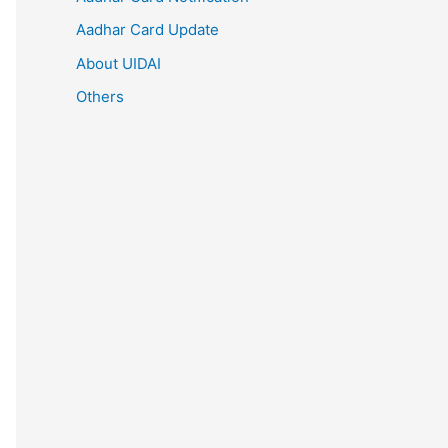
Aadhar Card Update
About UIDAI
Others