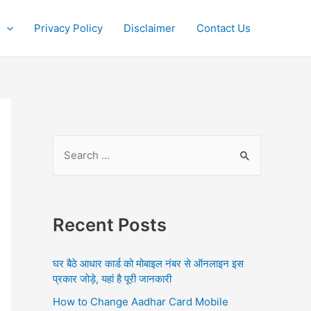
Privacy Policy
Disclaimer
Contact Us
S
e
a
r
Recent Posts
c
h
घर बैठे आधार कार्ड को मोबाइल नंबर से ऑनलाइन इस
f
प्रकार जोड़े, यहां है पूरी जानकारी
o
How to Change Aadhar Card Mobile