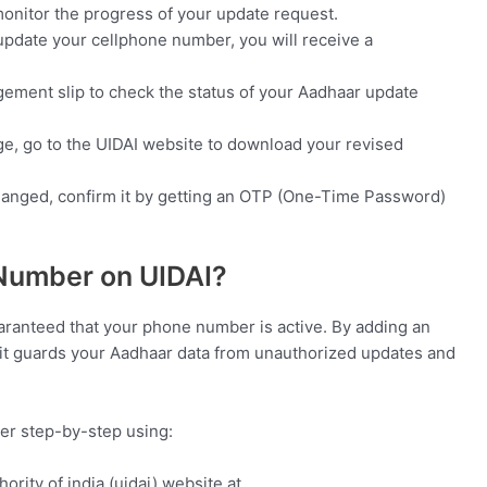
nitor the progress of your update request.
update your cellphone number, you will receive a
ement slip to check the status of your Aadhaar update
ge, go to the UIDAI website to download your revised
anged, confirm it by getting an OTP (One-Time Password)
 Number on UIDAI?
uaranteed that your phone number is active. By adding an
n, it guards your Aadhaar data from unauthorized updates and
ber step-by-step using:
thority of india (uidai) website at