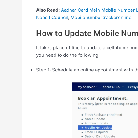
Also Read:
Aadhar Card Mein Mobile Number L
Nebsit Council
,
Mobilenumbertrackeronline
How to Update Mobile Num
It takes place offline to update a cellphone n
you need to do the following.
Step 1: Schedule an online appointment with t