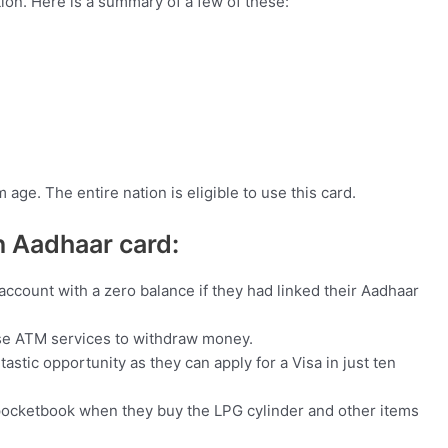
tion. Here is a summary of a few of these:
age. The entire nation is eligible to use this card.
an Aadhaar card:
ccount with a zero balance if they had linked their Aadhaar
use ATM services to withdraw money.
tic opportunity as they can apply for a Visa in just ten
 pocketbook when they buy the LPG cylinder and other items