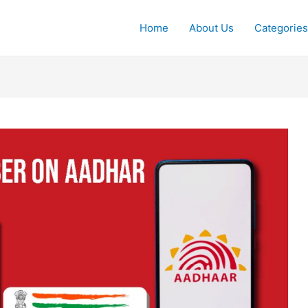
Home
About Us
Categories