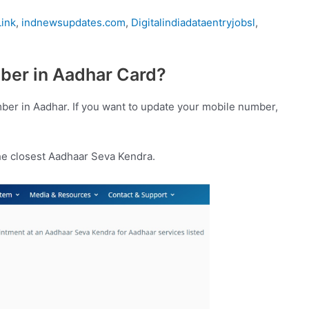
ink
,
indnewsupdates.com
,
Digitalindiadataentryjobsl
,
ber in Aadhar Card?
umber in Aadhar. If you want to update your mobile number,
he closest Aadhaar Seva Kendra.