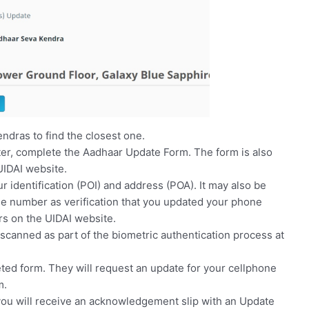
ndras to find the closest one.
er, complete the Aadhaar Update Form. The form is also
UIDAI website.
 identification (POI) and address (POA). It may also be
le number as verification that you updated your phone
rs on the UIDAI website.
s scanned as part of the biometric authentication process at
ted form. They will request an update for your cellphone
m.
 you will receive an acknowledgement slip with an Update