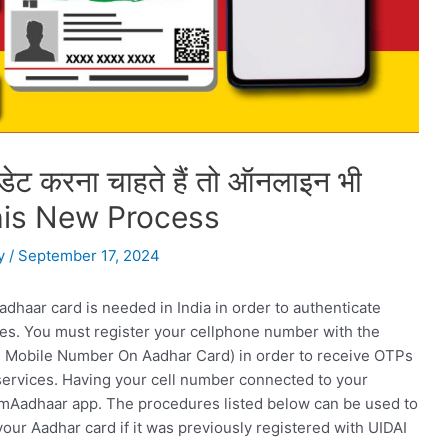
पडेट करना चाहते हैं तो ऑनलाइन भी
 this New Process
y
/
September 17, 2024
dhaar card is needed in India in order to authenticate
es. You must register your cellphone number with the
ate Mobile Number On Aadhar Card) in order to receive OTPs
services. Having your cell number connected to your
 mAadhaar app. The procedures listed below can be used to
ur Aadhar card if it was previously registered with UIDAI