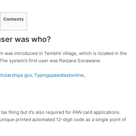
Contents
 user was who?
 was introduced in Tembhli village, which is located in the
. The system’s first user was Ranjana Sonawane.
cholarships gov
,
Typingspeedtestonline
,
ax filing but it’s also required for PAN card applications.
e unique printed automated 12-digit code as a single point of