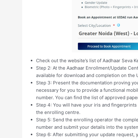
Check out the website’s list of Aadhaar Seva Ke
Step 2: At the Aadhaar Enrollment/Update Cent
available for download and completion on the 
Step 3: Present the documentation proving your
necessary for you to provide a functional mobi
number. You can find the list of approved pape
Step 4: You will have your iris and fingerprint
the enrolling centre.
Step 5: Send the enrolling operator the comple
number and submit your details into the syste
Step 6: After submitting your update request,