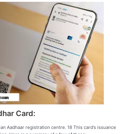
dhar Card:
ian Aadhaar registration centre. 18 This card’s issuance