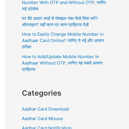
r
Number With OTP and Without OTP, जानिए
:
नई प्रोसेस
घर बैठे आधार कार्ड से मोबाइल नंबर कैसे लिंक करें?
ऑनलाइन? यहाँ चरण दर चरण प्रक्रिया देखें
How to Easily Change Mobile Number in
Aadhaar Card Online? जानिए ये नई और आसान
तरीका
How to Add/Update Mobile Number In
Aadhaar Without OTP, जानिए यह सबसे आसान
प्रक्रिया
Categories
Aadhar Card Download
Aadhar Card Misuse
Aadhar Card Notification