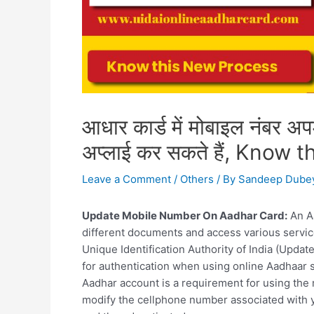
आधार कार्ड में मोबाइल नंबर अ
अप्लाई कर सकते हैं, Know
Leave a Comment
/
Others
/ By
Sandeep Dube
Update Mobile Number On Aadhar Card:
An Aa
different documents and access various servic
Unique Identification Authority of India (Upd
for authentication when using online Aadhaar 
Aadhar account is a requirement for using the
modify the cellphone number associated with yo