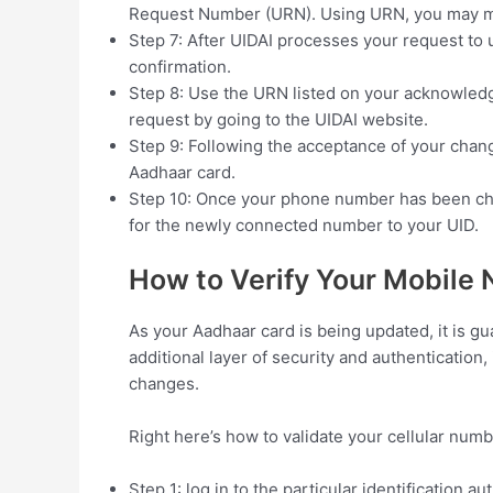
Request Number (URN). Using URN, you may mo
Step 7: After UIDAI processes your request to 
confirmation.
Step 8: Use the URN listed on your acknowledg
request by going to the UIDAI website.
Step 9: Following the acceptance of your chan
Aadhaar card.
Step 10: Once your phone number has been ch
for the newly connected number to your UID.
How to Verify Your Mobile
As your Aadhaar card is being updated, it is g
additional layer of security and authenticatio
changes.
Right here’s how to validate your cellular num
Step 1: log in to the particular identification au