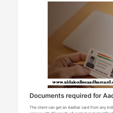
Documents required for Aa
The client can get an Aadhar card from any Ind