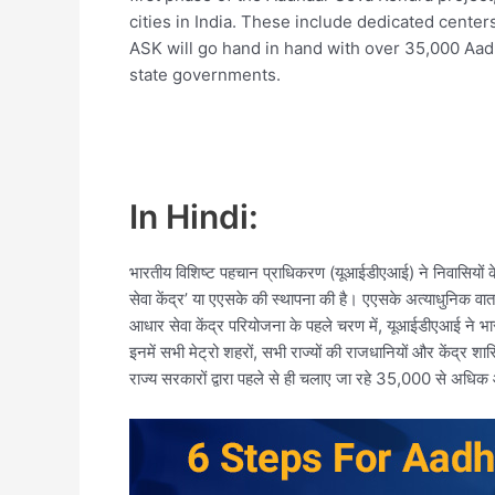
cities in India. These include dedicated centers i
ASK will go hand in hand with over 35,000 Aad
state governments.
In Hindi:
भारतीय विशिष्ट पहचान प्राधिकरण (यूआईडीएआई) ने निवासियों के
सेवा केंद्र’ या एएसके की स्थापना की है। एएसके अत्याधुनिक वा
आधार सेवा केंद्र परियोजना के पहले चरण में, यूआईडीएआई ने भा
इनमें सभी मेट्रो शहरों, सभी राज्यों की राजधानियों और केंद्र शा
राज्य सरकारों द्वारा पहले से ही चलाए जा रहे 35,000 से अधि