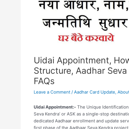
Uidai Appointment, How
Structure, Aadhar Seva
FAQs
Leave a Comment
/
Aadhar Card Update
,
About
Uidai Appointment:-
The Unique Identification 
Seva Kendra’ or ASK as a single-stop destinatio
dedicated Aadhaar enrollment and update servic
first phase of the Aadhaar Seva Kendra project