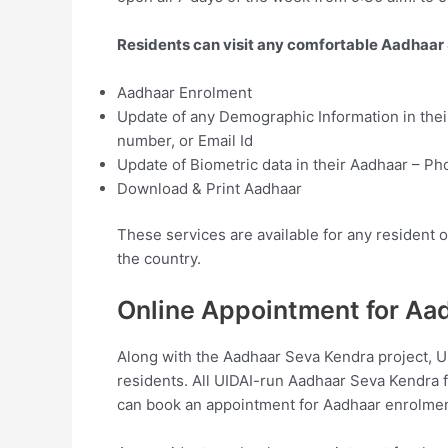
Residents can visit any comfortable Aadhaar 
Aadhaar Enrolment
Update of any Demographic Information in thei
number, or Email Id
Update of Biometric data in their Aadhaar – Pho
Download & Print Aadhaar
These services are available for any resident 
the country.
Online Appointment for Aa
Along with the Aadhaar Seva Kendra project, UI
residents. All UIDAI-run Aadhaar Seva Kendra 
can book an appointment for Aadhaar enrolmen