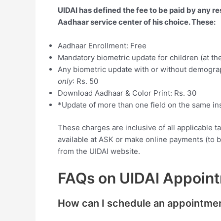
UIDAI has defined the fee to be paid by any re
Aadhaar service center of his choice. These:
Aadhaar Enrollment: Free
Mandatory biometric update for children (at the
Any biometric update with or without demogra
only
: Rs. 50
Download Aadhaar & Color Print: Rs. 30
*Update of more than one field on the same in
These charges are inclusive of all applicable 
available at ASK or make online payments (to 
from the UIDAI website.
FAQs on UIDAI Appoin
How can I schedule an appointme