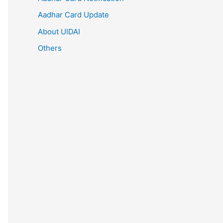
Aadhar Card Update
About UIDAI
Others