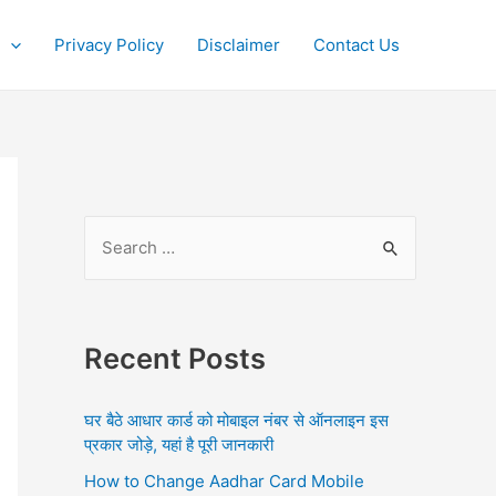
Privacy Policy
Disclaimer
Contact Us
S
e
a
r
Recent Posts
c
h
घर बैठे आधार कार्ड को मोबाइल नंबर से ऑनलाइन इस
f
प्रकार जोड़े, यहां है पूरी जानकारी
o
How to Change Aadhar Card Mobile