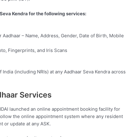
Seva Kendra for the following services:
r Aadhaar – Name, Address, Gender, Date of Birth, Mobile
to, Fingerprints, and Iris Scans
of India (including NRIs) at any Aadhaar Seva Kendra across
dhaar Services
DAI launched an online appointment booking facility for
follow the online appointment system where any resident
t or update at any ASK.