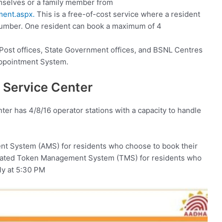
mselves or a family member from
tment.aspx.
This is a free-of-cost service where a resident
umber. One resident can book a maximum of 4
 Post offices, State Government offices, and BSNL Centres
Appointment System.
 Service Center
ter has 4/8/16 operator stations with a capacity to handle
t System (AMS) for residents who choose to book their
mated Token Management System (TMS) for residents who
ily at 5:30 PM