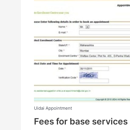
Uidai Appointment
Fees for base services