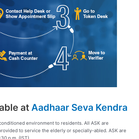
able at
Aadhaar Seva Kendra
conditioned environment to residents. All ASK are
 provided to service the elderly or specially-abled. ASK are
:30 p.m. (IST).