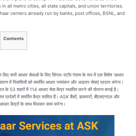
n all metro cities, all state capitals, and union territories.
haar centers already run by banks, post offices, BSNL, and
Contents
 लिए सभी आधार सेवाओं के लिए सिंगल-स्टॉप गंतव्य के रूप में एक विशेष ‘आधार
तावरण में निवासियों को समर्पित आधार नामांकन और अद्यतन सेवाएं प्रदान करेगा।
रत के 53 शहरों में 114 आधार सेवा केंद्र स्थापित करने की योजना बनाई है।
सित प्रदेशों में समर्पित केंद्र शामिल हैं। ASK बैंकों, डाकघरों, बीएसएनएल और
क आधार केंद्रों के साथ मिलकर काम करेगा।