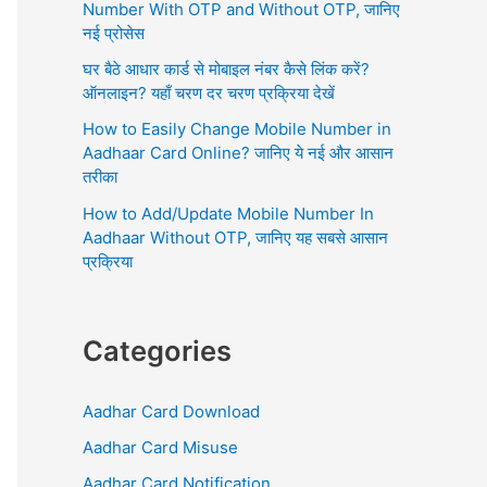
r
Number With OTP and Without OTP, जानिए
:
नई प्रोसेस
घर बैठे आधार कार्ड से मोबाइल नंबर कैसे लिंक करें?
ऑनलाइन? यहाँ चरण दर चरण प्रक्रिया देखें
How to Easily Change Mobile Number in
Aadhaar Card Online? जानिए ये नई और आसान
तरीका
How to Add/Update Mobile Number In
Aadhaar Without OTP, जानिए यह सबसे आसान
प्रक्रिया
Categories
Aadhar Card Download
Aadhar Card Misuse
Aadhar Card Notification