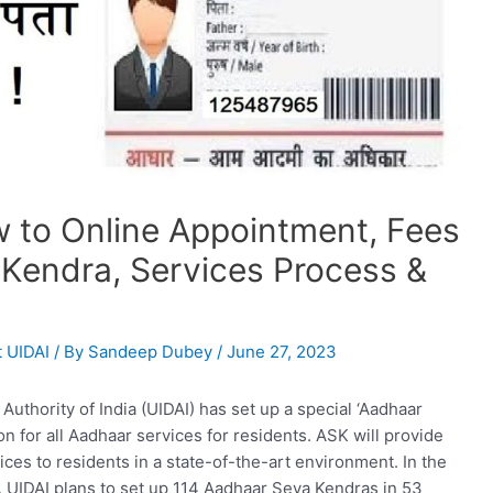
 to Online Appointment, Fees
 Kendra, Services Process &
 UIDAI
/ By
Sandeep Dubey
/
June 27, 2023
Authority of India (UIDAI) has set up a special ‘Aadhaar
n for all Aadhaar services for residents. ASK will provide
es to residents in a state-of-the-art environment. In the
, UIDAI plans to set up 114 Aadhaar Seva Kendras in 53