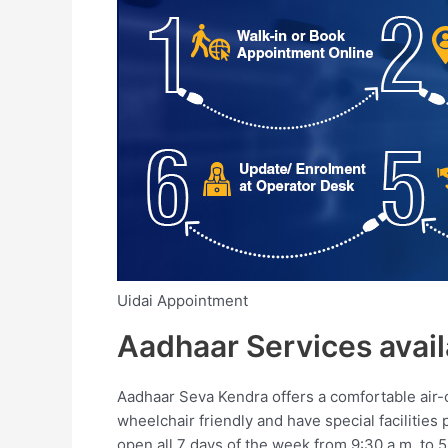
Uidai Appointment
Aadhaar Services avail
Aadhaar Seva Kendra offers a comfortable air-
wheelchair friendly and have special facilities
open all 7 days of the week from 9:30 a.m. to 5