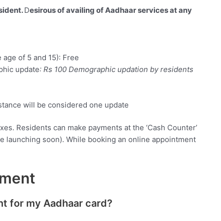
sident.
D
esirous of availing of Aadhaar services at any
 age of 5 and 15): Free
phic update
: Rs 100 Demographic updation by residents
stance will be considered one update
taxes. Residents can make payments at the ‘Cash Counter’
be launching soon). While booking an online appointment
tment
nt for my Aadhaar card?