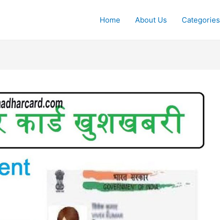
Home
About Us
Categories