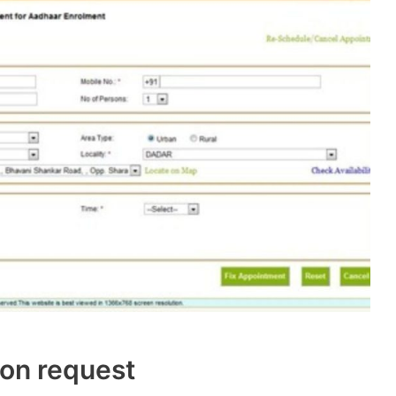
 on request