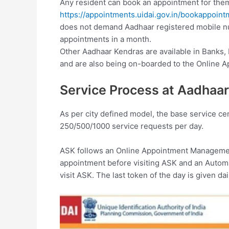
Any resident can book an appointment for the
https://appointments.uidai.gov.in/bookappoin
does not demand Aadhaar registered mobile n
appointments in a month.
Other Aadhaar Kendras are available in Banks,
and are also being on-boarded to the Online 
Service Process at Aadhaar
As per city defined model, the base service cen
250/500/1000 service requests per day.
ASK follows an Online Appointment Managemen
appointment before visiting ASK and an Auto
visit ASK. The last token of the day is given da