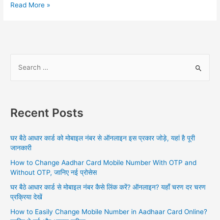
PAN
Read More »
Card
Status
By
Aadhar
Number,
S
UIDAI
e
Aadhar
a
Update,
PAN
r
Aadhar
Recent Posts
c
Card
h
Link
घर बैठे आधार कार्ड को मोबाइल नंबर से ऑनलाइन इस प्रकार जोड़े, यहां है पूरी
f
जानकारी
o
How to Change Aadhar Card Mobile Number With OTP and
r
Without OTP, जानिए नई प्रोसेस
:
घर बैठे आधार कार्ड से मोबाइल नंबर कैसे लिंक करें? ऑनलाइन? यहाँ चरण दर चरण
प्रक्रिया देखें
How to Easily Change Mobile Number in Aadhaar Card Online?