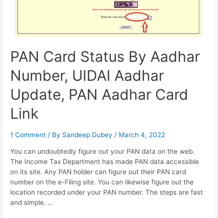
PAN Card Status By Aadhar
Number, UIDAI Aadhar
Update, PAN Aadhar Card
Link
1 Comment
/ By
Sandeep Dubey
/
March 4, 2022
You can undoubtedly figure out your PAN data on the web.
The Income Tax Department has made PAN data accessible
on its site. Any PAN holder can figure out their PAN card
number on the e-Filing site. You can likewise figure out the
location recorded under your PAN number. The steps are fast
and simple. …