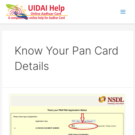
Skip
to
content
Main
Men
Know Your Pan Card
Details