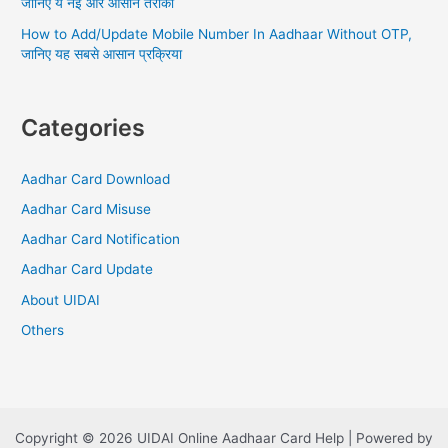
जानिए ये नई और आसान तरीका
How to Add/Update Mobile Number In Aadhaar Without OTP,
जानिए यह सबसे आसान प्रक्रिया
Categories
Aadhar Card Download
Aadhar Card Misuse
Aadhar Card Notification
Aadhar Card Update
About UIDAI
Others
Copyright © 2026 UIDAI Online Aadhaar Card Help | Powered by