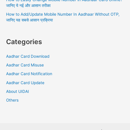
जानिए ये नई और आसान तरीका
How to Add/Update Mobile Number In Aadhaar Without OTP,
जानिए यह सबसे आसान प्रक्रिया
Categories
Aadhar Card Download
Aadhar Card Misuse
Aadhar Card Notification
Aadhar Card Update
About UIDAI
Others