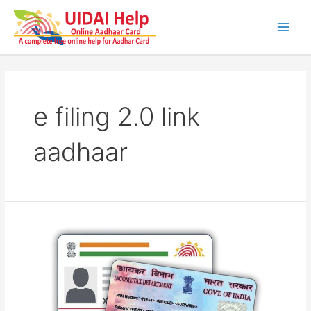
Skip
to
content
Main
Men
e filing 2.0 link
aadhaar