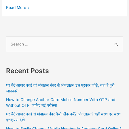
Link
Read More »
Aadhar
To
PAN
Card
Online,
S
Aadhar
e
Card
a
PAN
Card
r
Link
Recent Posts
c
Status,
h
Aadhar
घर बैठे आधार कार्ड को मोबाइल नंबर से ऑनलाइन इस प्रकार जोड़े, यहां है पूरी
PAN
f
जानकारी
Link
o
Last
How to Change Aadhar Card Mobile Number With OTP and
r
Date
Without OTP, जानिए नई प्रोसेस
:
घर बैठे आधार कार्ड से मोबाइल नंबर कैसे लिंक करें? ऑनलाइन? यहाँ चरण दर चरण
प्रक्रिया देखें
How to Easily Change Mobile Number in Aadhaar Card Online?