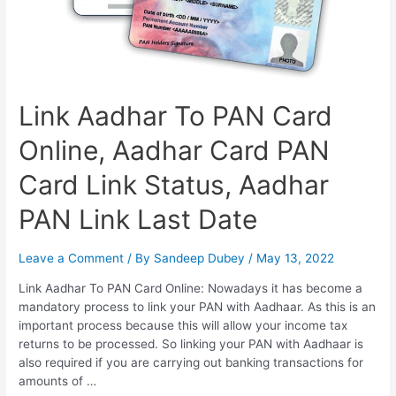
Link Aadhar To PAN Card
Online, Aadhar Card PAN
Card Link Status, Aadhar
PAN Link Last Date
Leave a Comment
/ By
Sandeep Dubey
/
May 13, 2022
Link Aadhar To PAN Card Online: Nowadays it has become a
mandatory process to link your PAN with Aadhaar. As this is an
important process because this will allow your income tax
returns to be processed. So linking your PAN with Aadhaar is
also required if you are carrying out banking transactions for
amounts of …