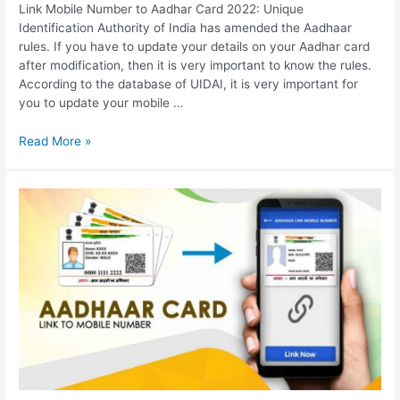
Link Mobile Number to Aadhar Card 2022: Unique
Identification Authority of India has amended the Aadhaar
rules. If you have to update your details on your Aadhar card
after modification, then it is very important to know the rules.
According to the database of UIDAI, it is very important for
you to update your mobile …
Link
Read More »
Mobile
Number
to
Aadhar
Card
2022,
Documents
Required
for
Linking,
How
to
link