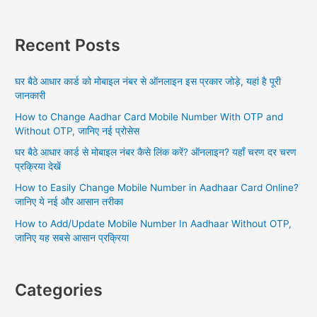
a
r
Recent Posts
c
h
घर बैठे आधार कार्ड को मोबाइल नंबर से ऑनलाइन इस प्रकार जोड़े, यहां है पूरी
f
जानकारी
o
How to Change Aadhar Card Mobile Number With OTP and
r
Without OTP, जानिए नई प्रोसेस
:
घर बैठे आधार कार्ड से मोबाइल नंबर कैसे लिंक करें? ऑनलाइन? यहाँ चरण दर चरण
प्रक्रिया देखें
How to Easily Change Mobile Number in Aadhaar Card Online?
जानिए ये नई और आसान तरीका
How to Add/Update Mobile Number In Aadhaar Without OTP,
जानिए यह सबसे आसान प्रक्रिया
Categories