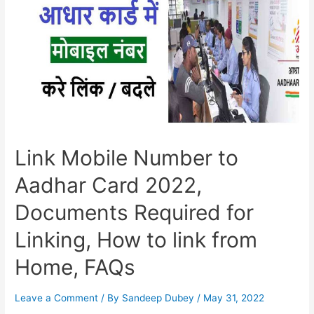
Link Mobile Number to
Aadhar Card 2022,
Documents Required for
Linking, How to link from
Home, FAQs
Leave a Comment
/ By
Sandeep Dubey
/
May 31, 2022