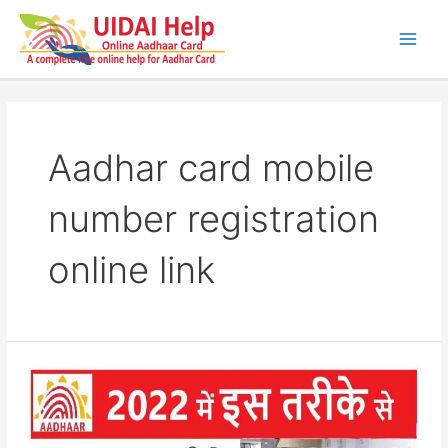
Skip
to
content
Main
Men
Aadhar card mobile
number registration
online link