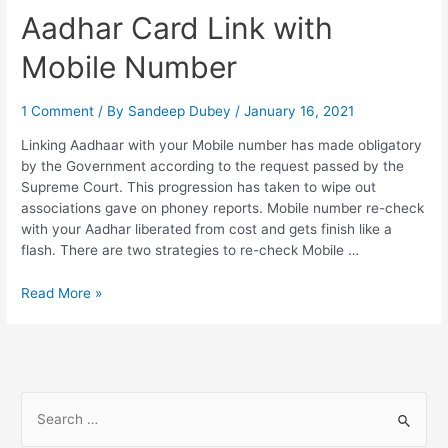
from
Aadhar Card Link with
Home,
FAQs
Mobile Number
1 Comment
/ By
Sandeep Dubey
/
January 16, 2021
Linking Aadhaar with your Mobile number has made obligatory
by the Government according to the request passed by the
Supreme Court. This progression has taken to wipe out
associations gave on phoney reports. Mobile number re-check
with your Aadhar liberated from cost and gets finish like a
flash. There are two strategies to re-check Mobile …
Aadhar
Read More »
Card
Link
with
Mobile
Number
S
e