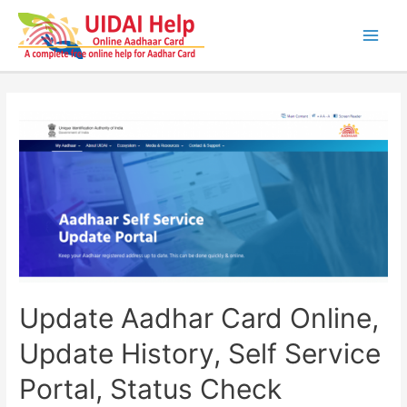
Skip
to
content
Main
Men
Update Aadhar Card Online,
Update History, Self Service
Portal, Status Check