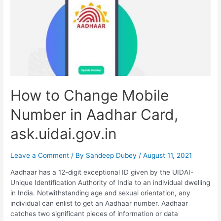
How to Change Mobile
Number in Aadhar Card,
ask.uidai.gov.in
Leave a Comment
/ By
Sandeep Dubey
/
August 11, 2021
Aadhaar has a 12-digit exceptional ID given by the UIDAI-
Unique Identification Authority of India to an individual dwelling
in India. Notwithstanding age and sexual orientation, any
individual can enlist to get an Aadhaar number. Aadhaar
catches two significant pieces of information or data