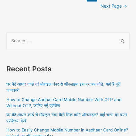
navigation
Next Page
→
S
e
a
r
Recent Posts
c
h
घर बैठे आधार कार्ड को मोबाइल नंबर से ऑनलाइन इस प्रकार जोड़े, यहां है पूरी
f
जानकारी
o
How to Change Aadhar Card Mobile Number With OTP and
r
Without OTP, जानिए नई प्रोसेस
:
घर बैठे आधार कार्ड से मोबाइल नंबर कैसे लिंक करें? ऑनलाइन? यहाँ चरण दर चरण
प्रक्रिया देखें
How to Easily Change Mobile Number in Aadhaar Card Online?