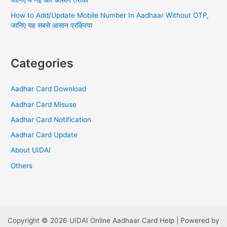
जानिए ये नई और आसान तरीका
How to Add/Update Mobile Number In Aadhaar Without OTP,
जानिए यह सबसे आसान प्रक्रिया
Categories
Aadhar Card Download
Aadhar Card Misuse
Aadhar Card Notification
Aadhar Card Update
About UIDAI
Others
Copyright © 2026 UIDAI Online Aadhaar Card Help | Powered by