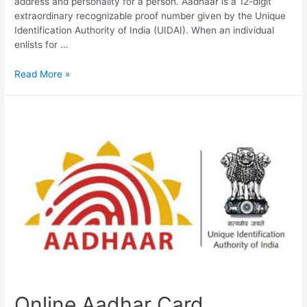
address and personality for a person. Aadhaar is a 12-digit
extraordinary recognizable proof number given by the Unique
Identification Authority of India (UIDAI). When an individual
enlists for …
Aadhar
Read More »
Card
Online
Download,
PVC
Aadhaar,
Update
Aadhar
Online Aadhar Card