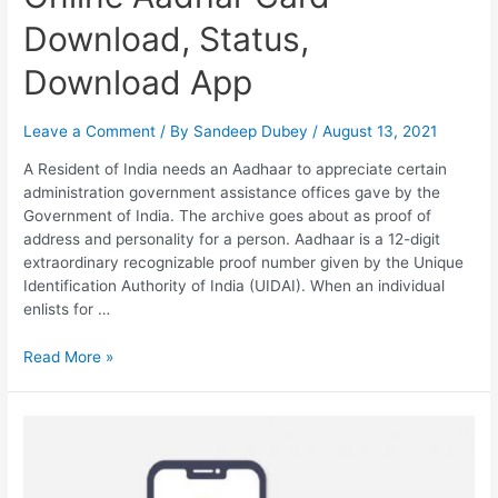
Download, Status,
Download App
Leave a Comment
/ By
Sandeep Dubey
/
August 13, 2021
A Resident of India needs an Aadhaar to appreciate certain
administration government assistance offices gave by the
Government of India. The archive goes about as proof of
address and personality for a person. Aadhaar is a 12-digit
extraordinary recognizable proof number given by the Unique
Identification Authority of India (UIDAI). When an individual
enlists for …
Online
Read More »
Aadhar
Card
Download,
Status,
Download
App