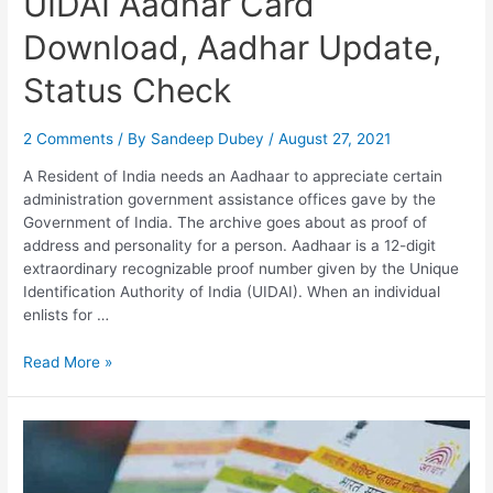
UIDAI Aadhar Card
Download, Aadhar Update,
Status Check
2 Comments
/ By
Sandeep Dubey
/
August 27, 2021
A Resident of India needs an Aadhaar to appreciate certain
administration government assistance offices gave by the
Government of India. The archive goes about as proof of
address and personality for a person. Aadhaar is a 12-digit
extraordinary recognizable proof number given by the Unique
Identification Authority of India (UIDAI). When an individual
enlists for …
UIDAI
Read More »
Aadhar
Card
Download,
Aadhar
Update,