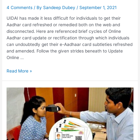
4 Comments
/ By
Sandeep Dubey
/
September 1, 2021
UIDAI has made it less difficult for individuals to get their
Aadhar card refreshed or remedied both on the web and
disconnected. Here are referenced brief cycles of Online
Aadhar card update or rectification through which individuals
can undoubtedly get their e-Aadhaar card subtleties refreshed
and amended. Follow the given strides beneath to Update
Online …
Update
Read More »
Aadhar
Card
Online,
Update
History,
Self
Service
Portal,
Status
Check