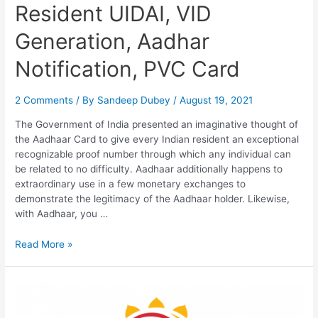
Resident UIDAI, VID
Generation, Aadhar
Notification, PVC Card
2 Comments
/ By
Sandeep Dubey
/
August 19, 2021
The Government of India presented an imaginative thought of
the Aadhaar Card to give every Indian resident an exceptional
recognizable proof number through which any individual can
be related to no difficulty. Aadhaar additionally happens to
extraordinary use in a few monetary exchanges to
demonstrate the legitimacy of the Aadhaar holder. Likewise,
with Aadhaar, you …
Resident
Read More »
UIDAI,
VID
Generation,
Aadhar
Notification,