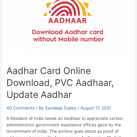
PVC
Card
Aadhar Card Online
Download, PVC Aadhaar,
Update Aadhar
40 Comments
/ By
Sandeep Dubey
/
August 17, 2021
A Resident of India needs an Aadhaar to appreciate certain
administration government assistance offices gave by the
Government of India. The archive goes about as proof of