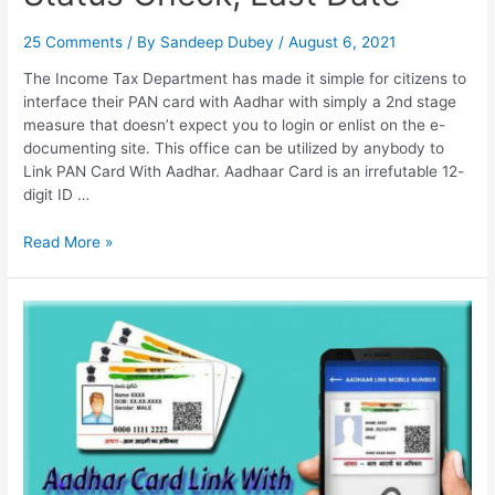
25 Comments
/ By
Sandeep Dubey
/
August 6, 2021
The Income Tax Department has made it simple for citizens to
interface their PAN card with Aadhar with simply a 2nd stage
measure that doesn’t expect you to login or enlist on the e-
documenting site. This office can be utilized by anybody to
Link PAN Card With Aadhar. Aadhaar Card is an irrefutable 12-
digit ID …
Link
Read More »
PAN
Card
With
Aadhar,
Status
Check,
Last
Date