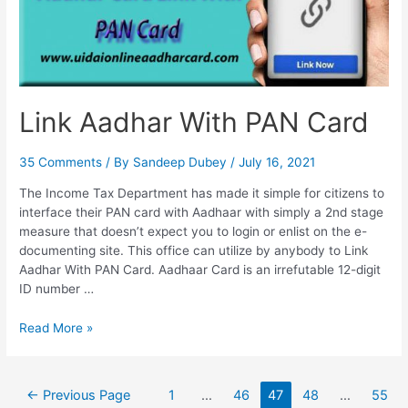
Link Aadhar With PAN Card
35 Comments
/ By
Sandeep Dubey
/
July 16, 2021
The Income Tax Department has made it simple for citizens to
interface their PAN card with Aadhaar with simply a 2nd stage
measure that doesn’t expect you to login or enlist on the e-
documenting site. This office can utilize by anybody to Link
Aadhar With PAN Card. Aadhaar Card is an irrefutable 12-digit
ID number …
Link
Read More »
Aadhar
With
PAN
Posts
←
Previous Page
1
…
46
47
48
…
55
Card