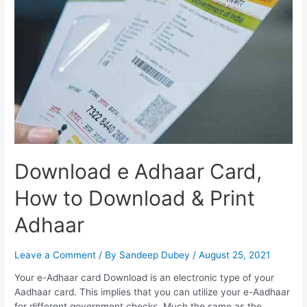
Status
Check
Download e Adhaar Card,
How to Download & Print
Adhaar
Leave a Comment
/ By
Sandeep Dubey
/
August 25, 2021
Your e-Adhaar card Download is an electronic type of your
Aadhaar card. This implies that you can utilize your e-Aadhaar
for different government checks. Much the same as the