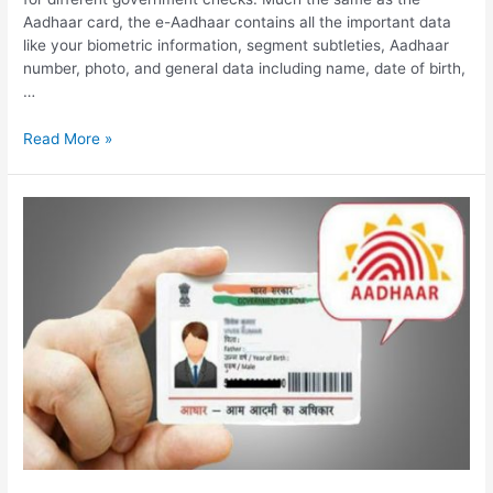
Aadhaar card, the e-Aadhaar contains all the important data
like your biometric information, segment subtleties, Aadhaar
number, photo, and general data including name, date of birth,
…
Download
Read More »
e
Adhaar
Card,
How
to
Download
&
Print
Adhaar