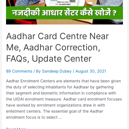
Aadhar Card Centre Near
Me, Aadhar Correction,
FAQs, Update Center
89 Comments
/ By
Sandeep Dubey
/
August 30, 2021
Aadhar Enrolment Centers are elements that have been given
the duty of selecting inhabitants for Aadhaar by gathering
their segment and biometric information in compliance with
the UIDAI enrolment measure. Aadhar card enrolment focuses
have worked by enrolment organizations drew in with
enlistment centers. The essential goal of the Aadhar
enrolment focus is to select …