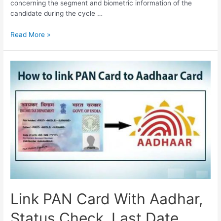
concerning the segment and biometric information of the
candidate during the cycle …
How
Read More »
to
Change
Mobile
Number
in
Aadhar
Card,
ask.uidai.gov.in
Link PAN Card With Aadhar,
Status Check, Last Date