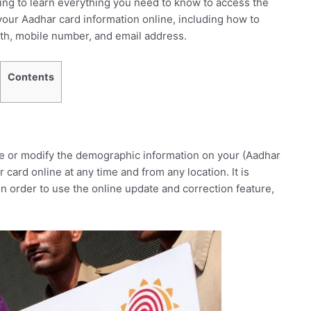
ing to learn everything you need to know to access the
ur Aadhar card information online, including how to
rth, mobile number, and email address.
Contents
ate or modify the demographic information on your (Aadhar
rd online at any time and from any location. It is
n order to use the online update and correction feature,