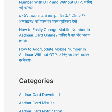
r
Number With OTP and Without OTP, जानिए
:
नई प्रोसेस
घर बैठे आधार कार्ड से मोबाइल नंबर कैसे लिंक करें?
ऑनलाइन? यहाँ चरण दर चरण प्रक्रिया देखें
How to Easily Change Mobile Number in
Aadhaar Card Online? जानिए ये नई और आसान
तरीका
How to Add/Update Mobile Number In
Aadhaar Without OTP, जानिए यह सबसे आसान
प्रक्रिया
Categories
Aadhar Card Download
Aadhar Card Misuse
Aadhar Card Notification