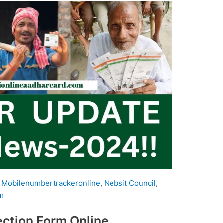
,
Mobilenumbertrackeronline
,
Nebsit Council
,
m
ction Form Online