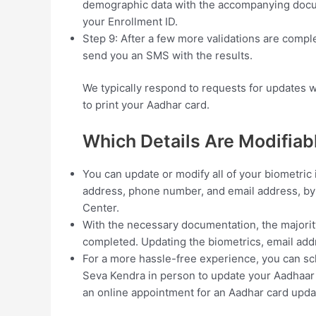
demographic data with the accompanying docume
your Enrollment ID.
Step 9: After a few more validations are comp
send you an SMS with the results.
We typically respond to requests for updates w
to print your Aadhar card.
Which Details Are Modifiab
You can update or modify all of your biometric 
address, phone number, and email address, by
Center.
With the necessary documentation, the majorit
completed. Updating the biometrics, email ad
For a more hassle-free experience, you can sc
Seva Kendra in person to update your Aadhaar c
an online appointment for an Aadhar card upda