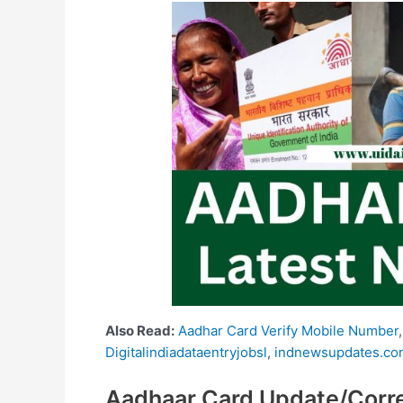
Also Read:
Aadhar Card Verify Mobile Number
Digitalindiadataentryjobsl
,
indnewsupdates.co
Aadhaar Card Update/Corre