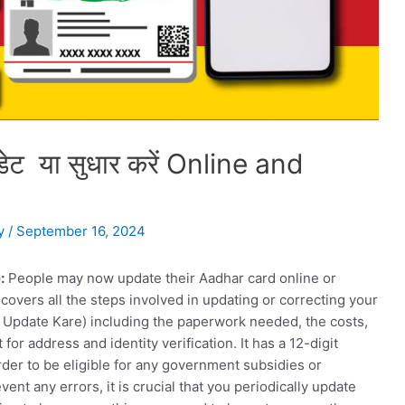
पडेट या सुधार करें Online and
y
/
September 16, 2024
:
People may now update their Aadhar card online or
 covers all the steps involved in updating or correcting your
Update Kare) including the paperwork needed, the costs,
r address and identity verification. It has a 12-digit
order to be eligible for any government subsidies or
ent any errors, it is crucial that you periodically update