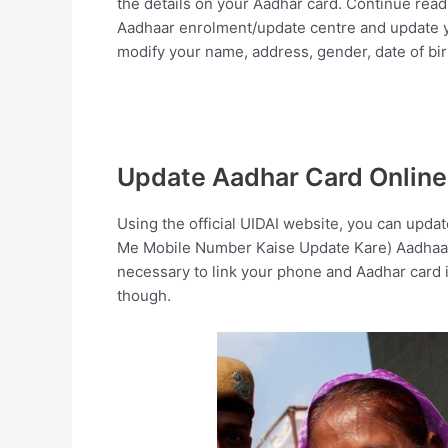
the details on your Aadhar card. Continue read
Aadhaar enrolment/update centre and update yo
modify your name, address, gender, date of bi
Update Aadhar Card Online
Using the official UIDAI website, you can upd
Me Mobile Number Kaise Update Kare) Aadhaar ca
necessary to link your phone and Aadhar card i
though.