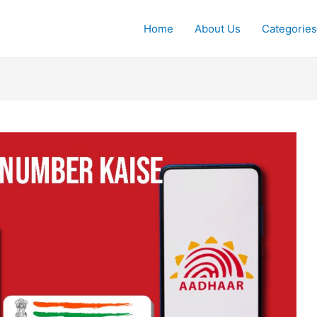
Home
About Us
Categories