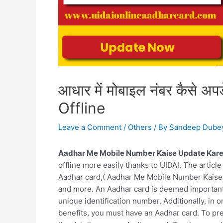
आधार में मोबाइल नंबर कैसे अ
Offline
Leave a Comment
/
Others
/ By
Sandeep Dube
Aadhar Me Mobile Number Kaise Update Kare
offline more easily thanks to UIDAI. The article
Aadhar card,( Aadhar Me Mobile Number Kaise 
and more. An Aadhar card is deemed important fo
unique identification number. Additionally, in 
benefits, you must have an Aadhar card. To prev