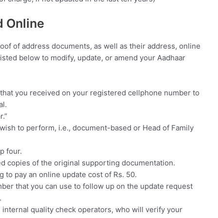
 Online
roof of address documents, as well as their address, online
s listed below to modify, update, or amend your Aadhaar
that you received on your registered cellphone number to
l.
r.”
wish to perform, i.e., document-based or Head of Family
p four.
d copies of the original supporting documentation.
g to pay an online update cost of Rs. 50.
mber that you can use to follow up on the update request
.
s internal quality check operators, who will verify your