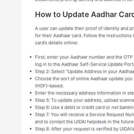
How to Update Aadhar Card
A user can update their proof of identity and p
for their Aadhaar card. Follow the instruction
card’s details online:
First, enter your Aadhaar number and the OTP 
log in to the Aadhaar Self-Service Update Porta
Step 2: Select “Update Address in your Aadhaa
Choose the sort of online Aadhaar update you 
(HOF)–based.
Enter the necessary address information in ste
Step 5: To update your address, upload scanne
Step 6: Use a debit or credit card or net bankin
Step 7: You will receive a Service Request Nu
and to contact the UIDAI helpdesk in the future
Step 8: After your request is verified by UIDAI’