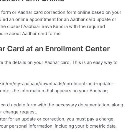
 form or Aadhar card correction form online based on your
duled an online appointment for an Aadhar card update or
t the closest Aadhaar Seva Kendra with the required
more about Aadhar card forms.
r Card at an Enrollment Center
e the details on your Aadhar card. This is an easy way to
.gov.in/en/my-aadhaar/downloads/enrolment-and-update-
 enter the information that appears on your Aadhaar;
r card update form with the necessary documentation, along
ur change request.
ter for an update or correction, you must pay a charge.
your personal information, including your biometric data,