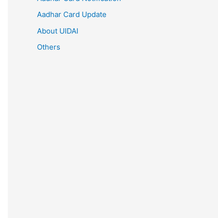
Aadhar Card Update
About UIDAI
Others