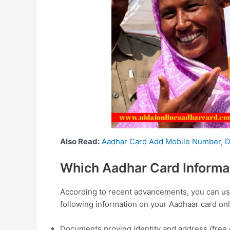
Also Read:
Aadhar Card Add Mobile Number
,
D
Which Aadhar Card Informat
According to recent advancements, you can use 
following information on your Aadhaar card onl
Documents proving identity and address (free of