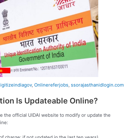
igitizeindiagov
,
Onlinereferjobs
,
ssorajasthanidlogin.com
ion Is Updateable Online?
the official UIDAI website to modify or update the
ine:
 charge; if not updated in the last ten years)