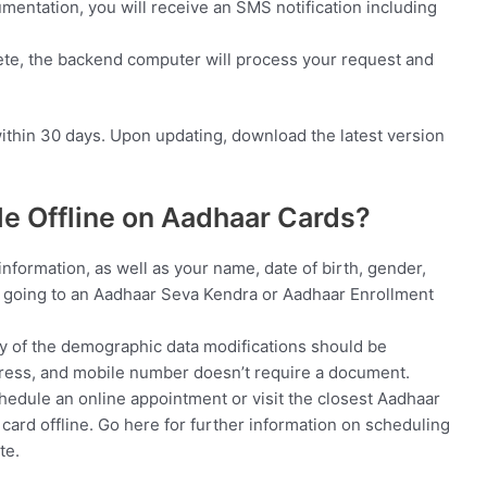
ntation, you will receive an SMS notification including
lete, the backend computer will process your request and
ithin 30 days. Upon updating, download the latest version
le Offline on Aadhaar Cards?
information, as well as your name, date of birth, gender,
 going to an Aadhaar Seva Kendra or Aadhaar Enrollment
y of the demographic data modifications should be
dress, and mobile number doesn’t require a document.
hedule an online appointment or visit the closest Aadhaar
ard offline. Go here for further information on scheduling
te.