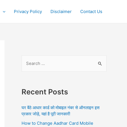
Privacy Policy
Disclaimer
Contact Us
S
e
a
r
Recent Posts
c
h
घर बैठे आधार कार्ड को मोबाइल नंबर से ऑनलाइन इस
f
प्रकार जोड़े, यहां है पूरी जानकारी
o
How to Change Aadhar Card Mobile