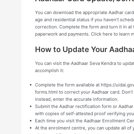
You can download the appropriate Aadhar card
age and residential status if you haven’t sche
correction. Complete the form and turn it in a
paperwork and payments. Click here to learn 
How to Update Your Aadhaa
You can visit the Aadhaar Seva Kendra to updat
accomplish it:
Complete the form available at https://uidai
forms.html to correct your Aadhaar card. Don’t
instead, enter the accurate information.
Submit the Aadhar rectification form or Aadha
with copies of self-attested proof verifying yo
Each time you visit the Aadhaar Enrollment Cen
At the enrolment centre, you can update all of 