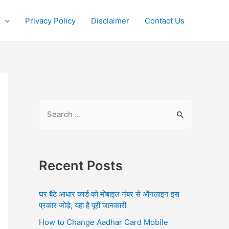
Privacy Policy
Disclaimer
Contact Us
S
e
a
r
Recent Posts
c
h
घर बैठे आधार कार्ड को मोबाइल नंबर से ऑनलाइन इस
f
प्रकार जोड़े, यहां है पूरी जानकारी
o
How to Change Aadhar Card Mobile