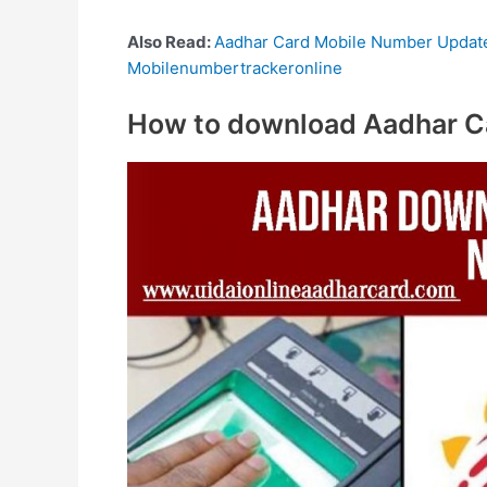
Also Read:
Aadhar Card Mobile Number Upda
Mobilenumbertrackeronline
How to download Aadhar C