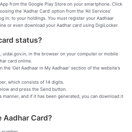
App from the Google Play Store on your smartphone. Click
osing the ‘Aadhar Card’ option from the ‘All Services’
og in. to your holdings. You must register your Aadhaar
ne or even download your Aadhar card using DigiLocker.
card status?
e, uidai.gov.in, in the browser on your computer or mobile
har card online.
in the ‘Get Aadhaar in My Aadhaar’ section of the website’s
r, which consists of 14 digits.
elow and press the Send button.
is manner, and if it has been generated, you can download it
he Aadhar Card?
ar number.