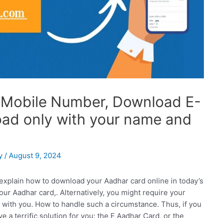
 Mobile Number, Download E-
load only with your name and
y
/
August 9, 2024
 explain how to download your Aadhar card online in today’s
our Aadhar card,. Alternatively, you might require your
 with you. How to handle such a circumstance. Thus, if you
 a terrific solution for you: the E Aadhar Card, or the