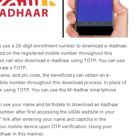
 use a 28-digit enrollment number to download e-Aadhaar.
ved on the registered mobile number throughout this
ries can also download e-Aadhaar using TOTP. You can use
rate a TOTP.
ame, and pin code, the beneficiary can obtain an e-
bile number throughout this download process. In place of
ar using TOTP. You can use the M-Aadhar smartphone
can use your name and birthdate to download an Aadhaar
Number after first accessing the UIDAI website in your
 link after entering your name and captcha in the
 your mobile device upon OTP verification. Using your
haar in this manner.