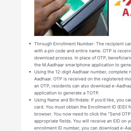
Through Enrollment Number: The recipient can
with a pin code and entire name. OTP is recei
download process. In place of OTP, beneficia
the M.Aadhaar smartphone application to gene
Using the 12-digit Aadhaar number, complete n
Aadhaar. OTP is received on the registered mo
an OTP, residents can also download e-Aadha
application to generate a TOTP.
Using Name and Birthdate: If you’d like, you 
card. You must obtain the Enrollment ID (EID) 
browser. You now need to click the “Send OTP”
appropriate fields. You will receive an EID on
enrollment ID number, you can download e-Aad