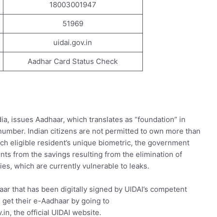
18003001947
51969
uidai.gov.in
Aadhar Card Status Check
dia, issues Aadhaar, which translates as “foundation” in
 number. Indian citizens are not permitted to own more than
ch eligible resident’s unique biometric, the government
ents from the savings resulting from the elimination of
ies, which are currently vulnerable to leaks.
ar that has been digitally signed by UIDAI’s competent
n get their e-Aadhaar by going to
.in, the official UIDAI website.