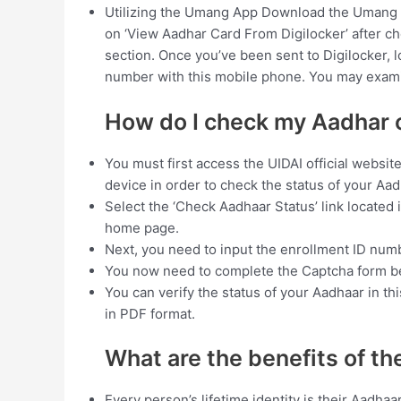
Utilizing the Umang App Download the Umang 
on ‘View Aadhar Card From Digilocker’ after cho
section. Once you’ve been sent to Digilocker, l
number with this mobile phone. You may exami
How do I check my Aadhar 
You must first access the UIDAI official websit
device in order to check the status of your Aad
Select the ‘Check Aadhaar Status’ link located 
home page.
Next, you need to input the enrollment ID numbe
You now need to complete the Captcha form b
You can verify the status of your Aadhaar in th
in PDF format.
What are the benefits of t
Every person’s lifetime identity is their Aadha