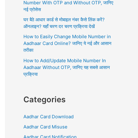
r
Number With OTP and Without OTP, जानिए
:
नई प्रोसेस
घर बैठे आधार कार्ड से मोबाइल नंबर कैसे लिंक करें?
ऑनलाइन? यहाँ चरण दर चरण प्रक्रिया देखें
How to Easily Change Mobile Number in
Aadhaar Card Online? जानिए ये नई और आसान
तरीका
How to Add/Update Mobile Number In
Aadhaar Without OTP, जानिए यह सबसे आसान
प्रक्रिया
Categories
Aadhar Card Download
Aadhar Card Misuse
Aadhar Card Notification