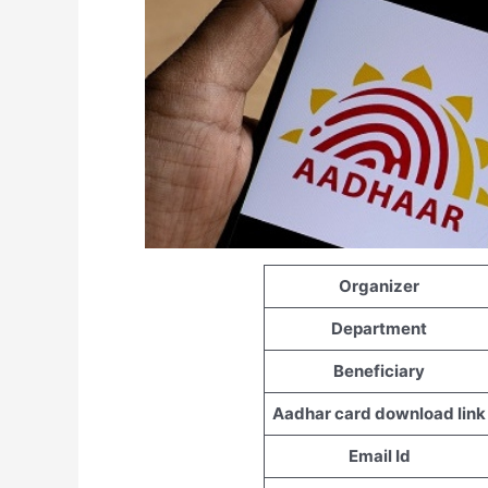
Organizer
Department
Beneficiary
Aadhar card download link
Email Id