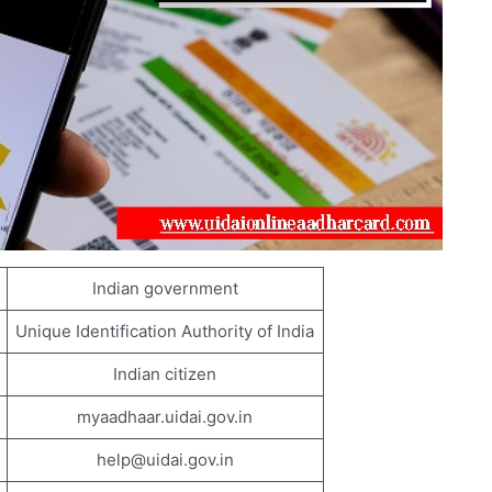
Indian government
Unique Identification Authority of India
Indian citizen
myaadhaar.uidai.gov.in
help@uidai.gov.in