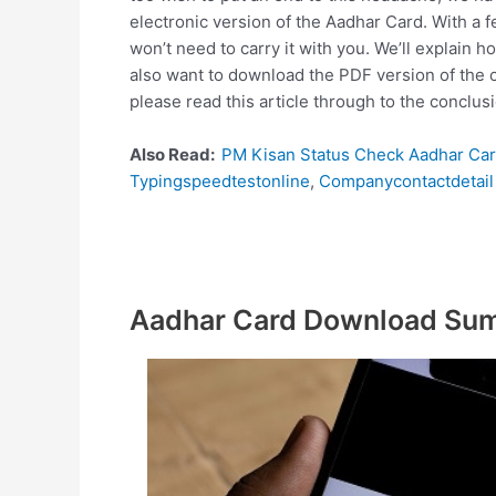
electronic version of the Aadhar Card. With a 
won’t need to carry it with you. We’ll explain 
also want to download the PDF version of the c
please read this article through to the conclu
Also Read:
PM Kisan Status Check Aadhar Ca
Typingspeedtestonline
,
Companycontactdetail
Aadhar Card Download Su