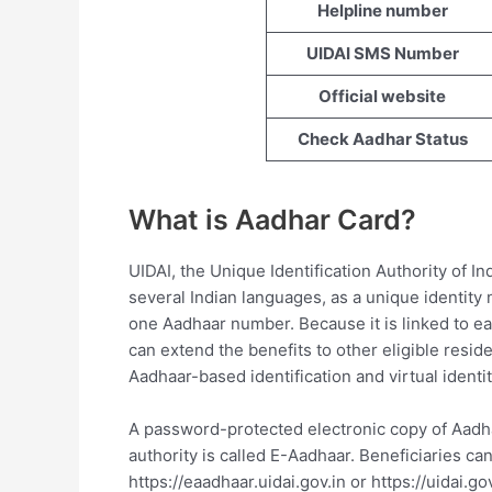
Helpline number
UIDAI SMS Number
Official website
Check Aadhar Status
What is Aadhar Card?
UIDAI, the Unique Identification Authority of In
several Indian languages, as a unique identity
one Aadhaar number. Because it is linked to ea
can extend the benefits to other eligible resid
Aadhaar-based identification and virtual identit
A password-protected electronic copy of Aadha
authority is called E-Aadhaar. Beneficiaries ca
https://eaadhaar.uidai.gov.in or https://uidai.gov