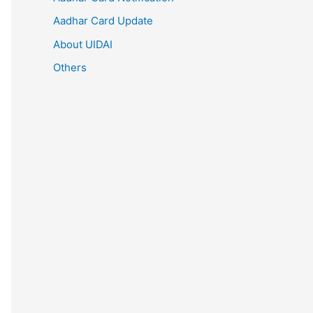
Aadhar Card Update
About UIDAI
Others