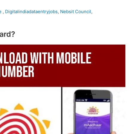
te
,
Digitalindiadataentryjobs
,
Nebsit Council
,
ard?