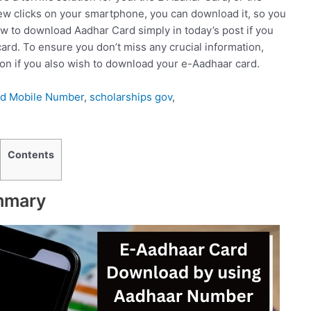
few clicks on your smartphone, you can download it, so you
how to download Aadhar Card simply in today’s post if you
ard. To ensure you don’t miss any crucial information,
sion if you also wish to download your e-Aadhaar card.
rd Mobile Number
,
scholarships gov
,
Contents
mmary