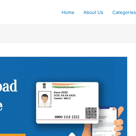
Home
About Us
Categories