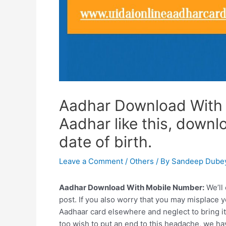
Aadhar Download With
Aadhar like this, down
date of birth.
Leave a Comment
/
Others
/ By
Sandeep Dube
Aadhar Download With Mobile Number:
We’ll
post. If you also worry that you may misplace y
Aadhaar card elsewhere and neglect to bring it
too wish to put an end to this headache, we have