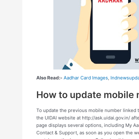
Also Read:-
Aadhar Card Images
,
Indnewsupda
How to update mobile 
To update the previous mobile number linked to
the UIDAI website at http://ask.uidai.gov.in/ a
page displays several options, including My A
Contact & Support, as soon as you open the w