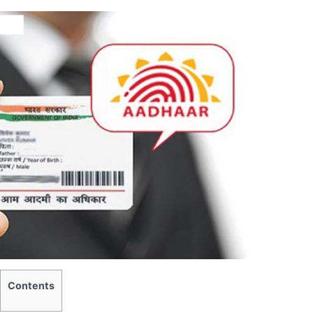
Contents