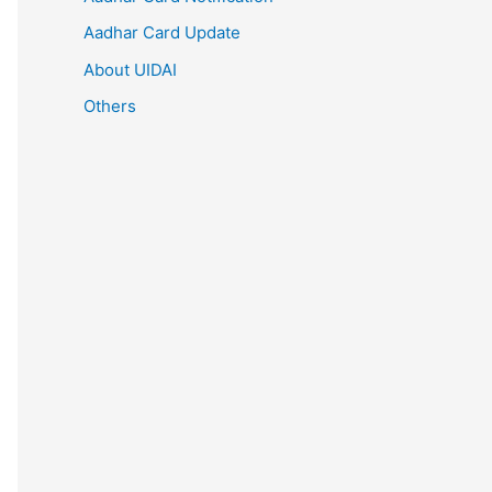
Aadhar Card Update
About UIDAI
Others