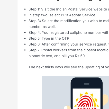
Step 1: Visit the Indian Postal Service website an
In step two, select PPB Aadhar Service.
Step 3: Select the modification you wish to ma
number as well.
Step 4: Your registered cellphone number will
Step 5: Type in the OTP
Step 6: After confirming your service request,
Step 7: Postal workers from the closest locatio
biometric test, and bill you Rs 50.
The next thirty days will see the updating of y