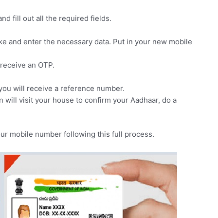
d fill out all the required fields.
ke and enter the necessary data. Put in your new mobile
 receive an OTP.
 you will receive a reference number.
n will visit your house to confirm your Aadhaar, do a
our mobile number following this full process.