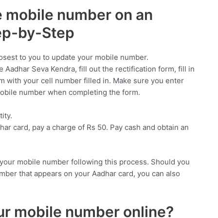
 mobile number on an
ep-by-Step
closest to you to update your mobile number.
Aadhar Seva Kendra, fill out the rectification form, fill in
rm with your cell number filled in. Make sure you enter
mobile number when completing the form.
ity.
har card, pay a charge of Rs 50. Pay cash and obtain an
f your mobile number following this process. Should you
mber that appears on your Aadhar card, you can also
r mobile number online?