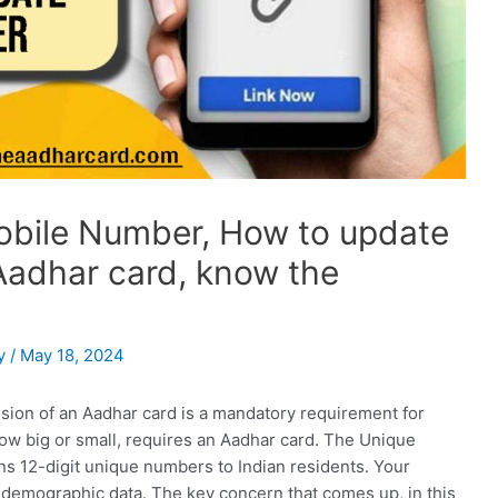
bile Number, How to update
Aadhar card, know the
y
/
May 18, 2024
ion of an Aadhar card is a mandatory requirement for
 how big or small, requires an Aadhar card. The Unique
igns 12-digit unique numbers to Indian residents. Your
 demographic data. The key concern that comes up, in this