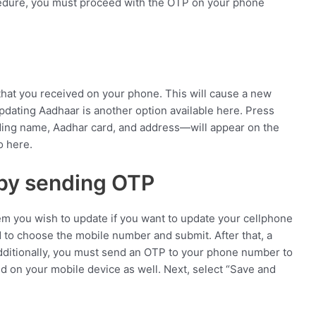
edure, you must proceed with the OTP on your phone
 that you received on your phone. This will cause a new
pdating Aadhaar is another option available here. Press
luding name, Aadhar card, and address—will appear on the
o here.
by sending OTP
tem you wish to update if you want to update your cellphone
d to choose the mobile number and submit. After that, a
Additionally, you must send an OTP to your phone number to
d on your mobile device as well. Next, select “Save and