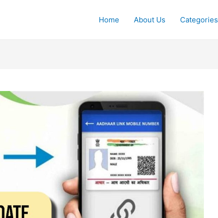
Home
About Us
Categories