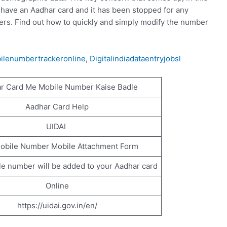
 have an Aadhar card and it has been stopped for any
bers. Find out how to quickly and simply modify the number
ilenumbertrackeronline
,
Digitalindiadataentryjobsl
r Card Me Mobile Number Kaise Badle
Aadhar Card Help
UIDAI
obile Number Mobile Attachment Form
e number will be added to your Aadhar card
Online
https://uidai.gov.in/en/