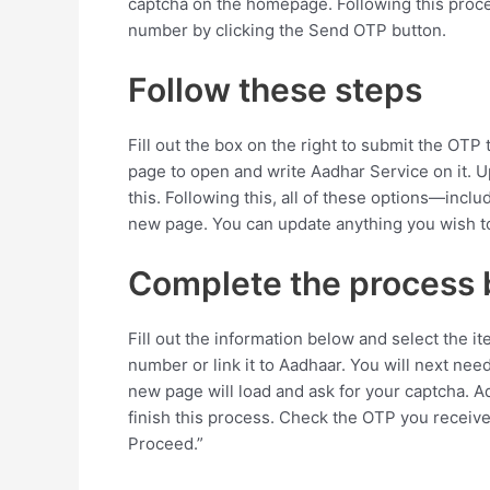
captcha on the homepage. Following this proc
number by clicking the Send OTP button.
Follow these steps
Fill out the box on the right to submit the OTP
page to open and write Aadhar Service on it. U
this. Following this, all of these options—inc
new page. You can update anything you wish t
Complete the process 
Fill out the information below and select the i
number or link it to Aadhaar. You will next nee
new page will load and ask for your captcha. 
finish this process. Check the OTP you receive
Proceed.”