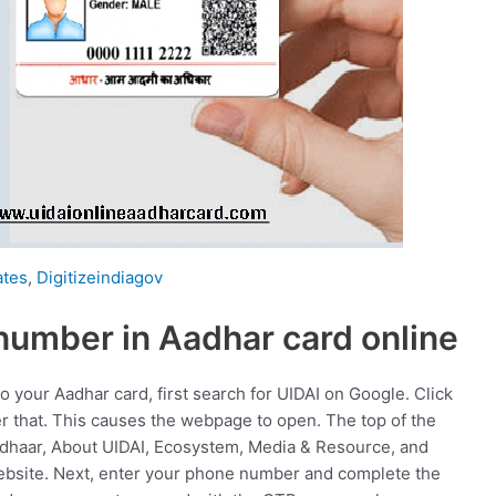
tes
,
Digitizeindiagov
number in Aadhar card online
 your Aadhar card, first search for UIDAI on Google. Click
fter that. This causes the webpage to open. The top of the
adhaar, About UIDAI, Ecosystem, Media & Resource, and
ebsite. Next, enter your phone number and complete the