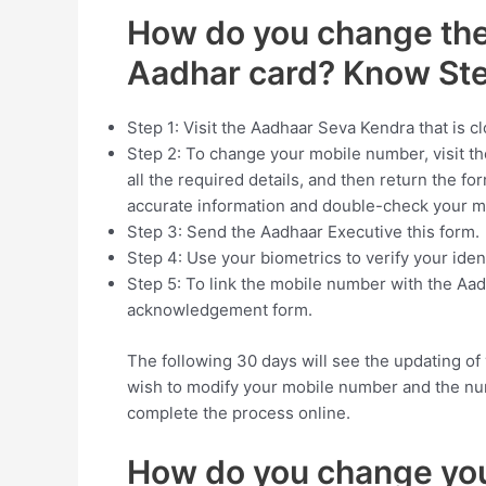
How do you change the
Aadhar card? Know St
Step 1: Visit the Aadhaar Seva Kendra that is 
Step 2: To change your mobile number, visit the 
all the required details, and then return the fo
accurate information and double-check your 
Step 3: Send the Aadhaar Executive this form.
Step 4: Use your biometrics to verify your ident
Step 5: To link the mobile number with the Aad
acknowledgement form.
The following 30 days will see the updating o
wish to modify your mobile number and the nu
complete the process online.
How do you change you