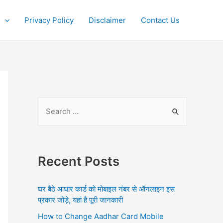
Privacy Policy
Disclaimer
Contact Us
S
e
a
r
Recent Posts
c
h
घर बैठे आधार कार्ड को मोबाइल नंबर से ऑनलाइन इस
f
प्रकार जोड़े, यहां है पूरी जानकारी
o
How to Change Aadhar Card Mobile