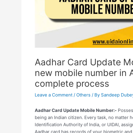
Aadhar Card Update Mo
new mobile number in 
complete process
Leave a Comment
/
Others
/ By
Sandeep Dube
Aadhar Card Update Mobile Number:-
Possess
being an Indian citizen. Every task, no matter
Identification Authority of India, or UIDAI, ass
Aadhar card has records of your biometric and