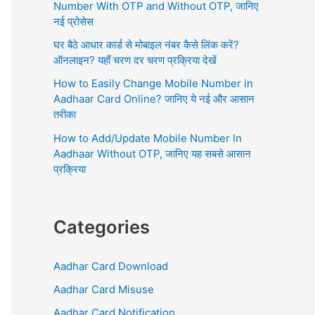
r
Number With OTP and Without OTP, जानिए
:
नई प्रोसेस
घर बैठे आधार कार्ड से मोबाइल नंबर कैसे लिंक करें?
ऑनलाइन? यहाँ चरण दर चरण प्रक्रिया देखें
How to Easily Change Mobile Number in
Aadhaar Card Online? जानिए ये नई और आसान
तरीका
How to Add/Update Mobile Number In
Aadhaar Without OTP, जानिए यह सबसे आसान
प्रक्रिया
Categories
Aadhar Card Download
Aadhar Card Misuse
Aadhar Card Notification