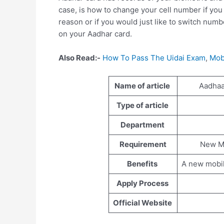
case, is how to change your cell number if you
reason or if you would just like to switch num
on your Aadhar card.
Also Read:-
How To Pass The Uidai Exam
,
Mob
Name of article
Aadhaa
Type of article
Department
Requirement
New M
Benefits
A new mobil
Apply Process
Official Website