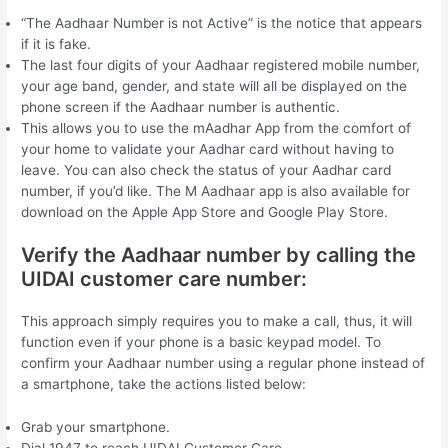
“The Aadhaar Number is not Active” is the notice that appears
if it is fake.
The last four digits of your Aadhaar registered mobile number,
your age band, gender, and state will all be displayed on the
phone screen if the Aadhaar number is authentic.
This allows you to use the mAadhar App from the comfort of
your home to validate your Aadhar card without having to
leave. You can also check the status of your Aadhar card
number, if you’d like. The M Aadhaar app is also available for
download on the Apple App Store and Google Play Store.
Verify the Aadhaar number by calling the
UIDAI customer care number:
This approach simply requires you to make a call, thus, it will
function even if your phone is a basic keypad model. To
confirm your Aadhaar number using a regular phone instead of
a smartphone, take the actions listed below:
Grab your smartphone.
Dial 1947 to reach UIDAI Customer Care.