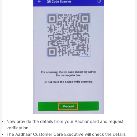
Now provide the details from your Aadhar card and request
verification.
The Aadhaar Customer Care Executive will check the details