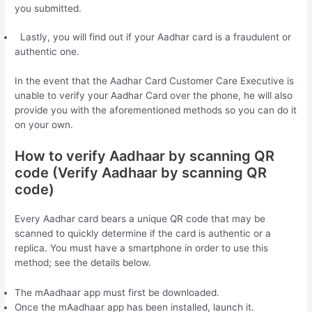
you submitted.
Lastly, you will find out if your Aadhar card is a fraudulent or
authentic one.
In the event that the Aadhar Card Customer Care Executive is
unable to verify your Aadhar Card over the phone, he will also
provide you with the aforementioned methods so you can do it
on your own.
How to verify Aadhaar by scanning QR
code (Verify Aadhaar by scanning QR
code)
Every Aadhar card bears a unique QR code that may be
scanned to quickly determine if the card is authentic or a
replica. You must have a smartphone in order to use this
method; see the details below.
The mAadhaar app must first be downloaded.
Once the mAadhaar app has been installed, launch it.