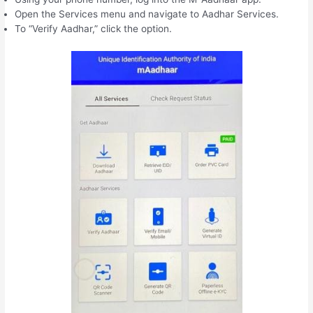
Open the Services menu and navigate to Aadhar Services.
To “Verify Aadhar,” click the option.