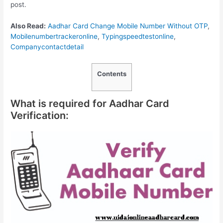
post.
Also Read:
Aadhar Card Change Mobile Number Without OTP
,
Mobilenumbertrackeronline
,
Typingspeedtestonline
,
Companycontactdetail
Contents
What is required for Aadhar Card
Verification: