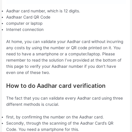
Aadhar card number, which is 12 digits.
Aadhaar Card QR Code
computer or laptop
Internet connection
At home, you can validate your Aadhar card without incurring
any costs by using the number or QR code printed on it. You
need to have a smartphone or a computer/laptop. Please
remember to read the solution I’ve provided at the bottom of
this page to verify your Aadhaar number if you don’t have
even one of these two.
How to do Aadhar card verification
The fact that you can validate every Aadhar card using three
different methods is crucial.
first, by confirming the number on the Aadhar card.
Secondly, through the scanning of the Aadhar Card’s QR
Code. You need a smartphone for this.