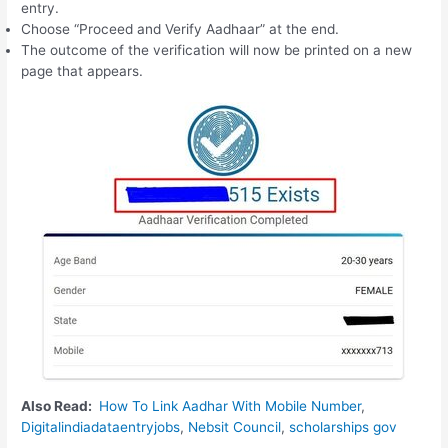
entry.
Choose “Proceed and Verify Aadhaar” at the end.
The outcome of the verification will now be printed on a new
page that appears.
Also Read:
How To Link Aadhar With Mobile Number
,
Digitalindiadataentryjobs
,
Nebsit Council
,
scholarships gov