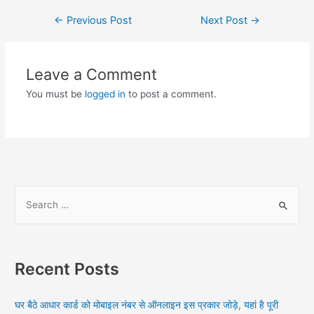
Post
←
Previous Post
Next Post
→
navigation
Leave a Comment
You must be
logged in
to post a comment.
S
e
a
r
Recent Posts
c
h
घर बैठे आधार कार्ड को मोबाइल नंबर से ऑनलाइन इस प्रकार जोड़े, यहां है पूरी
f