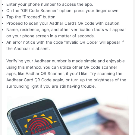
Enter your phone number to access the app.
On the “QR Code Scanner” option, press your finger down.
Tap the “Proceed” button.
Proceed to scan your Aadhar Card’s QR code with caution.
Name, residence, age, and other verification facts will appear
on your phone screen in a matter of seconds.
An error notice with the code “Invalid QR Code” will appear if
the Aadhaar is absent.
Verifying your Aadhaar number is made simple and enjoyable
using this method. You can utilize other QR code scanner
apps, like Aadhar QR Scanner, if you’d like. Try scanning the
Aadhaar Card QR Code again, or turn up the brightness of the
surrounding light if you are still having trouble.