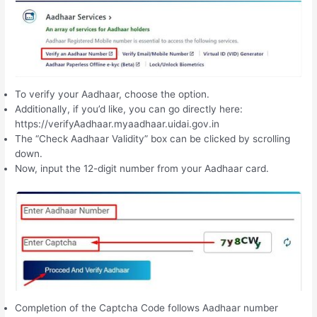
To verify your Aadhaar, choose the option.
Additionally, if you’d like, you can go directly here:
https://verifyAadhaar.myaadhaar.uidai.gov.in
The “Check Aadhaar Validity” box can be clicked by scrolling
down.
Now, input the 12-digit number from your Aadhaar card.
Completion of the Captcha Code follows Aadhaar number