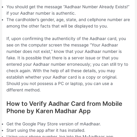
You should get the message “Aadhaar Number Already Exists!”
if your Aadhar number is authentic.
The cardholder’s gender, age, state, and cellphone number are
among the other facts that will be displayed to you.
If, upon confirming the authenticity of the Aadhaar card, you
see on the computer screen the message “Your Aadhaar
number does not exist,” know that your Aadhaar number is
fake. It is possible that there is a server issue or that you
entered your Aadhaar number erroneously; you can still try to
check again. With the help of all these details, you may
establish whether your Aadhar card is a copy or original.
Should you not possess a PC or laptop, you can use a
different method.
How to Verify Aadhar Card from Mobile
Phone by Karen Madhar App
Get the Google Play Store version of mAadhaar.
Start using the app after it has installed.
Using your phone number, log into the M-Aadhaar app.