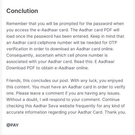
Conclution
Remember that you will be prompted for the password when
you access the e-Aadhaar card. The Aadhar card PDF will
load once the password has been entered. Keep in mind that
an Aadhar card cellphone number will be needed for OTP
verification in order to download an Aadhar card online.
Consequently, ascertain which cell phone number is
associated with your Aadhar card. Read this: E Aadhaar
Download PDF to obtain e-Aadhaar online.
Friends, this concludes our post. With any luck, you enjoyed
this content. You must have an Aadhar card in order to verify
one. Please leave a comment if you are having any issues.
Without a doubt, I will respond to your comment. Continue
checking this Aadhar Seva website frequently for any kind of
accurate information regarding your Aadhar Card. Thank you.
@PAY