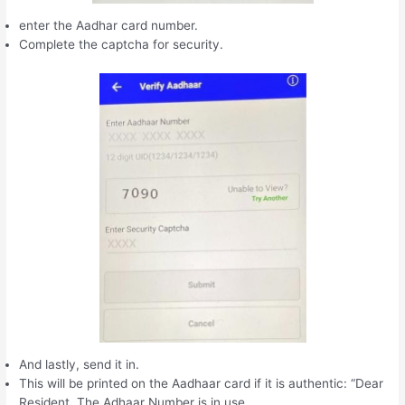
enter the Aadhar card number.
Complete the captcha for security.
And lastly, send it in.
This will be printed on the Aadhaar card if it is authentic: “Dear
Resident, The Adhaar Number is in use.