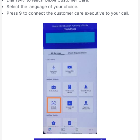
Select the language of your choice.
Press 9 to connect the customer care executive to your call.