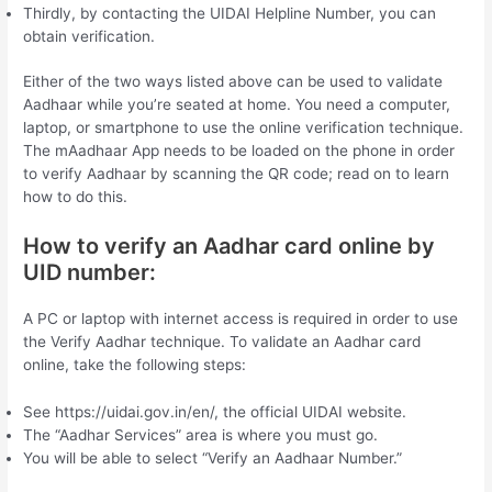
Thirdly, by contacting the UIDAI Helpline Number, you can
obtain verification.
Either of the two ways listed above can be used to validate
Aadhaar while you’re seated at home. You need a computer,
laptop, or smartphone to use the online verification technique.
The mAadhaar App needs to be loaded on the phone in order
to verify Aadhaar by scanning the QR code; read on to learn
how to do this.
How to verify an Aadhar card online by
UID number:
A PC or laptop with internet access is required in order to use
the Verify Aadhar technique. To validate an Aadhar card
online, take the following steps:
See https://uidai.gov.in/en/, the official UIDAI website.
The “Aadhar Services” area is where you must go.
You will be able to select “Verify an Aadhaar Number.”