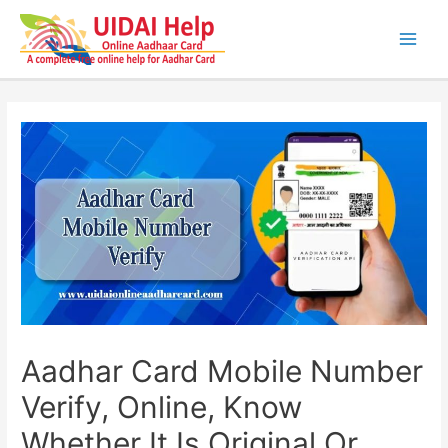
Skip
to
content
Main
Men
Aadhar Card Mobile Number
Verify, Online, Know
Whether It Is Original Or