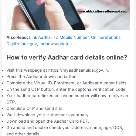
Also Read:
Link Aadhar To Mobile Number
,
Onlinereferjobs
,
Digitizeindiagov
,
Indnewsupdates
How to verify Aadhar card details online?
Visit this webpage at https://myaadhaar.uidai.gov.in.
Press the Aadhaar download button.
Complete the Virtual ID, Enrollment, or Aadhaar number fields.
On the send OTP button, enter the captcha verification code.
Your Aadhar card-linked cellphone number will now receive an
OTP.
Complete OTP and send it in.
We’ll download your e-Aadhaar eventually.
Download and open the Aadhar Card PDF.
Go ahead and double check your address, name, age, DOB,
and other details.