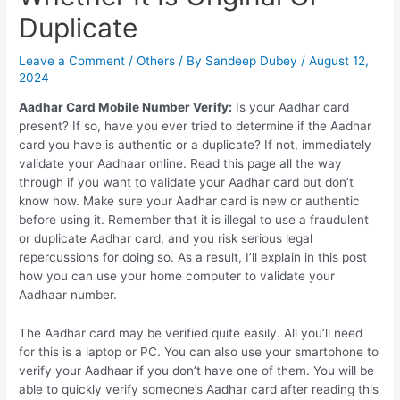
Duplicate
Leave a Comment
/
Others
/ By
Sandeep Dubey
/
August 12,
2024
Aadhar Card Mobile Number Verify:
Is your Aadhar card
present? If so, have you ever tried to determine if the Aadhar
card you have is authentic or a duplicate? If not, immediately
validate your Aadhaar online. Read this page all the way
through if you want to validate your Aadhar card but don’t
know how. Make sure your Aadhar card is new or authentic
before using it. Remember that it is illegal to use a fraudulent
or duplicate Aadhar card, and you risk serious legal
repercussions for doing so. As a result, I’ll explain in this post
how you can use your home computer to validate your
Aadhaar number.
The Aadhar card may be verified quite easily. All you’ll need
for this is a laptop or PC. You can also use your smartphone to
verify your Aadhaar if you don’t have one of them. You will be
able to quickly verify someone’s Aadhar card after reading this