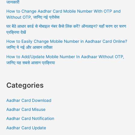
जानकारी
o
How to Change Aadhar Card Mobile Number With OTP and
r
Without OTP, जानिए नई प्रोसेस
:
घर बैठे आधार कार्ड से मोबाइल नंबर कैसे लिंक करें? ऑनलाइन? यहाँ चरण दर चरण
प्रक्रिया देखें
How to Easily Change Mobile Number in Aadhaar Card Online?
जानिए ये नई और आसान तरीका
How to Add/Update Mobile Number In Aadhaar Without OTP,
जानिए यह सबसे आसान प्रक्रिया
Categories
Aadhar Card Download
Aadhar Card Misuse
Aadhar Card Notification
Aadhar Card Update