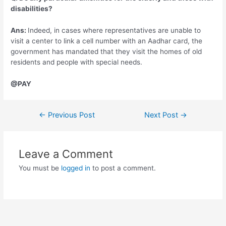
disabilities?
Ans:
Indeed, in cases where representatives are unable to
visit a center to link a cell number with an Aadhar card, the
government has mandated that they visit the homes of old
residents and people with special needs.
@PAY
Post
←
Previous Post
Next Post
→
navigation
Leave a Comment
You must be
logged in
to post a comment.