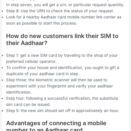
In step seven, you will get a urn, or particular request quantity.
Step 8: Use the URN to check the status of your request.
Look for a nearby Aadhaar card mobile number link center as
soon as possible to start this process.
How do new customers link their SIM to
their Aadhaar?
Step 1: get a new SIM card by traveling to the shop of your
preferred cellular operator.
To confirm your house and identification, you ought to gift a
duplicate of your aadhaar card in step .
Step three: the biometric scanner will then be used to
experiment with your fingerprint and verify your aadhaar
identification.
Step four: following a successful verification, the substitute
sim card can be issued.
Step 5: the new sim should set off in approximately an hour.
Advantages of connecting a mobile
number to an Aadhaar card