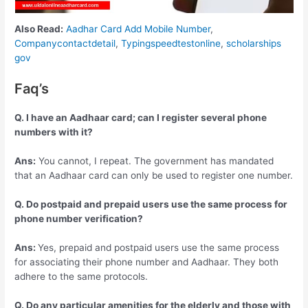
Also Read:
Aadhar Card Add Mobile Number
,
Companycontactdetail
,
Typingspeedtestonline
,
scholarships
gov
Faq’s
Q. I have an Aadhaar card; can I register several phone
numbers with it?
Ans:
You cannot, I repeat. The government has mandated
that an Aadhaar card can only be used to register one number.
Q. Do postpaid and prepaid users use the same process for
phone number verification?
Ans:
Yes, prepaid and postpaid users use the same process
for associating their phone number and Aadhaar. They both
adhere to the same protocols.
Q. Do any particular amenities for the elderly and those with