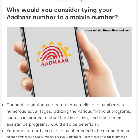
Why would you consider tying your
Aadhaar number to a mobile number?
Connecting an Aadhaar card to your cellphone number has
numerous advantages. Utilizing the various financial programs,
such as insurance, mutual fund investing, and government
assistance programs, would also be beneficial.
Your Aadhar card and phone number need to be connected in
order for your PAN card to be verified using your cell number.