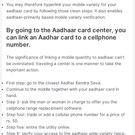
You may therefore hyperlink your mobile variety for your
aadhaar card by following those clean steps. it also enables
aadhaar-primarily based mobile variety verification.
By going to the Aadhaar card center, you
can link an Aadhar card to a cellphone
number.
The significance of linking a mobile quantity to aadhaar can’t
be overstated. traveling a center is one manner to take the
important action.
First step: go to the closest Aadhar Kendra Seva.
Continue to the middle together with your aadhaar card in
hand.
Step 3: ask the man or woman in charge to offer you the
cellphone range replacement software.
Step four: trade or add a cellular phone number for a price of
rs. 50.
Step five: entire the utility online.
Step 6: Verify your access to the aadhaar wide variety twice.