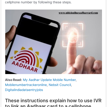
cellphone number by following these steps.
Also Read:
My Aadhar Update Mobile Number
,
Mobilenumbertrackeronline
,
Nebsit Council
,
Digitalindiadataentryjobs
These instructions explain how to use IVR
to link an Aadhaar card to a cellphone