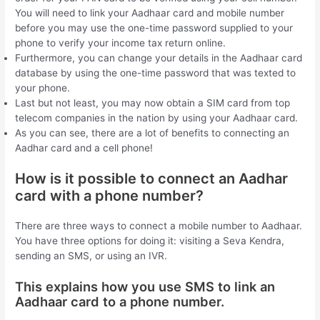
You will need to link your Aadhaar card and mobile number
before you may use the one-time password supplied to your
phone to verify your income tax return online.
Furthermore, you can change your details in the Aadhaar card
database by using the one-time password that was texted to
your phone.
Last but not least, you may now obtain a SIM card from top
telecom companies in the nation by using your Aadhaar card.
As you can see, there are a lot of benefits to connecting an
Aadhar card and a cell phone!
How is it possible to connect an Aadhar
card with a phone number?
There are three ways to connect a mobile number to Aadhaar.
You have three options for doing it: visiting a Seva Kendra,
sending an SMS, or using an IVR.
This explains how you use SMS to link an
Aadhaar card to a phone number.