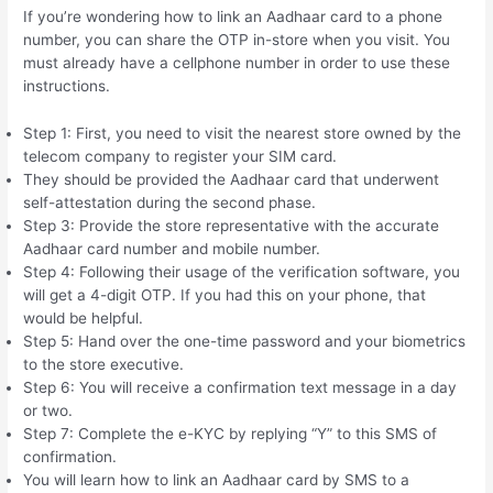
If you’re wondering how to link an Aadhaar card to a phone
number, you can share the OTP in-store when you visit. You
must already have a cellphone number in order to use these
instructions.
Step 1: First, you need to visit the nearest store owned by the
telecom company to register your SIM card.
They should be provided the Aadhaar card that underwent
self-attestation during the second phase.
Step 3: Provide the store representative with the accurate
Aadhaar card number and mobile number.
Step 4: Following their usage of the verification software, you
will get a 4-digit OTP. If you had this on your phone, that
would be helpful.
Step 5: Hand over the one-time password and your biometrics
to the store executive.
Step 6: You will receive a confirmation text message in a day
or two.
Step 7: Complete the e-KYC by replying “Y” to this SMS of
confirmation.
You will learn how to link an Aadhaar card by SMS to a