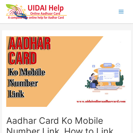
Skip
to
content
Main
Men
Aadhar Card Ko Mobile
Number Link, How to Link,