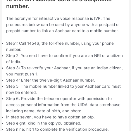
number.
The acronym for interactive voice response is IVR. The
procedures below can be used by anyone with a postpaid or
prepaid number to link an Aadhaar card to a mobile number.
Step1: Call 14546, the toll-free number, using your phone
number.
Step 2: You next have to confirm if you are an NRI or a citizen
of India.
Step 3: To re-verify your Aadhaar, if you are an Indian citizen,
you must push 1.
Step 4: Enter the twelve-digit Aadhaar number.
Step 5: The mobile number linked to your Aadhaar card must
now be entered.
Step 6: Provide the telecom operator with permission to
access personal information from the UIDAI data storehouse,
including name, date of birth, and photo.
In step seven, you have to have gotten an otp.
Step eight: kind in the otp you obtained.
Step nine: hit 1 to complete the verification procedure.