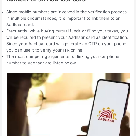
Since mobile numbers are involved in the verification process
in multiple circumstances, it is important to link them to an
Aadhaar card.
Frequently, while buying mutual funds or filing your taxes, you
will be required to present your Aadhaar card as identification.
Since your Aadhaar card will generate an OTP on your phone,
you can use it to verify your ITR online.
The most compelling arguments for linking your cellphone
number to Aadhaar are listed below.