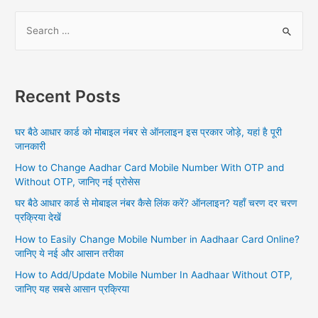
S
e
a
r
Recent Posts
c
h
घर बैठे आधार कार्ड को मोबाइल नंबर से ऑनलाइन इस प्रकार जोड़े, यहां है पूरी
f
जानकारी
o
How to Change Aadhar Card Mobile Number With OTP and
r
Without OTP, जानिए नई प्रोसेस
:
घर बैठे आधार कार्ड से मोबाइल नंबर कैसे लिंक करें? ऑनलाइन? यहाँ चरण दर चरण
प्रक्रिया देखें
How to Easily Change Mobile Number in Aadhaar Card Online?
जानिए ये नई और आसान तरीका
How to Add/Update Mobile Number In Aadhaar Without OTP,
जानिए यह सबसे आसान प्रक्रिया