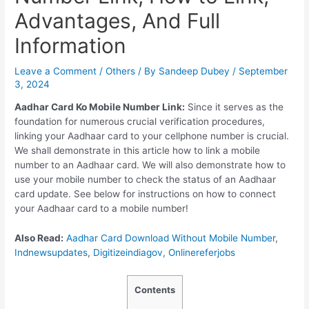
Advantages, And Full
Information
Leave a Comment
/
Others
/ By
Sandeep Dubey
/
September
3, 2024
Aadhar Card Ko Mobile Number Link:
Since it serves as the
foundation for numerous crucial verification procedures,
linking your Aadhaar card to your cellphone number is crucial.
We shall demonstrate in this article how to link a mobile
number to an Aadhaar card. We will also demonstrate how to
use your mobile number to check the status of an Aadhaar
card update. See below for instructions on how to connect
your Aadhaar card to a mobile number!
Also Read:
Aadhar Card Download Without Mobile Number
,
Indnewsupdates
,
Digitizeindiagov,
Onlinereferjobs
Contents