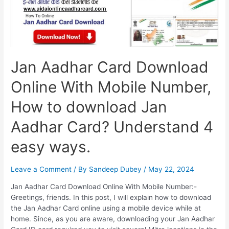
Jan Aadhar Card Download
Online With Mobile Number,
How to download Jan
Aadhar Card? Understand 4
easy ways.
Leave a Comment
/ By
Sandeep Dubey
/
May 22, 2024
Jan Aadhar Card Download Online With Mobile Number:-
Greetings, friends. In this post, I will explain how to download
the Jan Aadhar Card online using a mobile device while at
home. Since, as you are aware, downloading your Jan Aadhar