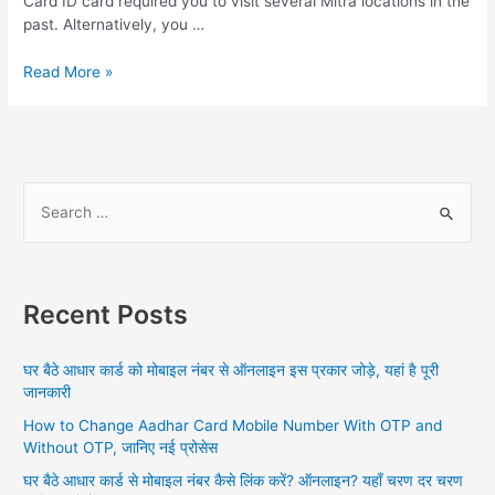
Card ID card required you to visit several Mitra locations in the
past. Alternatively, you …
Jan
Read More »
Aadhar
Card
Download
Online
With
S
Mobile
e
Number,
a
How
to
r
download
Recent Posts
c
Jan
h
Aadhar
घर बैठे आधार कार्ड को मोबाइल नंबर से ऑनलाइन इस प्रकार जोड़े, यहां है पूरी
Card?
f
जानकारी
Understand
o
4
How to Change Aadhar Card Mobile Number With OTP and
r
easy
Without OTP, जानिए नई प्रोसेस
:
ways.
घर बैठे आधार कार्ड से मोबाइल नंबर कैसे लिंक करें? ऑनलाइन? यहाँ चरण दर चरण