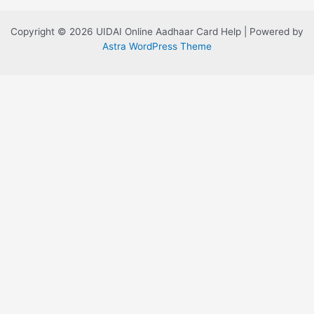
Copyright © 2026 UIDAI Online Aadhaar Card Help | Powered by
Astra WordPress Theme