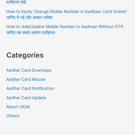
प्रक्रिया देखें
How to Easily Change Mobile Number in Aadhaar Card Online?
जानिए ये नई और आसान तरीका
How to Add/Update Mobile Number In Aadhaar Without OTP,
जानिए यह सबसे आसान प्रक्रिया
Categories
Aadhar Card Download
Aadhar Card Misuse
Aadhar Card Notification
Aadhar Card Update
About UIDAI
Others