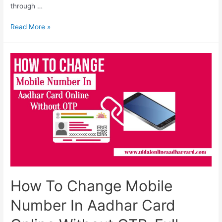
through …
How
Read More »
To
Link
Aadhar
And
Mobile
Number,
Complete
Information
How To Change Mobile
Number In Aadhar Card