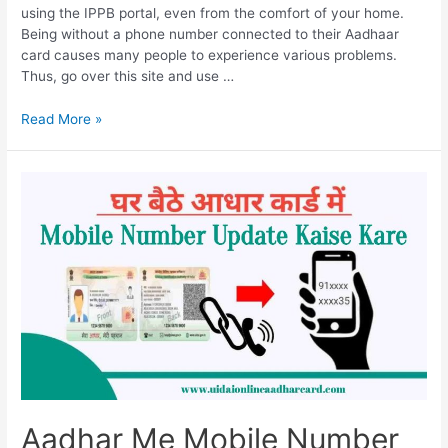
using the IPPB portal, even from the comfort of your home.
Being without a phone number connected to their Aadhaar
card causes many people to experience various problems.
Thus, go over this site and use …
Aadhar
Read More »
Me
Mobile
Number
Change
Kaise
Kare,
Change
Mobile
Number
In
Aadhaar
In
Just
2
Aadhar Me Mobile Number
Minutes