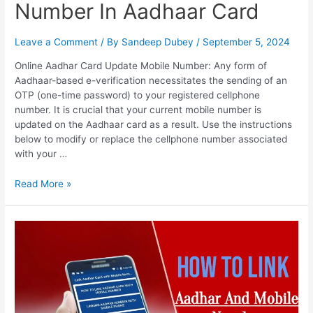
Number In Aadhaar Card
Leave a Comment
/ By
Sandeep Dubey
/
September 5, 2024
Online Aadhar Card Update Mobile Number: Any form of
Aadhaar-based e-verification necessitates the sending of an
OTP (one-time password) to your registered cellphone
number. It is crucial that your current mobile number is
updated on the Aadhaar card as a result. Use the instructions
below to modify or replace the cellphone number associated
with your …
Online
Read More »
Aadhar
Card
Update
Mobile
Number,
How
To
Change,