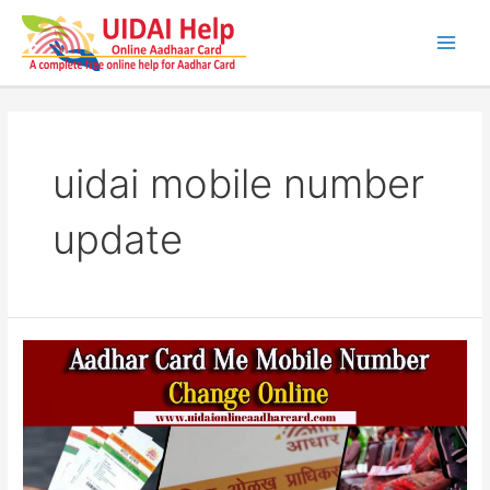
Skip
to
content
Main
Men
uidai mobile number
update