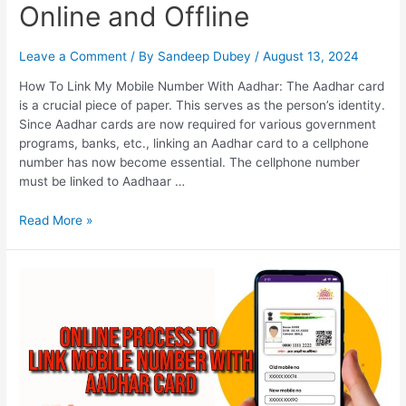
Online and Offline
Leave a Comment
/ By
Sandeep Dubey
/
August 13, 2024
How To Link My Mobile Number With Aadhar: The Aadhar card
is a crucial piece of paper. This serves as the person’s identity.
Since Aadhar cards are now required for various government
programs, banks, etc., linking an Aadhar card to a cellphone
number has now become essential. The cellphone number
must be linked to Aadhaar …
How
Read More »
To
Link
My
Mobile
Number
With
Aadhar,
Online
and