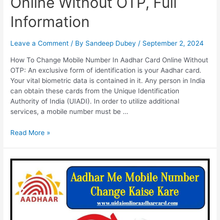
Online Without OTP, Full
Information
Leave a Comment
/ By
Sandeep Dubey
/
September 2, 2024
How To Change Mobile Number In Aadhar Card Online Without
OTP: An exclusive form of identification is your Aadhar card.
Your vital biometric data is contained in it. Any person in India
can obtain these cards from the Unique Identification
Authority of India (UIADI). In order to utilize additional
services, a mobile number must be …
How
Read More »
To
Change
Mobile
Number
In
Aadhar
Card
Online