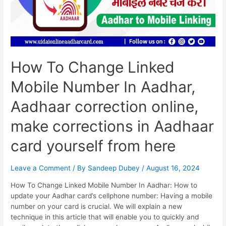
Online,
Make
Corrections
In
Aadhaar
Card
How To Change Linked
Yourself
From
Mobile Number In Aadhar,
Here
Aadhaar correction online,
make corrections in Aadhaar
card yourself from here
Leave a Comment
/ By
Sandeep Dubey
/
August 16, 2024
How To Change Linked Mobile Number In Aadhar: How to
update your Aadhar card’s cellphone number: Having a mobile
number on your card is crucial. We will explain a new
technique in this article that will enable you to quickly and