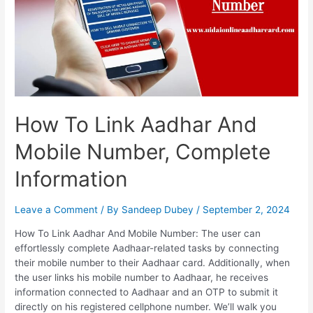
And
Update
Mobile
Number
In
Aadhaar
Card
How To Link Aadhar And
Mobile Number, Complete
Information
Leave a Comment
/ By
Sandeep Dubey
/
September 2, 2024
How To Link Aadhar And Mobile Number: The user can
effortlessly complete Aadhaar-related tasks by connecting
their mobile number to their Aadhaar card. Additionally, when
the user links his mobile number to Aadhaar, he receives
information connected to Aadhaar and an OTP to submit it
directly on his registered cellphone number. We’ll walk you