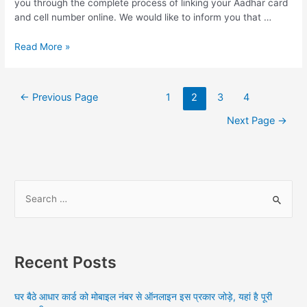
you through the complete process of linking your Aadhar card
and cell number online. We would like to inform you that …
Online
Read More »
Process
To
Link
Posts
←
Previous Page
1
2
3
4
Mobile
navigation
Number
Next Page
→
With
Aadhar
Card,
How
S
do
I
e
link
a
my
r
Aadhar
Recent Posts
card
c
with
h
my
घर बैठे आधार कार्ड को मोबाइल नंबर से ऑनलाइन इस प्रकार जोड़े, यहां है पूरी
f
mobile