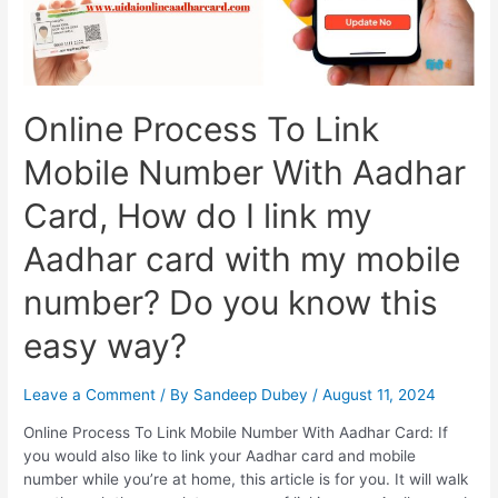
Offline
Online Process To Link
Mobile Number With Aadhar
Card, How do I link my
Aadhar card with my mobile
number? Do you know this
easy way?
Leave a Comment
/ By
Sandeep Dubey
/
August 11, 2024
Online Process To Link Mobile Number With Aadhar Card: If
you would also like to link your Aadhar card and mobile
number while you’re at home, this article is for you. It will walk