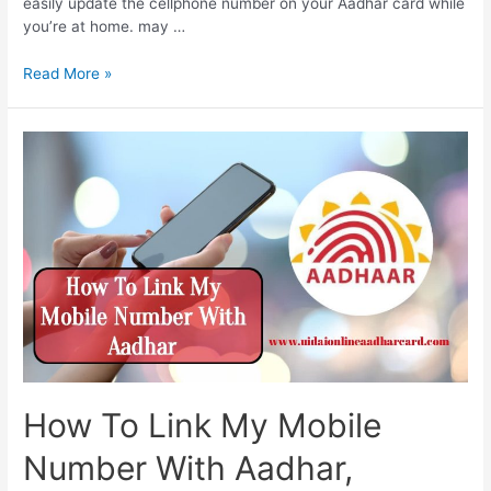
easily update the cellphone number on your Aadhar card while
you’re at home. may …
How
Read More »
To
Change
Linked
Mobile
Number
In
Aadhar,
Aadhaar
correction
online,
make
corrections
in
Aadhaar
How To Link My Mobile
card
yourself
Number With Aadhar,
from
here