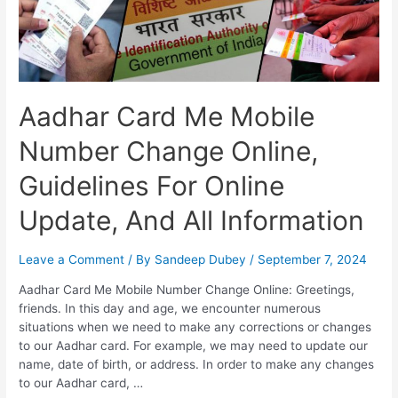
Aadhar Card Me Mobile
Number Change Online,
Guidelines For Online
Update, And All Information
Leave a Comment
/ By
Sandeep Dubey
/
September 7, 2024
Aadhar Card Me Mobile Number Change Online: Greetings,
friends. In this day and age, we encounter numerous
situations when we need to make any corrections or changes
to our Aadhar card. For example, we may need to update our
name, date of birth, or address. In order to make any changes
to our Aadhar card, …