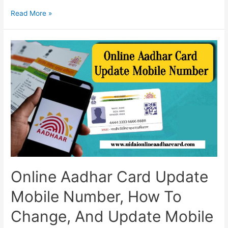
Aadhar
Read More »
Card
Me
Mobile
Number
Change
Online,
Guidelines
For
Online
Update,
And
All
Information
Online Aadhar Card Update
Mobile Number, How To
Change, And Update Mobile