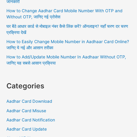
जानकारी
o
number?
How to Change Aadhar Card Mobile Number With OTP and
Do
r
Without OTP, जानिए नई प्रोसेस
you
:
know
घर बैठे आधार कार्ड से मोबाइल नंबर कैसे लिंक करें? ऑनलाइन? यहाँ चरण दर चरण
this
प्रक्रिया देखें
easy
How to Easily Change Mobile Number in Aadhaar Card Online?
way?
जानिए ये नई और आसान तरीका
How to Add/Update Mobile Number In Aadhaar Without OTP,
जानिए यह सबसे आसान प्रक्रिया
Categories
Aadhar Card Download
Aadhar Card Misuse
Aadhar Card Notification
Aadhar Card Update