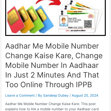
Without
OTP,
Full
Information
Aadhar Me Mobile Number
Change Kaise Kare, Change
Mobile Number In Aadhaar
In Just 2 Minutes And That
Too Online Through IPPB
Leave a Comment
/ By
Sandeep Dubey
/
August 25, 2024
Aadhar Me Mobile Number Change Kaise Kare: This post
explains how to link a mobile number to your Aadhaar card