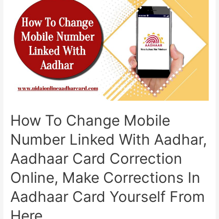
Update
Kaise
Kare,
If
Your
Aadhaar
Card
Is
10
Years
Old,
How To Change Mobile
You
Will
Number Linked With Aadhar,
Have
To
Aadhaar Card Correction
Update
It
Online, Make Corrections In
Aadhaar Card Yourself From
Here