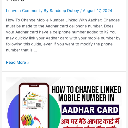
Leave a Comment
/ By
Sandeep Dubey
/
August 17, 2024
How To Change Mobile Number Linked With Aadhar: Changes
must be made to the Aadhar card cellphone number. Does
your Aadhar card have a cellphone number added to it? You
may quickly link your Aadhar card with your mobile number by
following this guide, even if you want to modify the phone
number that is …
How
Read More »
To
Change
Mobile
Number
Linked
With
Aadhar,
Aadhaar
Card
Correction