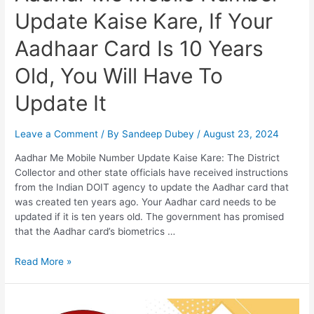
And
Update Kaise Kare, If Your
That
Too
Aadhaar Card Is 10 Years
Online
Through
Old, You Will Have To
IPPB
Update It
Leave a Comment
/ By
Sandeep Dubey
/
August 23, 2024
Aadhar Me Mobile Number Update Kaise Kare: The District
Collector and other state officials have received instructions
from the Indian DOIT agency to update the Aadhar card that
was created ten years ago. Your Aadhar card needs to be
updated if it is ten years old. The government has promised
that the Aadhar card’s biometrics …
Aadhar
Read More »
Me
Mobile
Number