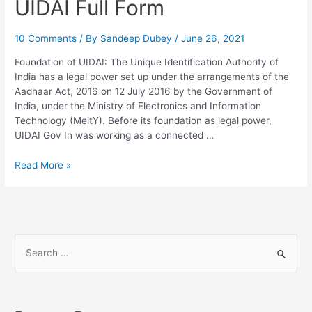
UIDAI Full Form
10 Comments
/ By
Sandeep Dubey
/
June 26, 2021
Foundation of UIDAI: The Unique Identification Authority of
India has a legal power set up under the arrangements of the
Aadhaar Act, 2016 on 12 July 2016 by the Government of
India, under the Ministry of Electronics and Information
Technology (MeitY). Before its foundation as legal power,
UIDAI Gov In was working as a connected …
UIDAI
Read More »
Full
Form
S
e
a
r