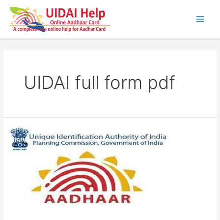
Skip
to
content
Main
Men
UIDAI full form pdf