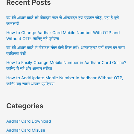
Recent Posts
c
h
घर बैठे आधार कार्ड को मोबाइल नंबर से ऑनलाइन इस प्रकार जोड़े, यहां है पूरी
f
जानकारी
o
How to Change Aadhar Card Mobile Number With OTP and
r
Without OTP, जानिए नई प्रोसेस
:
घर बैठे आधार कार्ड से मोबाइल नंबर कैसे लिंक करें? ऑनलाइन? यहाँ चरण दर चरण
प्रक्रिया देखें
How to Easily Change Mobile Number in Aadhaar Card Online?
जानिए ये नई और आसान तरीका
How to Add/Update Mobile Number In Aadhaar Without OTP,
जानिए यह सबसे आसान प्रक्रिया
Categories
Aadhar Card Download
Aadhar Card Misuse