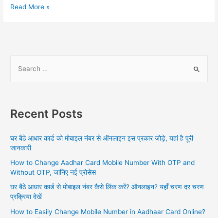
PAN
Read More »
Card
with
Aadhar
Card,
Importance
S
of
e
Linking,
a
All
the
r
ways
Recent Posts
c
of
h
Linking,
घर बैठे आधार कार्ड को मोबाइल नंबर से ऑनलाइन इस प्रकार जोड़े, यहां है पूरी
Checking
f
जानकारी
Linking
o
Status,
How to Change Aadhar Card Mobile Number With OTP and
r
FAQs
Without OTP, जानिए नई प्रोसेस
:
घर बैठे आधार कार्ड से मोबाइल नंबर कैसे लिंक करें? ऑनलाइन? यहाँ चरण दर चरण
प्रक्रिया देखें
How to Easily Change Mobile Number in Aadhaar Card Online?