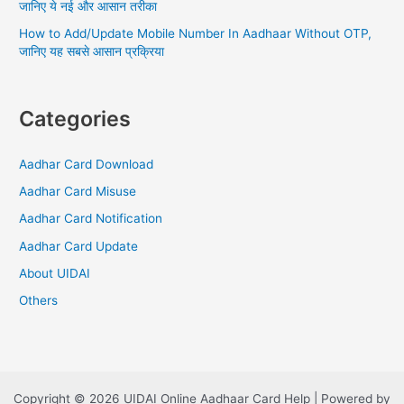
जानिए ये नई और आसान तरीका
How to Add/Update Mobile Number In Aadhaar Without OTP,
जानिए यह सबसे आसान प्रक्रिया
Categories
Aadhar Card Download
Aadhar Card Misuse
Aadhar Card Notification
Aadhar Card Update
About UIDAI
Others
Copyright © 2026 UIDAI Online Aadhaar Card Help | Powered by