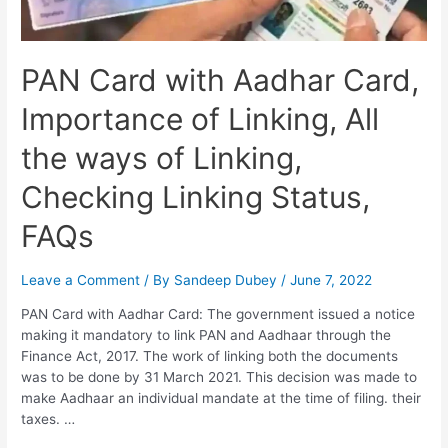
PAN Card with Aadhar Card,
Importance of Linking, All
the ways of Linking,
Checking Linking Status,
FAQs
Leave a Comment
/ By
Sandeep Dubey
/
June 7, 2022
PAN Card with Aadhar Card: The government issued a notice
making it mandatory to link PAN and Aadhaar through the
Finance Act, 2017. The work of linking both the documents
was to be done by 31 March 2021. This decision was made to
make Aadhaar an individual mandate at the time of filing. their
taxes. …