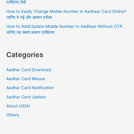
प्रक्रिया देखें
FAQs
How to Easily Change Mobile Number in Aadhaar Card Online?
जानिए ये नई और आसान तरीका
How to Add/Update Mobile Number In Aadhaar Without OTP,
जानिए यह सबसे आसान प्रक्रिया
Categories
Aadhar Card Download
Aadhar Card Misuse
Aadhar Card Notification
Aadhar Card Update
About UIDAI
Others