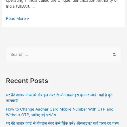
operating in India called the Unique Identification Authority of
India (UIDAI). …
PAN
Read More »
Card
Link
Aadhar
Card,
Step
S
to
e
follow
a
Aadhar
PAN
r
Card
Recent Posts
c
link,
h
How
घर बैठे आधार कार्ड को मोबाइल नंबर से ऑनलाइन इस प्रकार जोड़े, यहां है पूरी
to
f
जानकारी
check
o
Status,
How to Change Aadhar Card Mobile Number With OTP and
r
Benefits
Without OTP, जानिए नई प्रोसेस
:
of
घर बैठे आधार कार्ड से मोबाइल नंबर कैसे लिंक करें? ऑनलाइन? यहाँ चरण दर चरण
Linking,