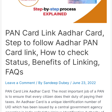
PAN Card Link Aadhar Card,
Step to follow Aadhar PAN
Card link, How to check
Status, Benefits of Linking,
FAQs
Leave a Comment
/ By
Sandeep Dubey
/
June 23, 2022
PAN Card Link Aadhar Card: The most important job of a PAN
is to ensure that every citizen does their duty of paying their
taxes. An Aadhaar Card is a unique identification number of
UID which has been issued by a central government agency