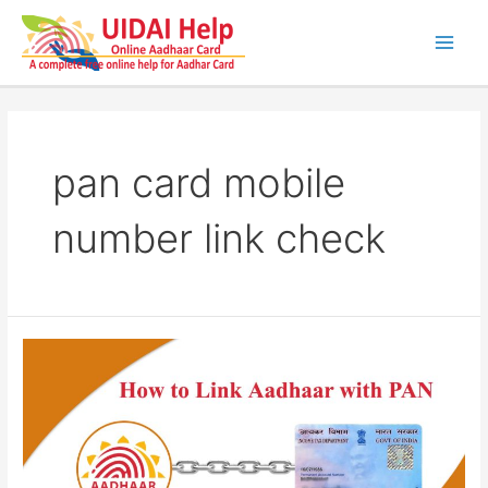
Skip
to
content
Main
Men
pan card mobile
number link check