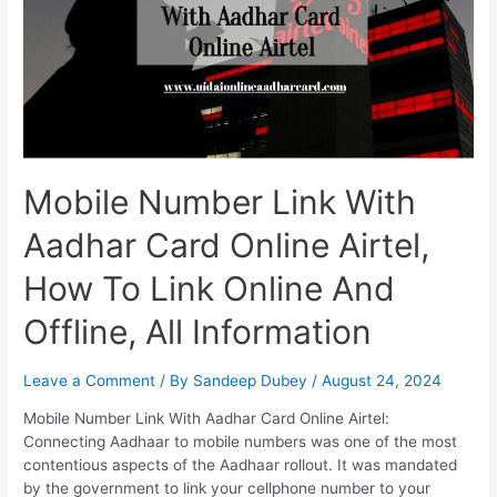
Mobile Number Link With
Aadhar Card Online Airtel,
How To Link Online And
Offline, All Information
Leave a Comment
/ By
Sandeep Dubey
/
August 24, 2024
Mobile Number Link With Aadhar Card Online Airtel:
Connecting Aadhaar to mobile numbers was one of the most
contentious aspects of the Aadhaar rollout. It was mandated
by the government to link your cellphone number to your