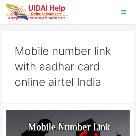
Skip
to
content
Main
Men
Mobile number link
with aadhar card
online airtel India