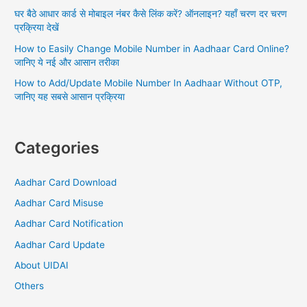
:
घर बैठे आधार कार्ड से मोबाइल नंबर कैसे लिंक करें? ऑनलाइन? यहाँ चरण दर चरण
प्रक्रिया देखें
How to Easily Change Mobile Number in Aadhaar Card Online?
जानिए ये नई और आसान तरीका
How to Add/Update Mobile Number In Aadhaar Without OTP,
जानिए यह सबसे आसान प्रक्रिया
Categories
Aadhar Card Download
Aadhar Card Misuse
Aadhar Card Notification
Aadhar Card Update
About UIDAI
Others