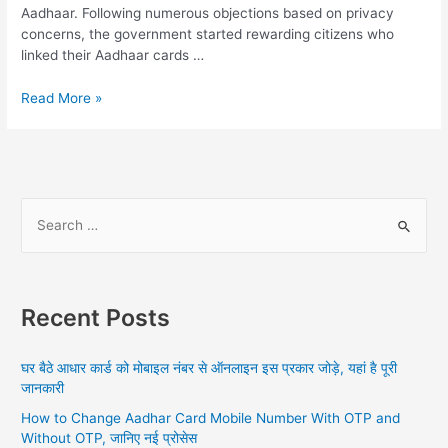
Aadhaar. Following numerous objections based on privacy
concerns, the government started rewarding citizens who
linked their Aadhaar cards …
Mobile
Read More »
Number
Link
With
Aadhar
Card
S
Online
e
Airtel,
a
How
To
r
Link
Recent Posts
c
Online
h
And
घर बैठे आधार कार्ड को मोबाइल नंबर से ऑनलाइन इस प्रकार जोड़े, यहां है पूरी
Offline,
f
जानकारी
All
o
Information
How to Change Aadhar Card Mobile Number With OTP and
r
Without OTP, जानिए नई प्रोसेस