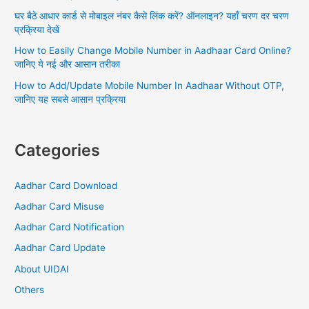
:
Online
घर बैठे आधार कार्ड से मोबाइल नंबर कैसे लिंक करें? ऑनलाइन? यहाँ चरण दर चरण
and
प्रक्रिया देखें
Offline
How to Easily Change Mobile Number in Aadhaar Card Online?
जानिए ये नई और आसान तरीका
How to Add/Update Mobile Number In Aadhaar Without OTP,
जानिए यह सबसे आसान प्रक्रिया
Categories
Aadhar Card Download
Aadhar Card Misuse
Aadhar Card Notification
Aadhar Card Update
About UIDAI
Others