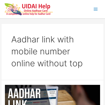
Skip
to
content
Main
Men
Aadhar link with
mobile number
online without top