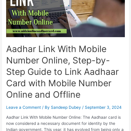
Aadhar Link With Mobile
Number Online, Step-by-
Step Guide to Link Aadhaar
Card with Mobile Number
Online and Offline
Leave a Comment
/ By
Sandeep Dubey
/
September 3, 2024
Aadhar Link With Mobile Number Online: The Aadhaar card is
now considered a necessary document for identity by the
Indian government. This year, it has evolved from being only a