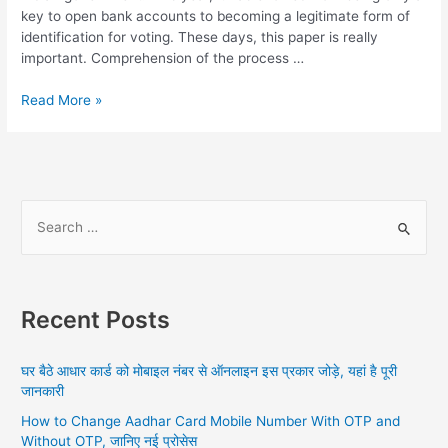
key to open bank accounts to becoming a legitimate form of
identification for voting. These days, this paper is really
important. Comprehension of the process …
Aadhar
Read More »
Link
With
Mobile
Number
Online,
S
Step-
e
by-
a
Step
Guide
r
to
Recent Posts
c
Link
h
Aadhaar
घर बैठे आधार कार्ड को मोबाइल नंबर से ऑनलाइन इस प्रकार जोड़े, यहां है पूरी
Card
f
जानकारी
with
o
Mobile
How to Change Aadhar Card Mobile Number With OTP and
r
Number
Without OTP, जानिए नई प्रोसेस