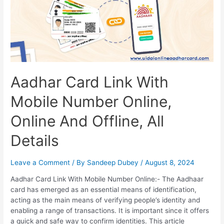
Aadhar Card Link With
Mobile Number Online,
Online And Offline, All
Details
Leave a Comment
/ By
Sandeep Dubey
/
August 8, 2024
Aadhar Card Link With Mobile Number Online:- The Aadhaar
card has emerged as an essential means of identification,
acting as the main means of verifying people’s identity and
enabling a range of transactions. It is important since it offers
a quick and safe way to confirm identities. This article