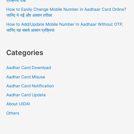
प्रक्रिया देखें
How to Easily Change Mobile Number in Aadhaar Card Online?
जानिए ये नई और आसान तरीका
How to Add/Update Mobile Number In Aadhaar Without OTP,
जानिए यह सबसे आसान प्रक्रिया
Categories
Aadhar Card Download
Aadhar Card Misuse
Aadhar Card Notification
Aadhar Card Update
About UIDAI
Others