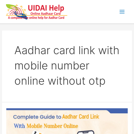
Skip
to
content
Main
Men
Aadhar card link with
mobile number
online without otp