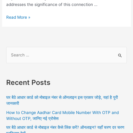
addresses the significance of this connection …
Aadhar
Read More »
Card
Link
With
Mobile
Number
S
Online,
e
Online
a
And
Offline,
r
All
Recent Posts
c
Details
h
घर बैठे आधार कार्ड को मोबाइल नंबर से ऑनलाइन इस प्रकार जोड़े, यहां है पूरी
f
जानकारी
o
How to Change Aadhar Card Mobile Number With OTP and
r
Without OTP, जानिए नई प्रोसेस
:
घर बैठे आधार कार्ड से मोबाइल नंबर कैसे लिंक करें? ऑनलाइन? यहाँ चरण दर चरण