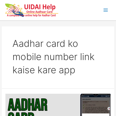
Skip
to
content
Main
Men
Aadhar card ko
mobile number link
kaise kare app