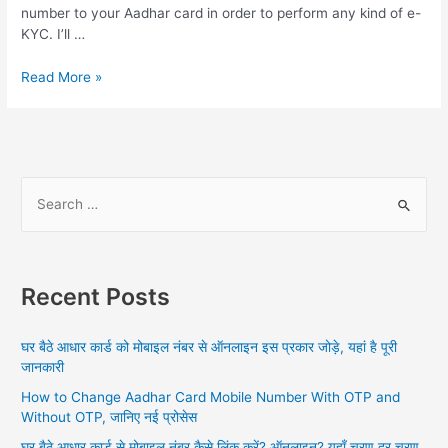
number to your Aadhar card in order to perform any kind of e-
KYC. I’ll …
Aadhar
Read More »
Card
Ko
Mobile
Number
Link
S
Kaise
e
Kare,
a
Or
Pairs
r
Online
Recent Posts
c
2024
h
And
घर बैठे आधार कार्ड को मोबाइल नंबर से ऑनलाइन इस प्रकार जोड़े, यहां है पूरी
All
f
जानकारी
Information
o
How to Change Aadhar Card Mobile Number With OTP and
r
Without OTP, जानिए नई प्रोसेस
:
घर बैठे आधार कार्ड से मोबाइल नंबर कैसे लिंक करें? ऑनलाइन? यहाँ चरण दर चरण