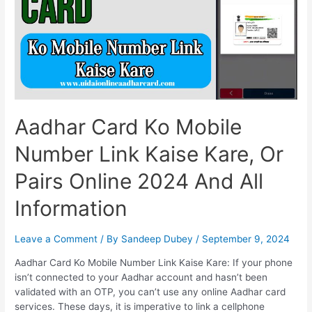
Aadhar Card Ko Mobile
Number Link Kaise Kare, Or
Pairs Online 2024 And All
Information
Leave a Comment
/ By
Sandeep Dubey
/
September 9, 2024
Aadhar Card Ko Mobile Number Link Kaise Kare: If your phone
isn’t connected to your Aadhar account and hasn’t been
validated with an OTP, you can’t use any online Aadhar card
services. These days, it is imperative to link a cellphone