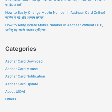
प्रक्रिया देखें
How to Easily Change Mobile Number in Aadhaar Card Online?
जानिए ये नई और आसान तरीका
How to Add/Update Mobile Number In Aadhaar Without OTP,
जानिए यह सबसे आसान प्रक्रिया
Categories
Aadhar Card Download
Aadhar Card Misuse
Aadhar Card Notification
Aadhar Card Update
About UIDAI
Others