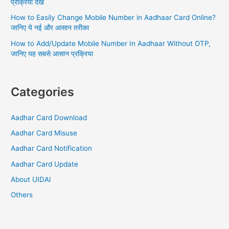
प्रक्रिया देखें
complete
process
How to Easily Change Mobile Number in Aadhaar Card Online?
जानिए ये नई और आसान तरीका
How to Add/Update Mobile Number In Aadhaar Without OTP,
जानिए यह सबसे आसान प्रक्रिया
Categories
Aadhar Card Download
Aadhar Card Misuse
Aadhar Card Notification
Aadhar Card Update
About UIDAI
Others