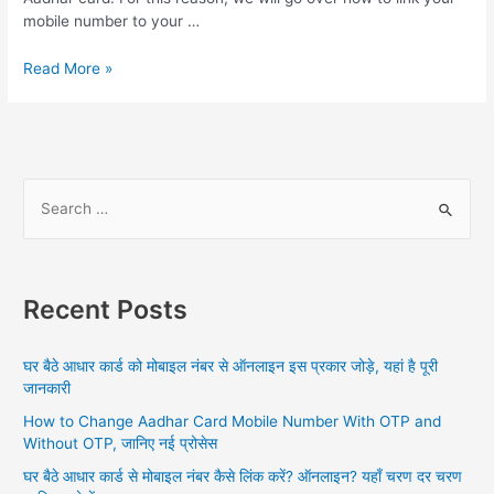
mobile number to your …
Aadhar
Read More »
Se
Mobile
Number
Link,
Link
S
your
e
desired
a
mobile
number
r
to
Recent Posts
c
your
h
Aadhar
घर बैठे आधार कार्ड को मोबाइल नंबर से ऑनलाइन इस प्रकार जोड़े, यहां है पूरी
card
f
जानकारी
sitting
o
at
How to Change Aadhar Card Mobile Number With OTP and
r
home,
Without OTP, जानिए नई प्रोसेस
:
know
घर बैठे आधार कार्ड से मोबाइल नंबर कैसे लिंक करें? ऑनलाइन? यहाँ चरण दर चरण
the