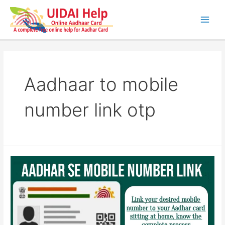
Skip
to
content
Main
Men
Aadhaar to mobile
number link otp