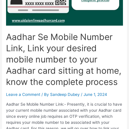
Aadhar Se Mobile Number
Link, Link your desired
mobile number to your
Aadhar card sitting at home,
know the complete process
Leave a Comment
/ By
Sandeep Dubey
/
June 1, 2024
Aadhar Se Mobile Number Link:- Presently, it is crucial to have
your current mobile number associated with your Aadhar card
since every online job requires an OTP verification, which
requires your mobile number to be associated with your
Aadhar card. For this reason, we will go over how to link your